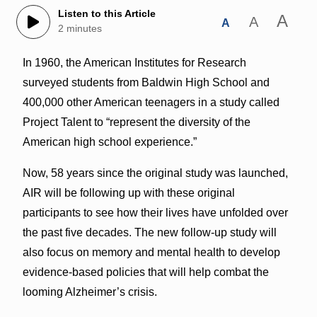
Listen to this Article
A
A
A
2 minutes
In 1960, the American Institutes for Research
surveyed students from Baldwin High School and
400,000 other American teenagers in a study called
Project Talent to “
represent the diversity of the
American high school experience.”
Now, 58 years since the original study was launched,
AIR will be following up with these original
participants to see how their lives have unfolded over
the past five decades.
The new follow-up study will
also focus on memory and mental health to develop
evidence-based policies that will help combat the
looming Alzheimer’s crisis.