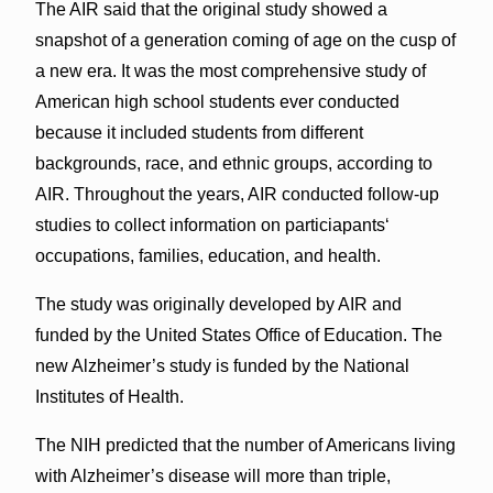
The AIR said that the original study showed a
snapshot of a generation coming of age on the cusp of
a new era. It was the most comprehensive study of
American high school students ever conducted
because it included students from different
backgrounds, race, and ethnic groups, according to
AIR. Throughout the years, AIR conducted follow-up
studies to collect information on particiapantsʻ
occupations, families, education, and health.
The study was originally developed by AIR and
funded by the United States Office of Education. The
new Alzheimer’s study is funded by the National
Institutes of Health.
The NIH predicted that the number of Americans living
with Alzheimer’s disease will more than triple,