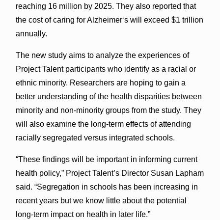
reaching 16 million by 2025. They also reported that
the cost of caring for Alzheimerʻs will exceed $1 trillion
annually.
The new study aims to analyze the experiences of
Project Talent participants who identify as a racial or
ethnic mi­nority. Researchers are hoping to gain a
better understanding of the health disparities between
minority and non-minority groups from the study. They
will also examine the long-term effects of attending
racially segregated versus integrated schools.
“These findings will be important in informing current
health policy,” Project Talent’s Director Susan Lapham
said. “Segregation in schools has been increasing in
recent years but we know little about the potential
long-term impact on health in later life.”