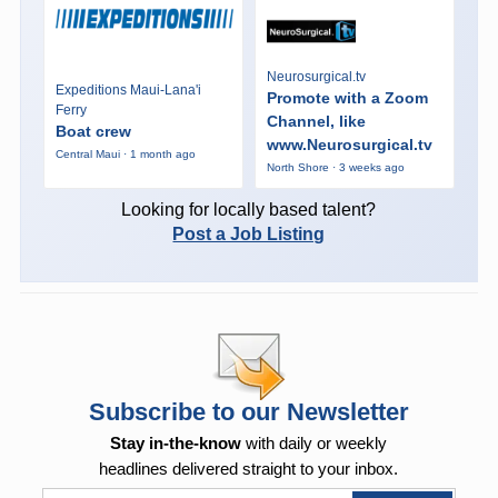
Neurosurgical.tv
Expeditions Maui-Lana'i
Promote with a Zoom
Ferry
Channel, like
Boat crew
www.Neurosurgical.tv
Central Maui · 1 month ago
North Shore · 3 weeks ago
Looking for locally based talent?
Post a Job Listing
Subscribe to our Newsletter
Stay in-the-know
with daily or weekly
headlines delivered straight to your inbox.