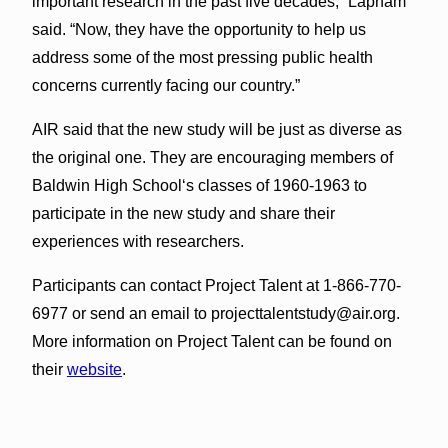
important research in the past five decades,” Lapham
said. “Now, they have the opportunity to help us
address some of the most pressing public health
concerns currently facing our country.”
AIR said that the new study will be just as diverse as
the original one. They are encouraging members of
Baldwin High Schoolʻs classes of 1960-1963 to
participate in the new study and share their
experiences with researchers.
Participants can contact Project Talent at 1-866-770-
6977 or send an email to
projecttalentstudy@air.org
.
More information on Project Talent can be found on
their
website
.