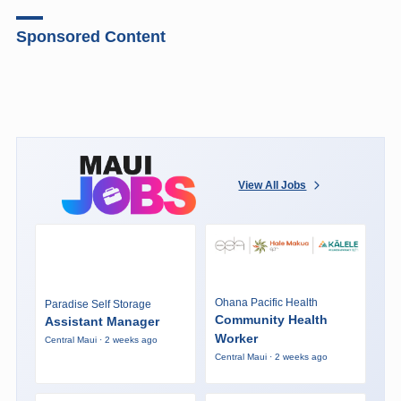
Sponsored Content
View All Jobs
Ohana Pacific Health
Paradise Self Storage
Community Health
Assistant Manager
Worker
Central Maui · 2 weeks ago
Central Maui · 2 weeks ago