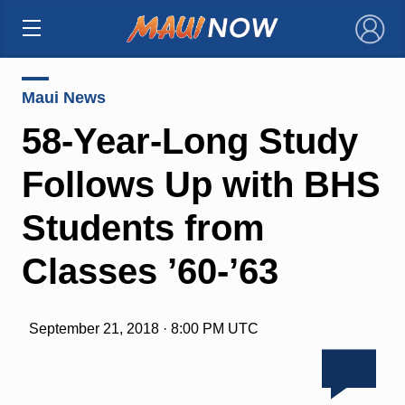
×
Maui News
58-Year-Long Study
Follows Up with BHS
Students from
Classes ’60-’63
September 21, 2018 · 8:00 PM UTC