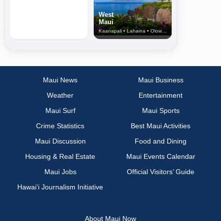
West
Maui
Kaanapali • Lahaina • Olowalu
Maui News
Maui Business
Weather
Entertainment
Maui Surf
Maui Sports
Crime Statistics
Best Maui Activities
Maui Discussion
Food and Dining
Housing & Real Estate
Maui Events Calendar
Maui Jobs
Official Visitors’ Guide
Hawai‘i Journalism Initiative
About Maui Now