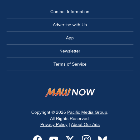
Contact Information
Advertise with Us
App
Newsletter
Terms of Service
Copyright © 2026
Pacific Media Group
.
All Rights Reserved.
Privacy Policy
|
About Our Ads