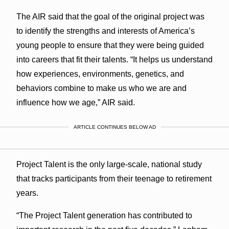
The AIR said that the goal of the original project was
to identify the strengths and interests of America’s
young people to ensure that they were being guided
into careers that fit their talents. “It helps us understand
how experiences, environments, genetics, and
behaviors combine to make us who we are and
influence how we age,” AIR said.
ARTICLE CONTINUES BELOW AD
Project Talent is the only large-scale, national study
that tracks participants from their teenage to retirement
years.
“The Project Talent generation has contributed to