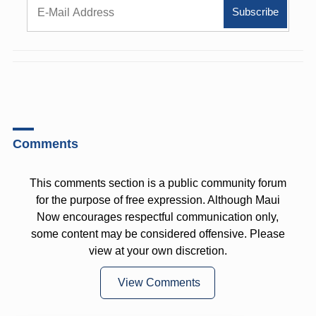
Comments
This comments section is a public community forum
for the purpose of free expression. Although Maui
Now encourages respectful communication only,
some content may be considered offensive. Please
view at your own discretion.
View Comments