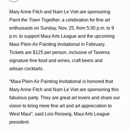
Mary Anne Fitch and Nam Le Viet are sponsoring
Paint the Town Together
, a celebration for fine art
enthusiasts on Sunday, Nov. 25, from 5:30 p.m. to 9
p.m. to support Maui Arts League and the upcoming
Maui Plein Air Painting Invitational in February.
Tickets are $125 per person, inclusive of Taverna
signature fine food and wines, craft beers and
artisan cocktails.
“Maui Plein Air Painting Invitational is honored that
Mary Anne Fitch and Nam Le Viet are sponsoring this
fabulous party. They are great art lovers and share our
vision to bring more fine art and art appreciation to
West Maui”, said Lois Reiswig, Maui Arts League
president.