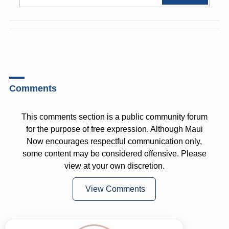
Comments
This comments section is a public community forum
for the purpose of free expression. Although Maui
Now encourages respectful communication only,
some content may be considered offensive. Please
view at your own discretion.
View Comments