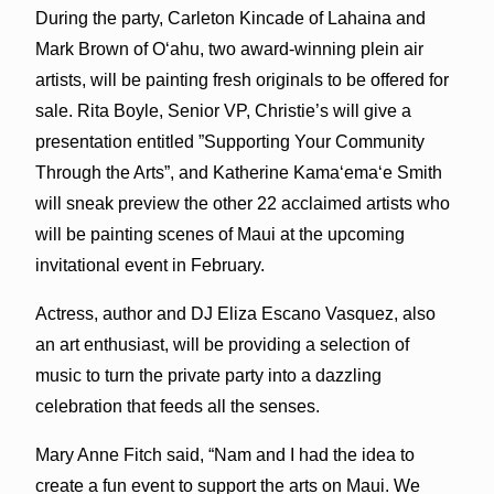
During the party, Carleton Kincade of Lahaina and
Mark Brown of Oʻahu, two award-winning plein air
artists, will be painting fresh originals to be offered for
sale. Rita Boyle, Senior VP, Christie’s will give a
presentation entitled ”Supporting Your Community
Through the Arts”, and Katherine Kamaʻemaʻe Smith
will sneak preview the other 22 acclaimed artists who
will be painting scenes of Maui at the upcoming
invitational event in February.
Actress, author and DJ Eliza Escano Vasquez, also
an art enthusiast, will be providing a selection of
music to turn the private party into a dazzling
celebration that feeds all the senses.
Mary Anne Fitch said, “Nam and I had the idea to
create a fun event to support the arts on Maui. We