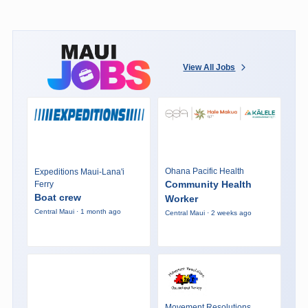
View All Jobs
Ohana Pacific Health
Expeditions Maui-Lana'i
Community Health
Ferry
Boat crew
Worker
Central Maui · 1 month ago
Central Maui · 2 weeks ago
Movement Resolutions