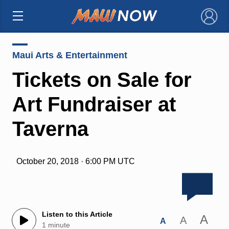
×
Maui Arts & Entertainment
Tickets on Sale for
Art Fundraiser at
Taverna
October 20, 2018 · 6:00 PM UTC
Listen to this Article
A
A
A
1 minute