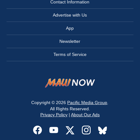
Contact Information
Advertise with Us
App
Newsletter
Terms of Service
Copyright © 2026
Pacific Media Group
.
All Rights Reserved.
Privacy Policy
|
About Our Ads