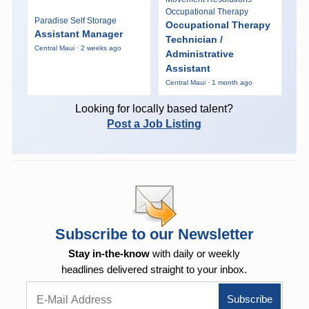
Occupational Therapy
Paradise Self Storage
Occupational Therapy
Assistant Manager
Technician /
Central Maui · 2 weeks ago
Administrative
Assistant
Central Maui · 1 month ago
Looking for locally based talent?
Post a Job Listing
Subscribe to our Newsletter
Stay in-the-know
with daily or weekly
headlines delivered straight to your inbox.