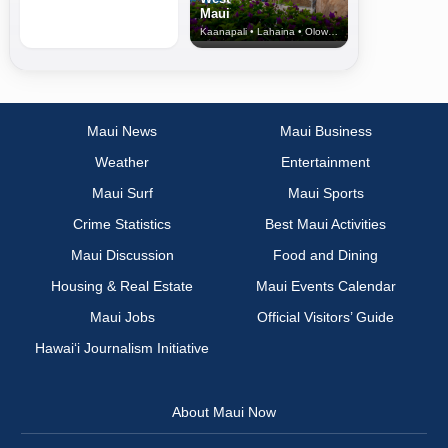
Maui
Kaanapali • Lahaina • Olowalu
Maui News
Maui Business
Weather
Entertainment
Maui Surf
Maui Sports
Crime Statistics
Best Maui Activities
Maui Discussion
Food and Dining
Housing & Real Estate
Maui Events Calendar
Maui Jobs
Official Visitors’ Guide
Hawai‘i Journalism Initiative
About Maui Now