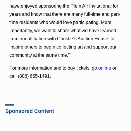
have enjoyed sponsoring the Plein Air Invitational for
years and know that there are many full-time and part-
time residents who would love participating. More
importantly, we want to share what we have learned
from our affiliation with Christie’s Auction House: to
inspire others to begin collecting art and support our
community at the same time.”
For more information and to buy tickets, go
online
or
call (808) 665-1491.
Sponsored Content