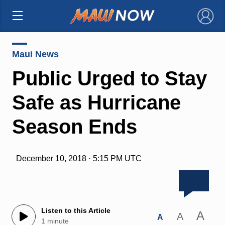
×
Maui News
Public Urged to Stay
Safe as Hurricane
Season Ends
December 10, 2018 · 5:15 PM UTC
Listen to this Article
A
A
A
1 minute