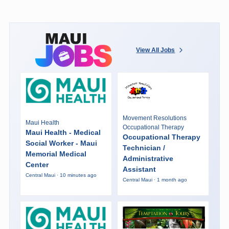
View All Jobs
Movement Resolutions
Maui Health
Occupational Therapy
Maui Health - Medical
Occupational Therapy
Social Worker - Maui
Technician /
Memorial Medical
Administrative
Center
Assistant
Central Maui · 10 minutes ago
Central Maui · 1 month ago