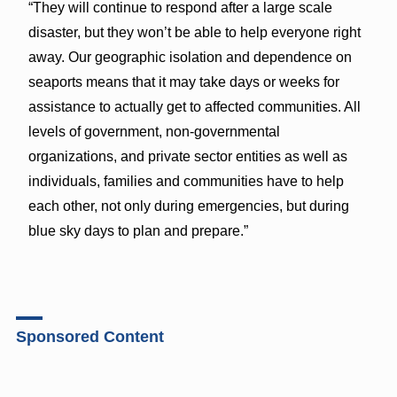
“They will continue to respond after a large scale
disaster, but they won’t be able to help everyone right
away. Our geographic isolation and dependence on
seaports means that it may take days or weeks for
assistance to actually get to affected communities. All
levels of government, non-governmental
organizations, and private sector entities as well as
individuals, families and communities have to help
each other, not only during emergencies, but during
blue sky days to plan and prepare.”
Sponsored Content