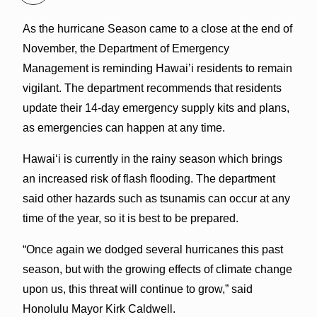
As the hurricane Season came to a close at the end of
November, the Department of Emergency
Management is reminding Hawai’i residents to remain
vigilant. The department recommends that residents
update their 14-day emergency supply kits and plans,
as emergencies can happen at any time.
Hawai‘i is currently in the rainy season which brings
an increased risk of flash flooding. The department
said other hazards such as tsunamis can occur at any
time of the year, so it is best to be prepared.
“Once again we dodged several hurricanes this past
season, but with the growing effects of climate change
upon us, this threat will continue to grow,” said
Honolulu Mayor Kirk Caldwell.