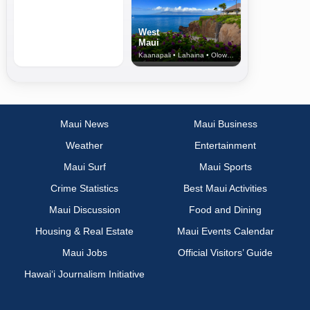
West
Maui
Kaanapali • Lahaina • Olowalu
Maui News
Maui Business
Weather
Entertainment
Maui Surf
Maui Sports
Crime Statistics
Best Maui Activities
Maui Discussion
Food and Dining
Housing & Real Estate
Maui Events Calendar
Maui Jobs
Official Visitors’ Guide
Hawai‘i Journalism Initiative