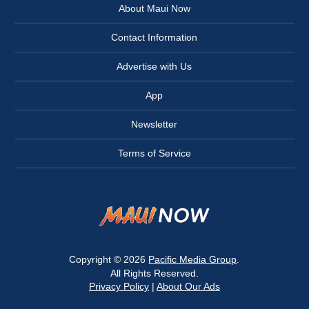
About Maui Now
Contact Information
Advertise with Us
App
Newsletter
Terms of Service
Copyright © 2026
Pacific Media Group
.
All Rights Reserved.
Privacy Policy
|
About Our Ads