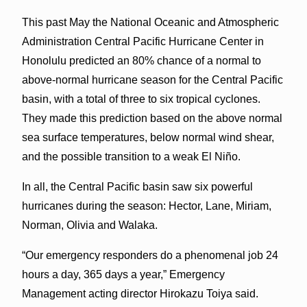
This past May the National Oceanic and Atmospheric
Administration Central Pacific Hurricane Center in
Honolulu predicted an 80% chance of a normal to
above-normal hurricane season for the Central Pacific
basin, with a total of three to six tropical cyclones.
They made this prediction based on the above normal
sea surface temperatures, below normal wind shear,
and the possible transition to a weak El Niño.
In all, the Central Pacific basin saw six powerful
hurricanes during the season: Hector, Lane, Miriam,
Norman, Olivia and Walaka.
“Our emergency responders do a phenomenal job 24
hours a day, 365 days a year,” Emergency
Management acting director Hirokazu Toiya said.