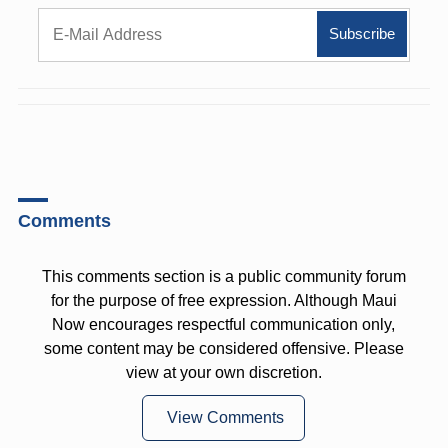
Comments
This comments section is a public community forum
for the purpose of free expression. Although Maui
Now encourages respectful communication only,
some content may be considered offensive. Please
view at your own discretion.
View Comments