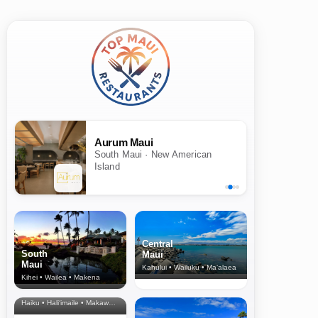
Aurum Maui
South Maui · New American
Island
Central
South
Maui
Maui
Kahului • Wailuku • Ma‘alaea
Kihei • Wailea • Makena
North Shore
& Upcountry
Haiku • Hali‘imaile • Makawao • Pukalani • Haiku • Kula