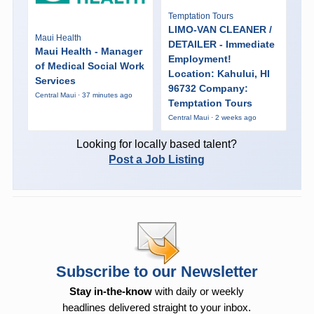
Temptation Tours
LIMO-VAN CLEANER /
Maui Health
DETAILER - Immediate
Maui Health - Manager
Employment!
of Medical Social Work
Location: Kahului, HI
Services
96732 Company:
Central Maui · 37 minutes ago
Temptation Tours
Central Maui · 2 weeks ago
Looking for locally based talent?
Post a Job Listing
Subscribe to our Newsletter
Stay in-the-know
with daily or weekly
headlines delivered straight to your inbox.