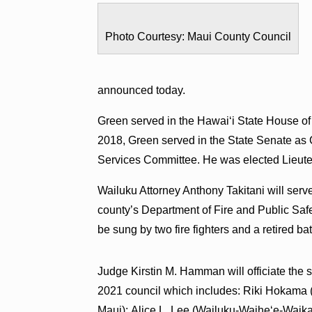
Photo Courtesy: Maui County Council
announced today.
Green served in the Hawaiʻi State House of
2018, Green served in the State Senate as
Services Committee. He was elected Lieut
Wailuku Attorney Anthony Takitani will ser
county’s Department of Fire and Public Safet
be sung by two fire fighters and a retired bat
Judge Kirstin M. Hamman will officiate the
2021 council which includes: Riki Hokama (
Maui); Alice L. Lee (Wailuku-Waiheʻe-Waik