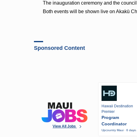
The inauguration ceremony and the council m
Both events will be shown live on Akakū 
Sponsored Content
Hawaii Destination
Premier
Program
Coordinator
View All Jobs
Upcountry Maui · 6 days