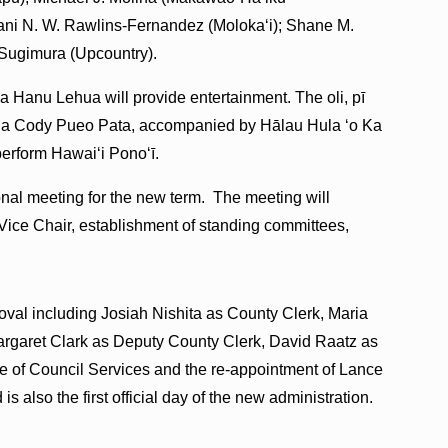
eani N. W. Rawlins-Fernandez (Molokaʻi); Shane M.
 Sugimura (Upcountry).
anu Lehua will provide entertainment. The oli, pī
ula Cody Pueo Pata, accompanied by Hālau Hula ʻo Ka
erform Hawaiʻi Ponoʻī.
tional meeting for the new term. The meeting will
 Vice Chair, establishment of standing committees,
oval including Josiah Nishita as County Clerk, Maria
Margaret Clark as Deputy County Clerk, David Raatz as
ice of Council Services and the re-appointment of Lance
 also the first official day of the new administration.