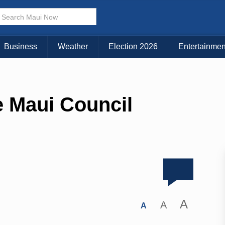
Business
Weather
Election 2026
Entertainmen
e Maui Council
A
A
A