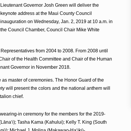
Lieutenant Governor Josh Green will deliver the
keynote address at the Maui County Council
inauguration on Wednesday, Jan. 2, 2019 at 10 a.m. in
the Council Chamber, Council Chair Mike White
 Representatives from 2004 to 2008. From 2008 until
 Chair of the Health Committee and Chair of the Human
enant Governor in November 2018.
ve as master of ceremonies. The Honor Guard of the
y will present the colors and the national anthem will
talion chief.
 swearing-in ceremony for the members for the 2019-
Lānaʻi); Tasha Kama (Kahului); Kelly T. King (South
apū); Michael J. Molina (Makawao-Haʻikū-