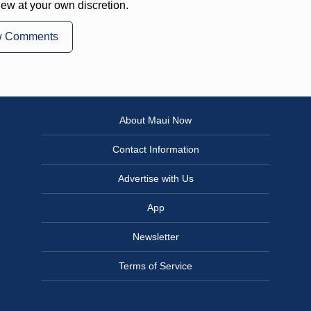
iew at your own discretion.
w Comments
About Maui Now
Contact Information
Advertise with Us
App
Newsletter
Terms of Service