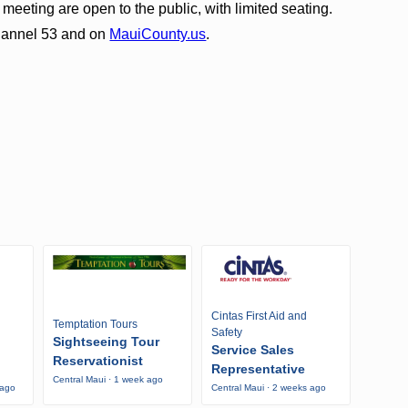
eeting are open to the public, with limited seating.
Channel 53 and on
MauiCounty.us
.
Cintas First Aid and
Temptation Tours
Safety
Sightseeing Tour
Service Sales
Reservationist
Representative
Central Maui · 1 week ago
 ago
Central Maui · 2 weeks ago