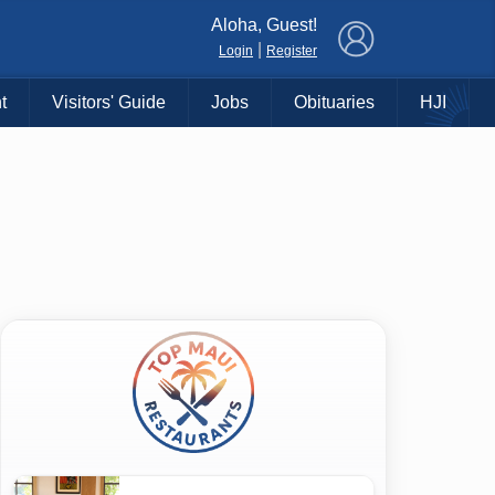
×
Aloha, Guest!
|
Login
Register
t
Visitors' Guide
Jobs
Obituaries
HJI