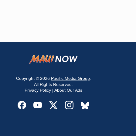
Copyright © 2026
Pacific Media Group
.
All Rights Reserved.
Privacy Policy
|
About Our Ads