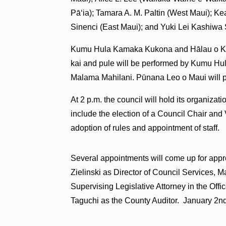
Pāʻia); Tamara A. M. Paltin (West Maui); K
Sinenci (East Maui); and Yuki Lei Kashiwa
Kumu Hula Kamaka Kukona and Hālau o Ka H
kai and pule will be performed by Kumu H
Malama Mahilani. Pūnana Leo o Maui will p
At 2 p.m. the council will hold its organiza
include the election of a Council Chair and
adoption of rules and appointment of staff.
Several appointments will come up for appr
Zielinski as Director of Council Services, 
Supervising Legislative Attorney in the Off
Taguchi as the County Auditor. January 2nd is