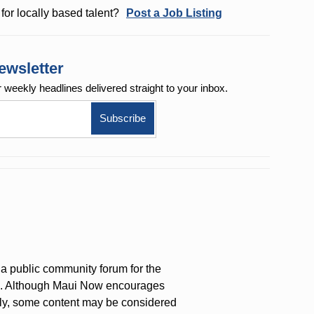
for locally based talent?
Post a Job Listing
ewsletter
r weekly
headlines delivered straight to your inbox.
a public community forum for the
on. Although Maui Now encourages
ly, some content may be considered