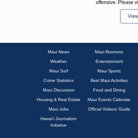
offensive. Please v
Vie
Maui News
Maui Business
Weather
Entertainment
Maui Surf
Maui Sports
Crime Statistics
Best Maui Activities
Maui Discussion
Food and Dining
Housing & Real Estate
Maui Events Calendar
Maui Jobs
Official Visitors’ Guide
Hawai‘i Journalism
Initiative