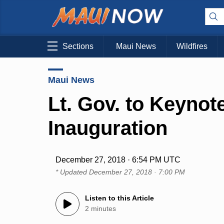
Sections
Maui News
Wildfires
Maui News
Lt. Gov. to Keynot
Inauguration
December 27, 2018 · 6:54 PM UTC
* Updated
December 27, 2018 · 7:00 PM
Listen to this Article
2 minutes