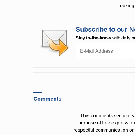
Looking 
Subscribe to our N
Stay in-the-know
with daily o
Comments
This comments section is 
purpose of free expressi
respectful communication on