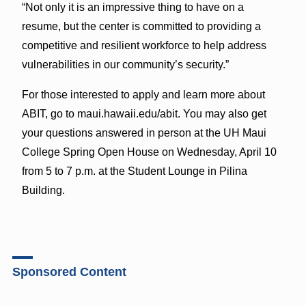
“Not only it is an impressive thing to have on a
resume, but the center is committed to providing a
competitive and resilient workforce to help address
vulnerabilities in our community’s security.”
For those interested to apply and learn more about
ABIT, go to maui.hawaii.edu/abit. You may also get
your questions answered in person at the UH Maui
College Spring Open House on Wednesday, April 10
from 5 to 7 p.m. at the Student Lounge in Pilina
Building.
Sponsored Content