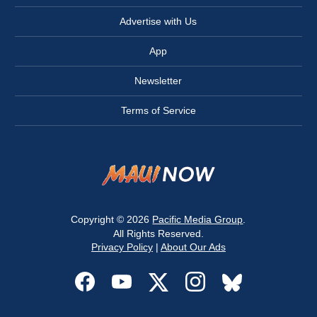
Advertise with Us
App
Newsletter
Terms of Service
Copyright © 2026
Pacific Media Group
.
All Rights Reserved.
Privacy Policy
|
About Our Ads