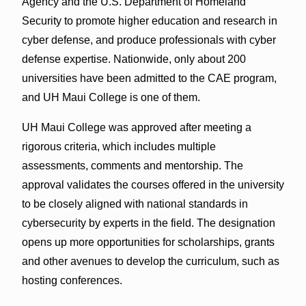
Agency and the U.S. Department of Homeland
Security to promote higher education and research in
cyber defense, and produce professionals with cyber
defense expertise. Nationwide, only about 200
universities have been admitted to the CAE program,
and UH Maui College is one of them.
UH Maui College was approved after meeting a
rigorous criteria, which includes multiple
assessments, comments and mentorship. The
approval validates the courses offered in the university
to be closely aligned with national standards in
cybersecurity by experts in the field. The designation
opens up more opportunities for scholarships, grants
and other avenues to develop the curriculum, such as
hosting conferences.