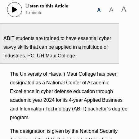
Listen to this Article
A
A
A
1 minute
ABIT students are trained to have essential cyber
savvy skills that can be applied in a multitude of
industries. PC: UH Maui College
The University of Hawai‘i Maui College has been
designated as a National Center of Academic
Excellence in cyber defense education through
academic year 2024 for its 4-year Applied Business
and Information Technology (ABIT) bachelor’s degree
program.
The designation is given by the National Security