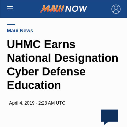
×
Maui News
UHMC Earns
National Designation
Cyber Defense
Education
April 4, 2019 · 2:23 AM UTC