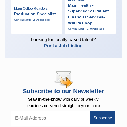
Maui Health -
Maui Coffee Roasters
Supervisor of Patient
Production Specialist
Financial Services-
Central Maui · 2 weeks ago
Wili Pa Loop
Central Maui · 1 minute ago
Looking for locally based talent?
Post a Job Listing
Subscribe to our Newsletter
Stay in-the-know
with daily or weekly
headlines delivered straight to your inbox.