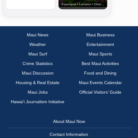
Kaanapali • Lahaina • Olowalu
Maui News
Maui Business
Weather
Entertainment
Maui Surf
Maui Sports
Crime Statistics
Best Maui Activities
Maui Discussion
Food and Dining
Housing & Real Estate
Maui Events Calendar
Maui Jobs
Official Visitors’ Guide
Hawai‘i Journalism Initiative
About Maui Now
Contact Information