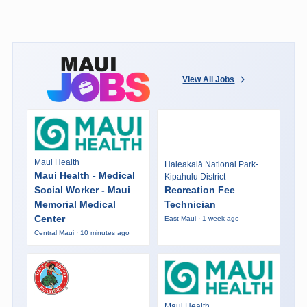
View All Jobs
Maui Health
Haleakalā National Park-
Maui Health - Medical
Kipahulu District
Social Worker - Maui
Recreation Fee
Memorial Medical
Technician
Center
East Maui · 1 week ago
Central Maui · 10 minutes ago
Maui Health