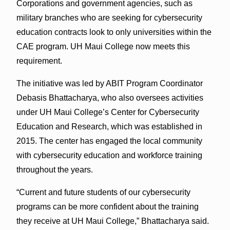
Corporations and government agencies, such as
military branches who are seeking for cybersecurity
education contracts look to only universities within the
CAE program. UH Maui College now meets this
requirement.
The initiative was led by ABIT Program Coordinator
Debasis Bhattacharya, who also oversees activities
under UH Maui College’s Center for Cybersecurity
Education and Research, which was established in
2015. The center has engaged the local community
with cybersecurity education and workforce training
throughout the years.
“Current and future students of our cybersecurity
programs can be more confident about the training
they receive at UH Maui College,” Bhattacharya said.