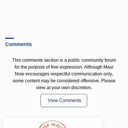
Comments
This comments section is a public community forum
for the purpose of free expression. Although Maui
Now encourages respectful communication only,
some content may be considered offensive. Please
view at your own discretion.
View Comments