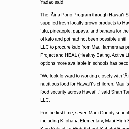
Yadao said.
The ʻĀina Pono Program through Hawaiʻi St
supplied fresh locally grown products to H
ʻulu, pineapple, papaya, and banana for the
of kalo and poi had not been possible unti
LLC to procure kalo from Maui farmers as pa
Project and HEAL (Healthy Eating, Active Liv
options more available in schools has beco
“We look forward to working closely with ‘Āi
nutritious food for Hawai’i’s children. Maui’
food security across Hawai’i,” said Shan Ts
LLC.
For the first time, seven Maui County schoo
including Kilohana Elementary, Maui High 
King Kekaulike High School, Kahului Elem