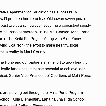
ate Department of Education has successfully
awaiʻi public schools such as Okinawan sweet potato,
 past two years. However, securing a consistent supply
l ʻĀina Pono partnered with the Maui-based, Mahi Pono
rt of the Keiki Poi Project. Along with Blue Zones
ing Coalition), the effort to make healthy, local
me a reality in Maui County.
na Pono and our partners in an effort to grow healthy
s fertile lands has immense potential to achieve local
utsui, Senior Vice President of Opertions of Mahi Pono,
ls are serving poi through the ʻĀina Pono Program
School, Kula Elementary, Lahainaluna High School,
entary and Waiheʻe Elementary.