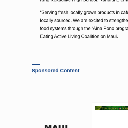
“Serving fresh locally grown products in caf
locally sourced. We are excited to strength
food systems through the ʻĀina Pono program
Eating Active Living Coalition on Maui.
Sponsored Content