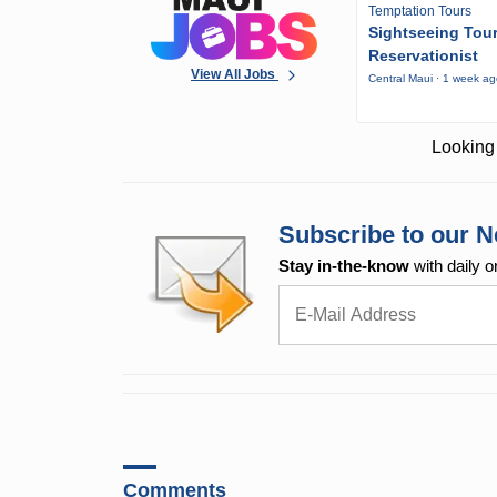
Temptation Tours
Sightseeing Tou
Reservationist
View All Jobs
Central Maui · 1 week a
Looking 
Subscribe to our N
Stay in-the-know
with daily o
Comments