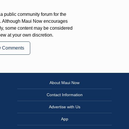
a public community forum for the
on. Although Maui Now encourages
ly, some content may be considered
iew at your own discretion.
w Comments
About Maui Now
Contact Information
Advertise with Us
App