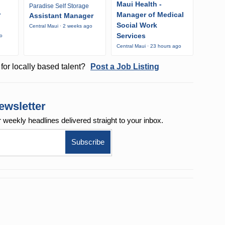
Maui Health -
Paradise Self Storage
r
Manager of Medical
Assistant Manager
Social Work
Central Maui · 2 weeks ago
Services
go
Central Maui · 23 hours ago
for locally based talent?
Post a Job Listing
ewsletter
r weekly
headlines delivered straight to your inbox.