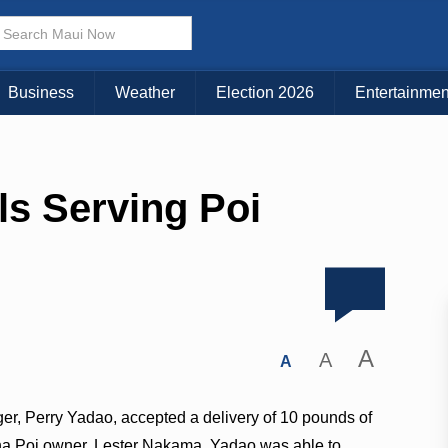
Business
Weather
Election 2026
Entertainmen
s Serving Poi
A
A
A
r, Perry Yadao, accepted a delivery of 10 pounds of
oha Poi owner, Lester Nakama. Yadao was able to