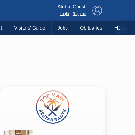
×
Aloha, Guest!
|
Login
Register
t
Visitors' Guide
Jobs
Obituaries
HJI