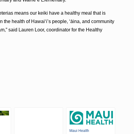
eterias means our keiki have a healthy meal that is
en the health of Hawaiʻi’s people, ʻāina, and community
,” said Lauren Loor, coordinator for the Healthy
Maui Health