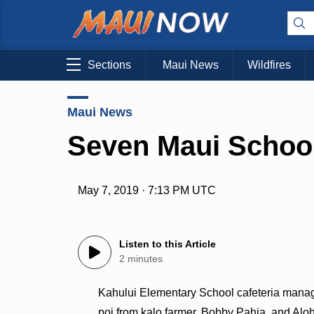
Sections
Maui News
Wildfires
Maui News
Seven Maui School
May 7, 2019 · 7:13 PM UTC
Listen to this Article
2 minutes
Kahului Elementary School cafeteria manage
poi from kalo farmer, Bobby Pahia, and Al