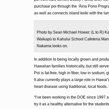
purchase poi through the ʻĀina Pono Progra
as well as connects island keiki with the la
Photo by Sean Michael Hower: (L to R) Kal
Waikapū to Kahului School Cafeteria Man
Nakama looks on.
In addition to being locally grown and produc
Hawaiian families historically, but still ser
Poi is fat-free, high in fiber, low in sodium
It also currently plays a large role in Hawai
heart disease using traditional, local foods.
“I’ve been working in the DOE since 1997 an
try it as a healthy alternative for the student