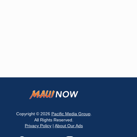
Copyright © 2026
Pacific Media Group
.
All Rights Reserved.
Privacy Policy
|
About Our Ads