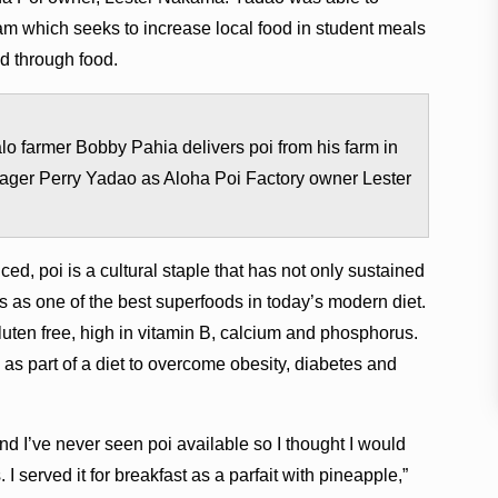
m which seeks to increase local food in student meals
nd through food.
o farmer Bobby Pahia delivers poi from his farm in
ager Perry Yadao as Aloha Poi Factory owner Lester
ed, poi is a cultural staple that has not only sustained
ves as one of the best superfoods in today’s modern diet.
, gluten free, high in vitamin B, calcium and phosphorus.
ʻi as part of a diet to overcome obesity, diabetes and
d I’ve never seen poi available so I thought I would
s. I served it for breakfast as a parfait with pineapple,”