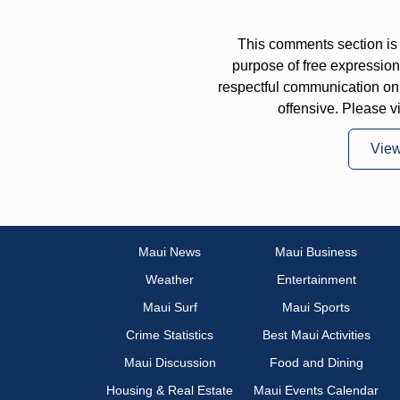
This comments section is 
purpose of free expressi
respectful communication on
offensive. Please v
Vie
Maui News
Maui Business
Weather
Entertainment
Maui Surf
Maui Sports
Crime Statistics
Best Maui Activities
Maui Discussion
Food and Dining
Housing & Real Estate
Maui Events Calendar