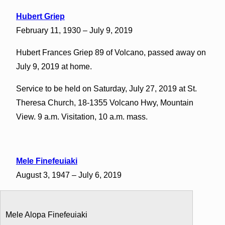
Hubert Griep
February 11, 1930 – July 9, 2019
Hubert Frances Griep 89 of Volcano, passed away on
July 9, 2019 at home.
Service to be held on Saturday, July 27, 2019 at St.
Theresa Church, 18-1355 Volcano Hwy, Mountain
View. 9 a.m. Visitation, 10 a.m. mass.
Mele Finefeuiaki
August 3, 1947 – July 6, 2019
Mele Alopa Finefeuiaki