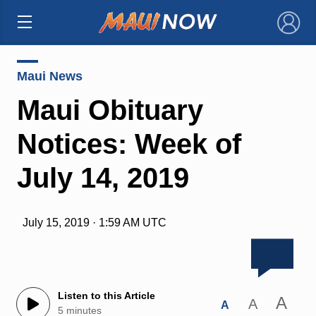
×
Maui News
Maui Obituary
Notices: Week of
July 14, 2019
July 15, 2019 · 1:59 AM UTC
Listen to this Article
A
A
A
5 minutes