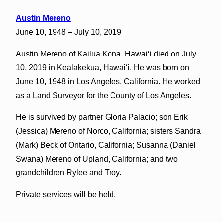
Austin Mereno
June 10, 1948 – July 10, 2019
Austin Mereno of Kailua Kona, Hawaiʻi died on July
10, 2019 in Kealakekua, Hawaiʻi. He was born on
June 10, 1948 in Los Angeles, California. He worked
as a Land Surveyor for the County of Los Angeles.
He is survived by partner Gloria Palacio; son Erik
(Jessica) Mereno of Norco, California; sisters Sandra
(Mark) Beck of Ontario, California; Susanna (Daniel
Swana) Mereno of Upland, California; and two
grandchildren Rylee and Troy.
Private services will be held.