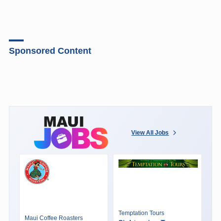
Sponsored Content
View All Jobs
Temptation Tours
Maui Coffee Roasters