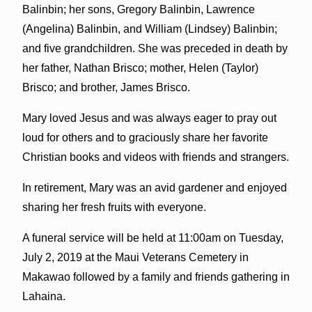
Balinbin; her sons, Gregory Balinbin, Lawrence
(Angelina) Balinbin, and William (Lindsey) Balinbin;
and five grandchildren. She was preceded in death by
her father, Nathan Brisco; mother, Helen (Taylor)
Brisco; and brother, James Brisco.
Mary loved Jesus and was always eager to pray out
loud for others and to graciously share her favorite
Christian books and videos with friends and strangers.
In retirement, Mary was an avid gardener and enjoyed
sharing her fresh fruits with everyone.
A funeral service will be held at 11:00am on Tuesday,
July 2, 2019 at the Maui Veterans Cemetery in
Makawao followed by a family and friends gathering in
Lahaina.