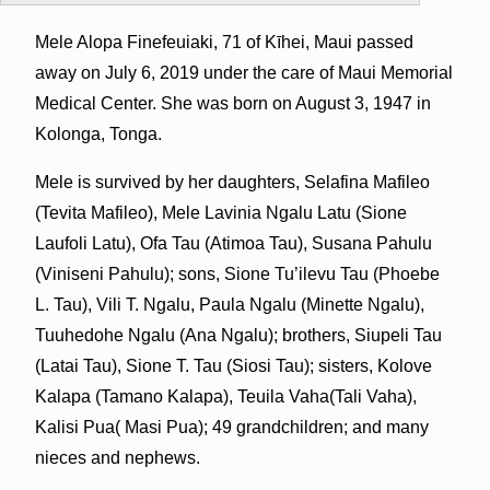
Mele Alopa Finefeuiaki, 71 of Kīhei, Maui passed
away on July 6, 2019 under the care of Maui Memorial
Medical Center. She was born on August 3, 1947 in
Kolonga, Tonga.
Mele is survived by her daughters, Selafina Mafileo
(Tevita Mafileo), Mele Lavinia Ngalu Latu (Sione
Laufoli Latu), Ofa Tau (Atimoa Tau), Susana Pahulu
(Viniseni Pahulu); sons, Sione Tu’ilevu Tau (Phoebe
L. Tau), Vili T. Ngalu, Paula Ngalu (Minette Ngalu),
Tuuhedohe Ngalu (Ana Ngalu); brothers, Siupeli Tau
(Latai Tau), Sione T. Tau (Siosi Tau); sisters, Kolove
Kalapa (Tamano Kalapa), Teuila Vaha(Tali Vaha),
Kalisi Pua( Masi Pua); 49 grandchildren; and many
nieces and nephews.