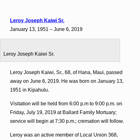
Leroy Joseph Kaiwi Sr.
January 13, 1951 – June 6, 2019
Leroy Joseph Kaiwi Sr.
Leroy Joseph Kaiwi, Sr., 68, of Hana, Maui, passed
away on June 6, 2019. He was born on January 13,
1951 in Kipahulu.
Visitation will be held from 6:00 p.m to 9:00 p.m. on
Friday, July 19, 2019 at Ballard Family Mortuary;
service will begin at 7:30 p.m.; cremation will follow.
Leroy was an active member of Local Union 368,