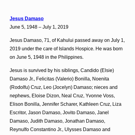
Jesus Damaso
June 5, 1948 – July 1, 2019
Jesus Damaso, 71, of Kahului passed away on July 1,
2019 under the care of Islands Hospice. He was born
on June 5, 1948 in the Philippines.
Jesus is survived by his siblings, Candido (Elsie)
Damaso Jr., Felicitas (Valerio) Bonilla, Noenita
(Rodolfu) Cruz, Leo (Jocelyn) Damaso; nieces and
nephews, Eloise Dizon, Neal Cruz, Yvonne Voss,
Elison Bonilla, Jennifer Scharer, Kathleen Cruz, Liza
Escritor, Jason Damaso, Jovito Damaso, Janel
Damaso, Judith Damaso, Jonathan Damaso,
Reynulfo Constantino Jr., Ulysses Damaso and