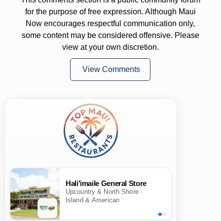
for the purpose of free expression. Although Maui
Now encourages respectful communication only,
some content may be considered offensive. Please
view at your own discretion.
View Comments
Hali'imaile General Store
Upcountry & North Shore ·
Island & American