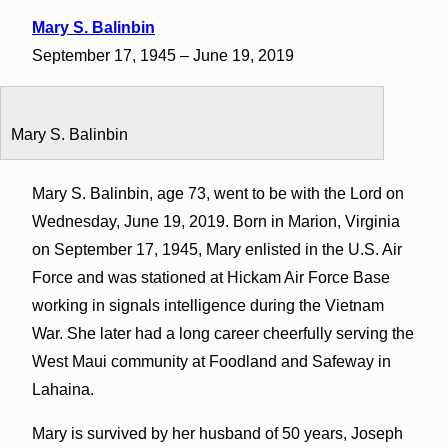
Mary S. Balinbin
September 17, 1945 – June 19, 2019
Mary S. Balinbin
Mary S. Balinbin, age 73, went to be with the Lord on
Wednesday, June 19, 2019. Born in Marion, Virginia
on September 17, 1945, Mary enlisted in the U.S. Air
Force and was stationed at Hickam Air Force Base
working in signals intelligence during the Vietnam
War. She later had a long career cheerfully serving the
West Maui community at Foodland and Safeway in
Lahaina.
Mary is survived by her husband of 50 years, Joseph