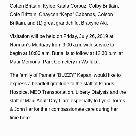
Colten Brittain, Kylee Kaala Corpuz, Colby Brittain,
Cole Brittain, Chaycen “Kepa” Cabanas, Colson
Brittain, and (1) great grandchild, Braxyne Aki.
Visitation will be held on Friday, July 26, 2019 at
Norman’s Mortuary from 9:00 a.m. with service to
begin at 10:00 a.m. Burial is to follow at 12:30 p.m. at
Maui Memorial Park Cemetery in Wailuku.
The family of Pamela “BUZZY” Kepani would like to
express a heartfelt gratitude to the staff of Islands
Hospice, MEO Transportation, Liberty Dialysis and the
staff of Maui Adult Day Care especially to Lydia Torres
& John Ilar for their compassionate care during her
time here.