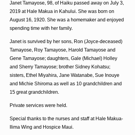
Janet Tamayose, 98, of Haiku passed away on July 3,
2019 at Hale Makua in Kahului. She was born on
August 16, 1920. She was a homemaker and enjoyed
spending time with her family.
Janet is survived by her sons, Ron (Joyce-deceased)
Tamayose, Roy Tamayose, Harold Tamayose and
Gene Tamayose; daughters, Gale (Michael) Holley
and Sherry Tamayose; brother Sidney Kohatsu;
sisters, Ethel Miyahira, Jane Watanabe, Sue Inouye
and Michie Shiroma as well as 10 grandchildren and
15 great grandchildren.
Private services were held.
Special thanks to the nurses and staff at Hale Makua-
Ilima Wing and Hospice Maui.