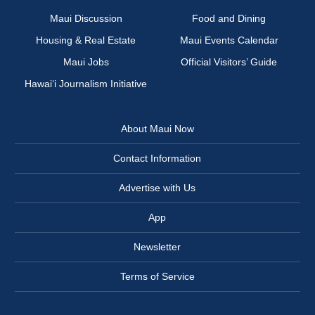
Maui Discussion
Food and Dining
Housing & Real Estate
Maui Events Calendar
Maui Jobs
Official Visitors’ Guide
Hawai‘i Journalism Initiative
About Maui Now
Contact Information
Advertise with Us
App
Newsletter
Terms of Service