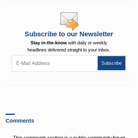
Subscribe to our Newsletter
Stay in-the-know
with daily or weekly
headlines delivered straight to your inbox.
Comments
This comments section is a public community forum