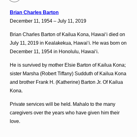
Brian Charles Barton
December 11, 1954 – July 11, 2019
Brian Charles Barton of Kailua Kona, Hawaiʻi died on
July 11, 2019 in Kealakekua, Hawaiʻi. He was born on
December 11, 1954 in Honolulu, Hawaiʻi.
He is survived by mother Elsie Barton of Kailua Kona;
sister Marsha (Robert Tiffany) Sudduth of Kailua Kona
and brother Frank H. (Katherine) Barton Jr. Of Kailua
Kona.
Private services will be held. Mahalo to the many
caregivers over the years who have given him their
love.