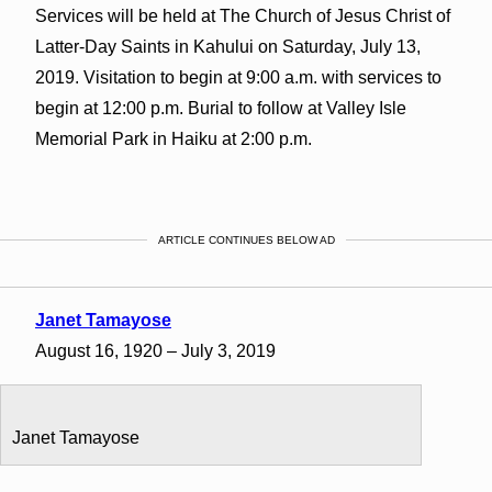
Services will be held at The Church of Jesus Christ of
Latter-Day Saints in Kahului on Saturday, July 13,
2019. Visitation to begin at 9:00 a.m. with services to
begin at 12:00 p.m. Burial to follow at Valley Isle
Memorial Park in Haiku at 2:00 p.m.
ARTICLE CONTINUES BELOW AD
Janet Tamayose
August 16, 1920 – July 3, 2019
Janet Tamayose