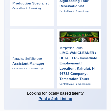
Sightseeing Tour
Production Specialist
Reservationist
Central Maui · 1 week ago
Central Maui · 1 week ago
Temptation Tours
LIMO-VAN CLEANER /
DETAILER - Immediate
Paradise Self Storage
Employment!
Assistant Manager
Location: Kahului, HI
Central Maui · 2 weeks ago
96732 Company:
Temptation Tours
Central Maui · 2 weeks ago
Looking for locally based talent?
Post a Job Listing