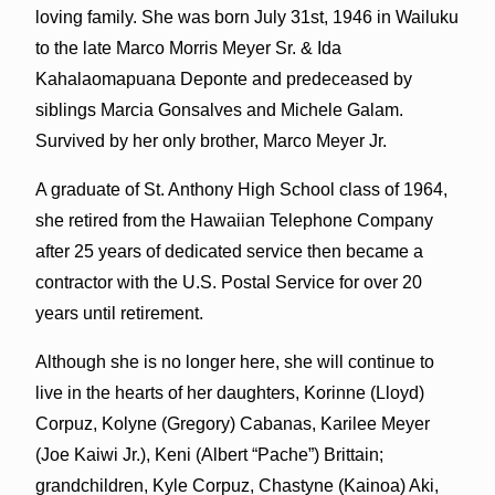
loving family. She was born July 31st, 1946 in Wailuku
to the late Marco Morris Meyer Sr. & Ida
Kahalaomapuana Deponte and predeceased by
siblings Marcia Gonsalves and Michele Galam.
Survived by her only brother, Marco Meyer Jr.
A graduate of St. Anthony High School class of 1964,
she retired from the Hawaiian Telephone Company
after 25 years of dedicated service then became a
contractor with the U.S. Postal Service for over 20
years until retirement.
Although she is no longer here, she will continue to
live in the hearts of her daughters, Korinne (Lloyd)
Corpuz, Kolyne (Gregory) Cabanas, Karilee Meyer
(Joe Kaiwi Jr.), Keni (Albert “Pache”) Brittain;
grandchildren, Kyle Corpuz, Chastyne (Kainoa) Aki,