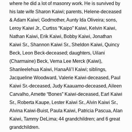
where he did a lot of masonry work. He is survived by
his late wife Sharon Kaiwi; parents, Helene-deceased
& Adam Kaiwi; Godmother, Aunty Ida Oliveira; sons,
Leroy Kaiwi Jr., Curtiss “Kaipo” Kaiwi, Kelvin Kaiwi,
Nathan Kaiwi, Erik Kaiwi, Bobby Kaiwi, Jonathan
Kaiwi Sr., Shannon Kaiwi Sr., Sheldon Kaiwi, Quincy
Beck, Leon Beck-deceased; daughters, Uilani
(Charmaine) Beck, Verna Lee Merck (Kaiwi),
Shanleelehua Kaiwi, HanaAli’I Kaiwi; siblings,
Jacqueline Woodward, Valerie Kaiwi-deceased, Paul
Kaiwi Sr.-deceased, Judy Kaauamo-deceased, Aileen
Carvalho, Arnette “Bones” Kaiwi-deceased, Earl Kaiwi
Sr., Roberta Kaupe, Lester Kaiwi Sr., Alvin Kaiwi Sr.,
Alvina Kaiwi-Buist, Paula Kaiwi, Patricia Pascua, Alan
Kaiwi, Tammy DeLima; 44 grandchildren; and 6 great
grandchildren.