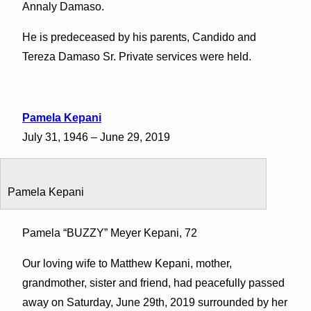
Annaly Damaso.
He is predeceased by his parents, Candido and
Tereza Damaso Sr. Private services were held.
Pamela Kepani
July 31, 1946 – June 29, 2019
Pamela Kepani
Pamela “BUZZY” Meyer Kepani, 72
Our loving wife to Matthew Kepani, mother,
grandmother, sister and friend, had peacefully passed
away on Saturday, June 29th, 2019 surrounded by her