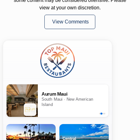
some content may be considered offensive. Please
view at your own discretion.
View Comments
Aurum Maui
South Maui · New American
Island
Central