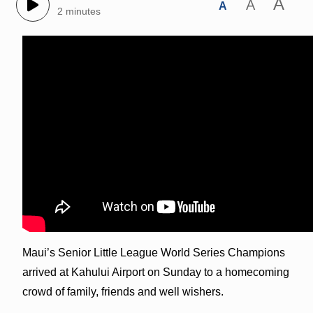
A
A
A
2 minutes
Maui’s Senior Little League World Series Champions
arrived at Kahului Airport on Sunday to a homecoming
crowd of family, friends and well wishers.