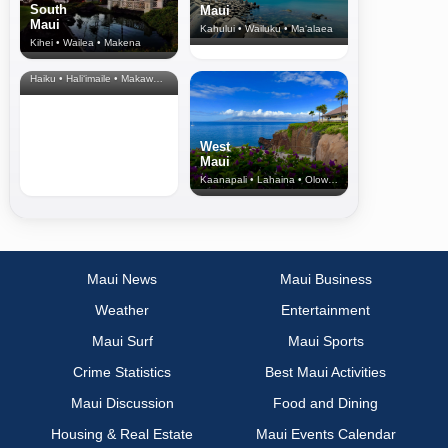
South
Maui
Maui
Kahului • Wailuku • Ma‘alaea
Kihei • Wailea • Makena
North Shore
& Upcountry
Haiku • Hali‘imaile • Makawao • Pukalani • Haiku • Kula
West
Maui
Kaanapali • Lahaina • Olowalu
Maui News
Maui Business
Weather
Entertainment
Maui Surf
Maui Sports
Crime Statistics
Best Maui Activities
Maui Discussion
Food and Dining
Housing & Real Estate
Maui Events Calendar