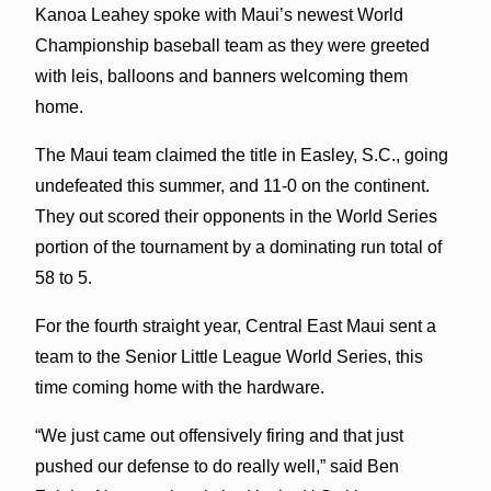
Kanoa Leahey spoke with Maui’s newest World
Championship baseball team as they were greeted
with leis, balloons and banners welcoming them
home.
The Maui team claimed the title in Easley, S.C., going
undefeated this summer, and 11-0 on the continent.
They out scored their opponents in the World Series
portion of the tournament by a dominating run total of
58 to 5.
For the fourth straight year, Central East Maui sent a
team to the Senior Little League World Series, this
time coming home with the hardware.
“We just came out offensively firing and that just
pushed our defense to do really well,” said Ben