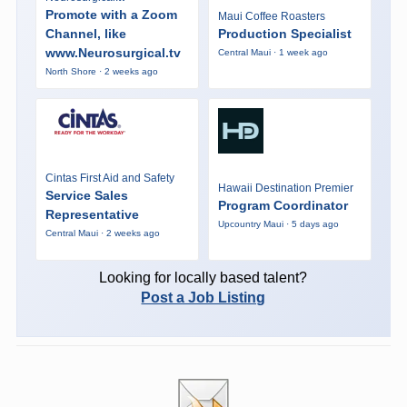
Promote with a Zoom
Maui Coffee Roasters
Channel, like
Production Specialist
www.Neurosurgical.tv
Central Maui · 1 week ago
North Shore · 2 weeks ago
Cintas First Aid and Safety
Hawaii Destination Premier
Service Sales
Program Coordinator
Representative
Upcountry Maui · 5 days ago
Central Maui · 2 weeks ago
Looking for locally based talent?
Post a Job Listing