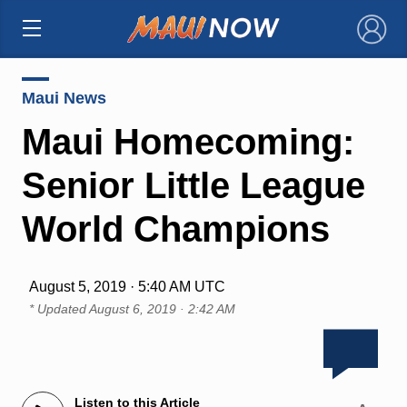
×
Maui News
Maui Homecoming:
Senior Little League
World Champions
August 5, 2019 · 5:40 AM UTC
* Updated
August 6, 2019 · 2:42 AM
Listen to this Article