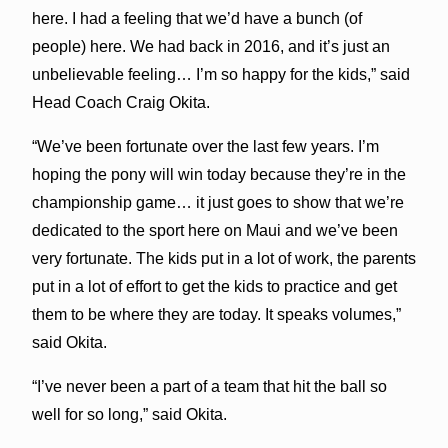
here. I had a feeling that we’d have a bunch (of
people) here. We had back in 2016, and it’s just an
unbelievable feeling… I’m so happy for the kids,” said
Head Coach Craig Okita.
“We’ve been fortunate over the last few years. I’m
hoping the pony will win today because they’re in the
championship game… it just goes to show that we’re
dedicated to the sport here on Maui and we’ve been
very fortunate. The kids put in a lot of work, the parents
put in a lot of effort to get the kids to practice and get
them to be where they are today. It speaks volumes,”
said Okita.
“I’ve never been a part of a team that hit the ball so
well for so long,” said Okita.