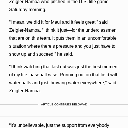
Zeigler-Namoa who pitched in the U.S. title game
Saturday morning.
“I mean, we did it for Maui and it feels great,” said
Zeigler-Namoa. “I think it just—for the underclassmen
that are on this team, it puts them in an uncomfortable
situation where there’s pressure and you just have to
show up and succeed,” he said.
“I think watching that last out was just the best moment
of my life, baseball wise. Running out on that field with
water balls and just throwing water everywhere,” said
Zeigler-Namoa.
ARTICLE CONTINUES BELOW AD
“It’s unbelievable, just the support from everybody