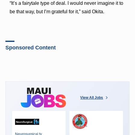
“It’s a fairytale type of deal. I would never imagine it to
be that way, but I’m grateful for it,” said Okita.
Sponsored Content
View All Jobs
Neurosurgical.tv