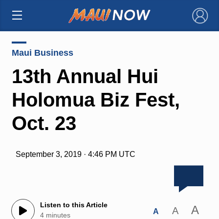
×
Maui Business
13th Annual Hui
Holomua Biz Fest,
Oct. 23
September 3, 2019 · 4:46 PM UTC
Listen to this Article
A
A
A
4 minutes