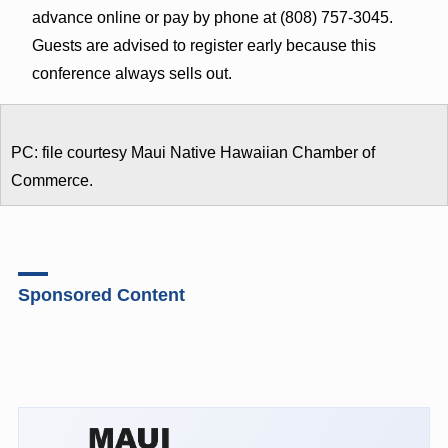
advance online or pay by phone at (808) 757-3045.
Guests are advised to register early because this
conference always sells out.
PC: file courtesy Maui Native Hawaiian Chamber of
Commerce.
Sponsored Content