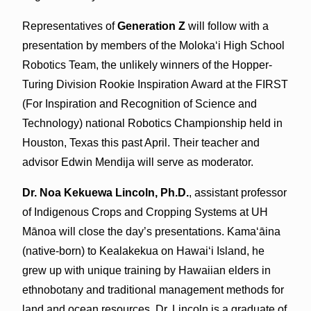
Representatives of
Generation Z
will follow with a
presentation by members of the Molokaʻi High School
Robotics Team, the unlikely winners of the Hopper-
Turing Division Rookie Inspiration Award at the FIRST
(For Inspiration and Recognition of Science and
Technology) national Robotics Championship held in
Houston, Texas this past April. Their teacher and
advisor Edwin Mendija will serve as moderator.
Dr. Noa Kekuewa Lincoln, Ph.D.
, assistant professor
of Indigenous Crops and Cropping Systems at UH
Mānoa will close the day’s presentations. Kamaʻāina
(native-born) to Kealakekua on Hawaiʻi Island, he
grew up with unique training by Hawaiian elders in
ethnobotany and traditional management methods for
land and ocean resources. Dr. Lincoln is a graduate of