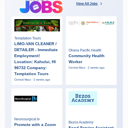
View All Jobs
Temptation Tours
LIMO-VAN CLEANER /
DETAILER - Immediate
Ohana Pacific Health
Employment!
Community Health
Location: Kahului, HI
Worker
96732 Company:
Central Maui · 2 weeks ago
Temptation Tours
Central Maui · 2 weeks ago
Neurosurgical.tv
Bezos Academy
Promote with a Zoom
Food Service Assistant