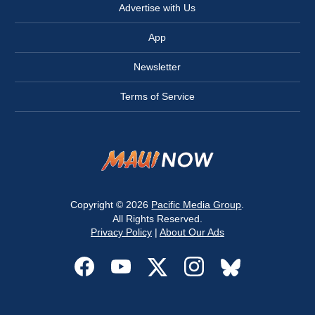
Advertise with Us
App
Newsletter
Terms of Service
Copyright © 2026
Pacific Media Group
.
All Rights Reserved.
Privacy Policy
|
About Our Ads