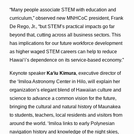
“Many people associate STEM with education and
curriculum,” observed new MNHCoC president, Frank
De Rego, Jr., “but STEM’s practical impacts go far
beyond that, cutting across all business sectors. This
has implications for our future workforce development
as higher waged STEM careers can help to reduce
Hawaiʻi’s dependence on its service-based economy.”
Keynote speaker
Kaʻiu Kimura
, executive director of
the ʻImiloa Astronomy Center in Hilo, will explain her
organization’s elegant blend of Hawaiian culture and
science to advance a common vision for the future,
bringing the cultural and natural history of Maunakea
to students, teachers, local residents and visitors from
around the world. ʻImiloa links to early Polynesian
navigation history and knowledge of the night skies,