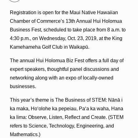
Registration is open for the Maui Native Hawaiian
Chamber of Commerce’s 13th Annual Hui Holomua
Business Fest, scheduled to take place from 8 a.m. to
4:30 p.m., on Wednesday, Oct. 23, 2019, at the King
Kamehameha Golf Club in Waikapū.
The annual Hui Holomua Biz Fest offers a full day of
expert speakers, thoughtful panel discussions and
networking along with an expo of locally-owned
businesses.
This year’s theme is The Business of STEM: Nānā i
ka maka, Hoʻolohe ka pepeiau, Paʻa ka waha, Hana
ka lima: Observe, Listen, Reflect and Create. (STEM
refers to Science, Technology, Engineering, and
Mathematics.)