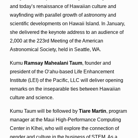
and today’s renaissance of Hawaiian culture and
wayfinding with parallel growth of astronomy and
scientific developments on Hawaii Island. In January,
she delivered the keynote address to an audience of
2,000 at the 223rd Meeting of the American
Astronomical Society, held in Seattle, WA.
Kumu
Ramsay Mahealani Taum
, founder and
president of the Oʻahu-based Life Enhancement
Institute (LEI) of the Pacific, LLC will deliver opening
remarks on the inseparable ties between Hawaiian
culture and science.
Kumu Taum will be followed by
Tiare Martin
, program
manager at the Maui High-Performance Computing
Center in Kīhei, who will explore the connection of
gender and culture in the business of STEM. As a