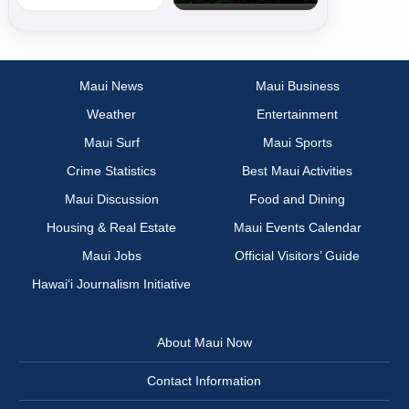
Maui News
Maui Business
Weather
Entertainment
Maui Surf
Maui Sports
Crime Statistics
Best Maui Activities
Maui Discussion
Food and Dining
Housing & Real Estate
Maui Events Calendar
Maui Jobs
Official Visitors’ Guide
Hawai‘i Journalism Initiative
About Maui Now
Contact Information