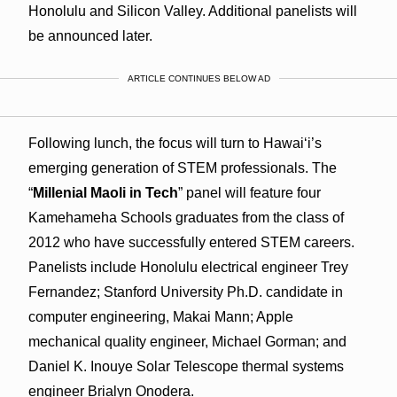
Honolulu and Silicon Valley. Additional panelists will
be announced later.
ARTICLE CONTINUES BELOW AD
Following lunch, the focus will turn to Hawaiʻi’s
emerging generation of STEM professionals. The
“
Millenial Maoli in Tech
” panel will feature four
Kamehameha Schools graduates from the class of
2012 who have successfully entered STEM careers.
Panelists include Honolulu electrical engineer Trey
Fernandez; Stanford University Ph.D. candidate in
computer engineering, Makai Mann; Apple
mechanical quality engineer, Michael Gorman; and
Daniel K. Inouye Solar Telescope thermal systems
engineer Brialyn Onodera.