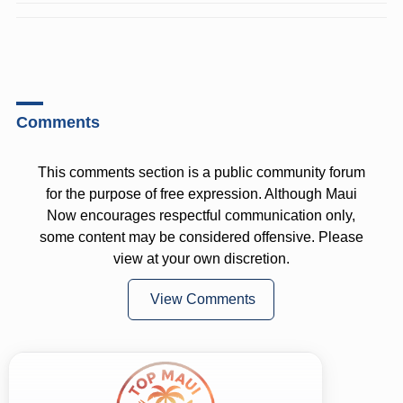
Comments
This comments section is a public community forum
for the purpose of free expression. Although Maui
Now encourages respectful communication only,
some content may be considered offensive. Please
view at your own discretion.
View Comments