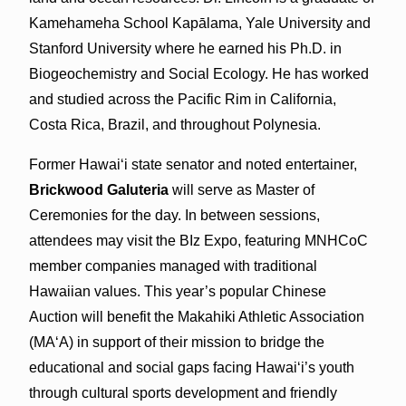
Kamehameha School Kapālama, Yale University and
Stanford University where he earned his Ph.D. in
Biogeochemistry and Social Ecology. He has worked
and studied across the Pacific Rim in California,
Costa Rica, Brazil, and throughout Polynesia.
Former Hawaiʻi state senator and noted entertainer,
Brickwood Galuteria
will serve as Master of
Ceremonies for the day. In between sessions,
attendees may visit the BIz Expo, featuring MNHCoC
member companies managed with traditional
Hawaiian values. This year’s popular Chinese
Auction will benefit the Makahiki Athletic Association
(MAʻA) in support of their mission to bridge the
educational and social gaps facing Hawaiʻi’s youth
through cultural sports development and friendly