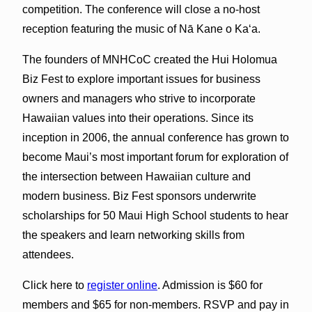
competition. The conference will close a no-host
reception featuring the music of Nā Kane o Kaʻa.
The founders of MNHCoC created the Hui Holomua
Biz Fest to explore important issues for business
owners and managers who strive to incorporate
Hawaiian values into their operations. Since its
inception in 2006, the annual conference has grown to
become Maui’s most important forum for exploration of
the intersection between Hawaiian culture and
modern business. Biz Fest sponsors underwrite
scholarships for 50 Maui High School students to hear
the speakers and learn networking skills from
attendees.
Click here to
register online
. Admission is $60 for
members and $65 for non-members. RSVP and pay in