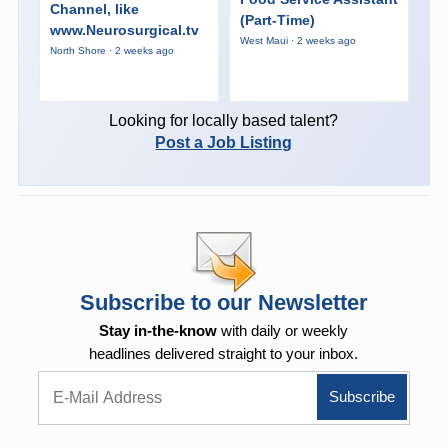
Channel, like
(Part-Time)
www.Neurosurgical.tv
West Maui · 2 weeks ago
North Shore · 2 weeks ago
Looking for locally based talent?
Post a Job Listing
Subscribe to our Newsletter
Stay in-the-know
with daily or weekly
headlines delivered straight to your inbox.