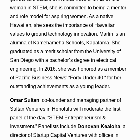
woman in STEM, she is committed to being a mentor
and role model for aspiring women. As a native
Hawaiian, she sees the importance of Hawaiian
values to ground technology innovation. Martin is an
alumna of Kamehameha Schools, Kapālama. She
graduated as a merit scholar from the University of
San Diego with a bachelor’s degree in electrical
engineering. In 2016, she was honored as a member
of Pacific Business News’ “Forty Under 40 “ for her
outstanding achievements as a young leader.
Omar Sultan
, co-founder and managing partner of
Sultan Ventures in Honolulu will moderate the first
panel of the day, “STEM Entrepreneurism &
Investment.” Panelists include
Donovan Kealoha
, a
director of Startup Capital Ventures with offices in