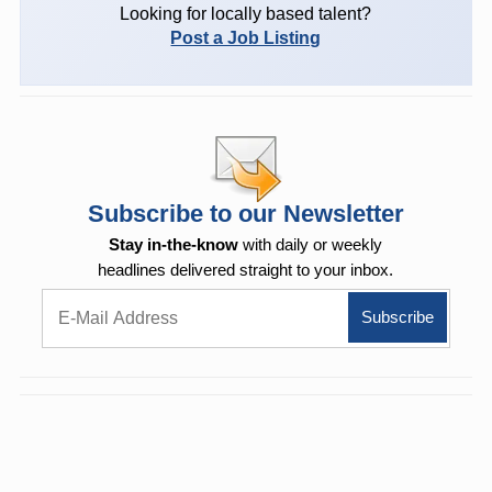
Looking for locally based talent?
Post a Job Listing
Subscribe to our Newsletter
Stay in-the-know
with daily or weekly
headlines delivered straight to your inbox.