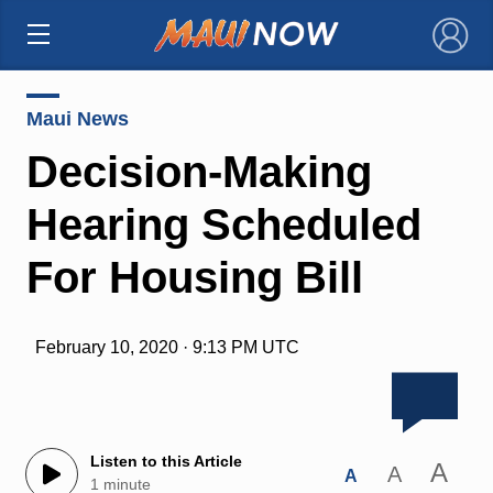
×
Maui News
Decision-Making
Hearing Scheduled
For Housing Bill
February 10, 2020 · 9:13 PM UTC
Listen to this Article
A
A
A
1 minute