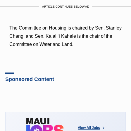
ARTICLE CONTINUES BELOW AD
The Committee on Housing is chaired by Sen. Stanley
Chang, and Sen. Kaiali‘i Kahele is the chair of the
Committee on Water and Land.
Sponsored Content
View All Jobs