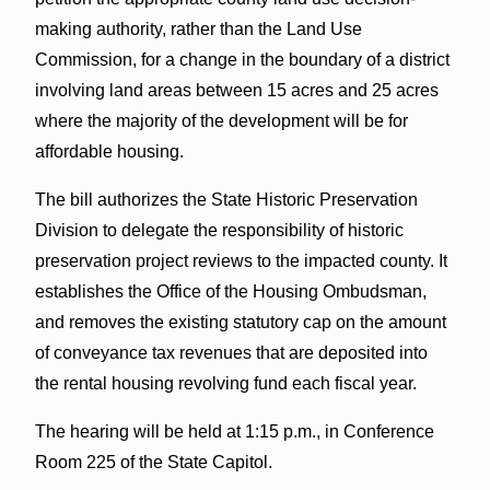
making authority, rather than the Land Use
Commission, for a change in the boundary of a district
involving land areas between 15 acres and 25 acres
where the majority of the development will be for
affordable housing.
The bill authorizes the State Historic Preservation
Division to delegate the responsibility of historic
preservation project reviews to the impacted county. It
establishes the Office of the Housing Ombudsman,
and removes the existing statutory cap on the amount
of conveyance tax revenues that are deposited into
the rental housing revolving fund each fiscal year.
The hearing will be held at 1:15 p.m., in Conference
Room 225 of the State Capitol.