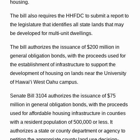
housing.
The bill also requires the HHFDC to submit a report to
the legislature that identifies all state lands that may
be developed for multi-unit dwellings.
The bill authorizes the issuance of $200 million in
general obligation bonds, with the proceeds used for
the establishment of infrastructure to support the
development of housing on lands near the University
of Hawaiʻi West Oahu campus.
Senate Bill 3104 authorizes the issuance of $75
million in general obligation bonds, with the proceeds
used for affordable housing infrastructure in counties
with a resident population of 500,000 or less. It
authorizes a state or county department or agency to
petition the appropriate county land use decision-