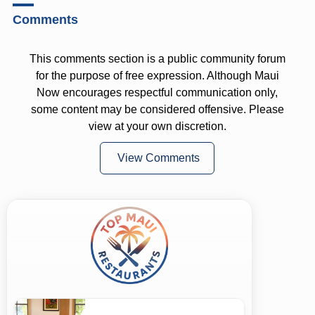
Comments
This comments section is a public community forum
for the purpose of free expression. Although Maui
Now encourages respectful communication only,
some content may be considered offensive. Please
view at your own discretion.
View Comments