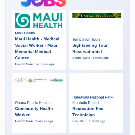
Maui Health
Maui Health - Medical
Temptation Tours
Social Worker - Maui
Sightseeing Tour
Memorial Medical
Reservationist
Center
Central Maui · 1 week ago
Central Maui · 14 hours ago
Haleakalā National Park-
Ohana Pacific Health
Kipahulu District
Community Health
Recreation Fee
Worker
Technician
Central Maui · 2 weeks ago
East Maui · 1 week ago