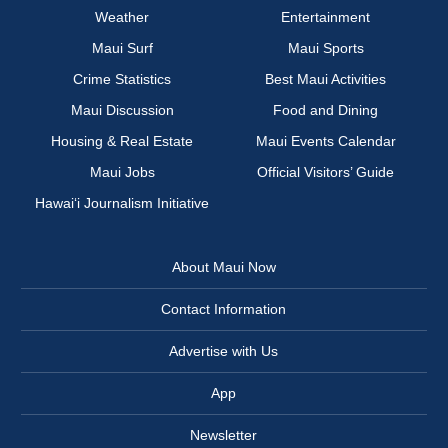
Weather
Entertainment
Maui Surf
Maui Sports
Crime Statistics
Best Maui Activities
Maui Discussion
Food and Dining
Housing & Real Estate
Maui Events Calendar
Maui Jobs
Official Visitors’ Guide
Hawai‘i Journalism Initiative
About Maui Now
Contact Information
Advertise with Us
App
Newsletter