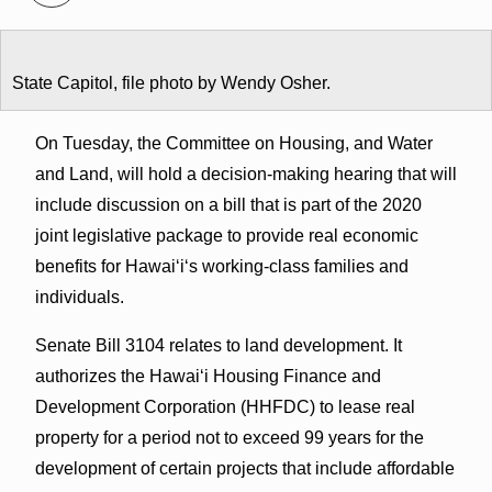
State Capitol, file photo by Wendy Osher.
On Tuesday, the Committee on Housing, and Water
and Land, will hold a decision-making hearing that will
include discussion on a bill that is part of the 2020
joint legislative package to provide real economic
benefits for Hawaiʻiʻs working-class families and
individuals.
Senate Bill 3104 relates to land development. It
authorizes the Hawaiʻi Housing Finance and
Development Corporation (HHFDC) to lease real
property for a period not to exceed 99 years for the
development of certain projects that include affordable