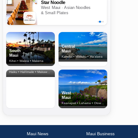
Star Noodle
West Maui · Asian Noodles
& Small Plates
Central
South
Maui
Maui
Kahului • Wailuku • Ma‘alaea
Kihei • Wailea • Makena
North Shore
& Upcountry
Haiku • Hali‘imaile • Makawao • Pukalani • Haiku • Kula
West
Maui
Kaanapali • Lahaina • Olowalu
Maui News
Maui Business