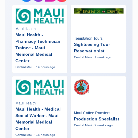
Maui Health
Maui Health -
Temptation Tours
Pharmacy Technician
Sightseeing Tour
Trainee - Maui
Reservationist
Memorial Medical
Central Maui · 1 week ago
Center
Central Maui · 14 hours ago
Maui Health
Maui Health - Medical
Maui Coffee Roasters
Social Worker - Maui
Production Specialist
Memorial Medical
Central Maui · 2 weeks ago
Center
Central Maui · 14 hours ago