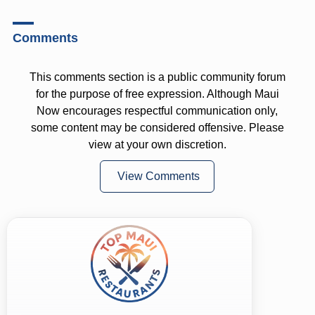
Comments
This comments section is a public community forum
for the purpose of free expression. Although Maui
Now encourages respectful communication only,
some content may be considered offensive. Please
view at your own discretion.
View Comments