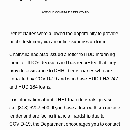
ARTICLE CONTINUES BELOW AD
Beneficiaries were allowed the opportunity to provide
public testimony via an online submission form.
Chair Ailā has also issued a letter to HUD informing
them of HHC’s decision and has requested that they
provide assistance to DHHL beneficiaries who are
impacted by COVID-19 and who have HUD FHA 247
and HUD 184 loans.
For information about DHHL loan deferrals, please
call (808) 620-9500. If you have a loan with an outside
lender and are facing financial hardship due to
COVID-19, the Department encourages you to contact