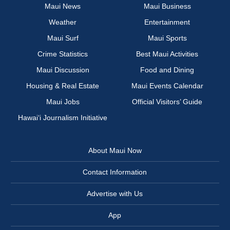
Maui News
Maui Business
Weather
Entertainment
Maui Surf
Maui Sports
Crime Statistics
Best Maui Activities
Maui Discussion
Food and Dining
Housing & Real Estate
Maui Events Calendar
Maui Jobs
Official Visitors’ Guide
Hawai‘i Journalism Initiative
About Maui Now
Contact Information
Advertise with Us
App