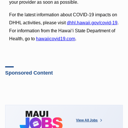
your provider as soon as possible.
For the latest information about COVID-19 impacts on
DHHL activities, please visit
dhhl.hawaii.gov/covid-19
.
For information from the Hawaiʻi State Department of
Health, go to
hawaiicovid19.com
.
Sponsored Content
View All Jobs