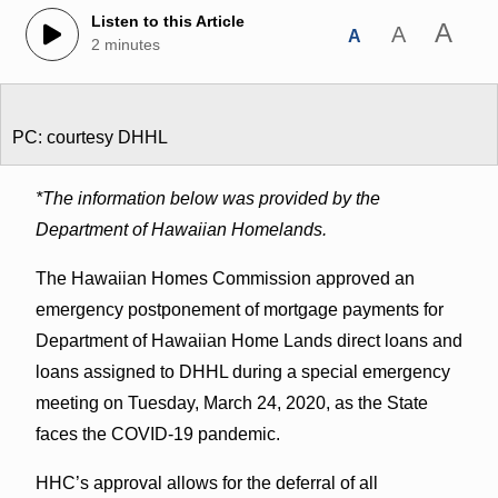
Listen to this Article
A
A
A
2 minutes
PC: courtesy DHHL
*The information below was provided by the
Department of Hawaiian Homelands.
The Hawaiian Homes Commission approved an
emergency postponement of mortgage payments for
Department of Hawaiian Home Lands direct loans and
loans assigned to DHHL during a special emergency
meeting on Tuesday, March 24, 2020, as the State
faces the COVID-19 pandemic.
HHC’s approval allows for the deferral of all