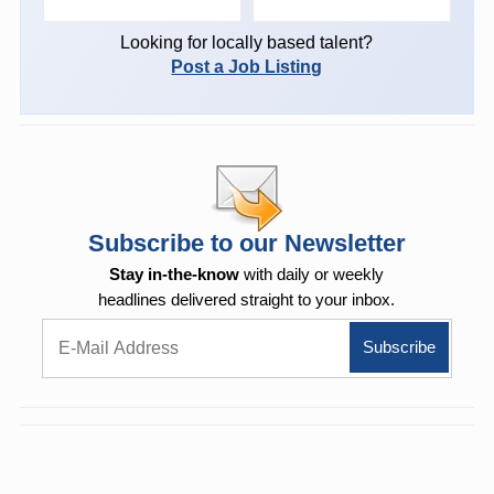
Looking for locally based talent?
Post a Job Listing
Subscribe to our Newsletter
Stay in-the-know
with daily or weekly
headlines delivered straight to your inbox.