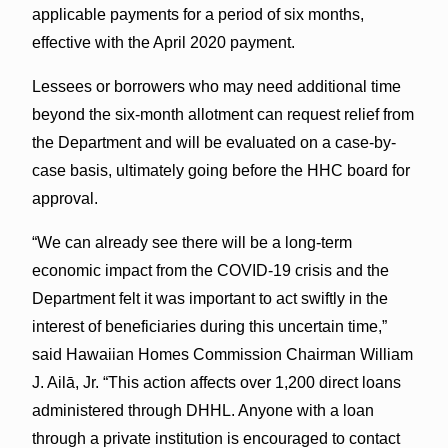
applicable payments for a period of six months,
effective with the April 2020 payment.
Lessees or borrowers who may need additional time
beyond the six-month allotment can request relief from
the Department and will be evaluated on a case-by-
case basis, ultimately going before the HHC board for
approval.
“We can already see there will be a long-term
economic impact from the COVID-19 crisis and the
Department felt it was important to act swiftly in the
interest of beneficiaries during this uncertain time,”
said Hawaiian Homes Commission Chairman William
J. Ailā, Jr. “This action affects over 1,200 direct loans
administered through DHHL. Anyone with a loan
through a private institution is encouraged to contact