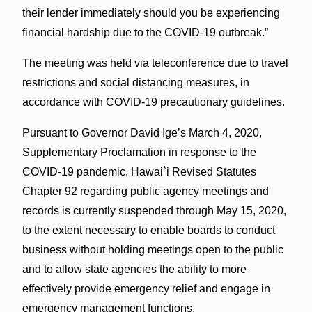
their lender immediately should you be experiencing
financial hardship due to the COVID-19 outbreak.”
The meeting was held via teleconference due to travel
restrictions and social distancing measures, in
accordance with COVID-19 precautionary guidelines.
Pursuant to Governor David Ige’s March 4, 2020,
Supplementary Proclamation in response to the
COVID-19 pandemic, Hawai`i Revised Statutes
Chapter 92 regarding public agency meetings and
records is currently suspended through May 15, 2020,
to the extent necessary to enable boards to conduct
business without holding meetings open to the public
and to allow state agencies the ability to more
effectively provide emergency relief and engage in
emergency management functions.