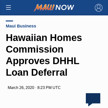
×
Maui Business
Hawaiian Homes
Commission
Approves DHHL
Loan Deferral
March 26, 2020 · 8:23 PM UTC