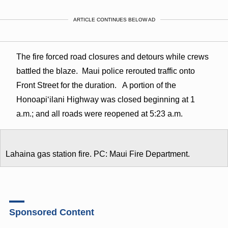
ARTICLE CONTINUES BELOW AD
The fire forced road closures and detours while crews
battled the blaze. Maui police rerouted traffic onto
Front Street for the duration. A portion of the
Honoapiʻilani Highway was closed beginning at 1
a.m.; and all roads were reopened at 5:23 a.m.
Lahaina gas station fire. PC: Maui Fire Department.
Sponsored Content