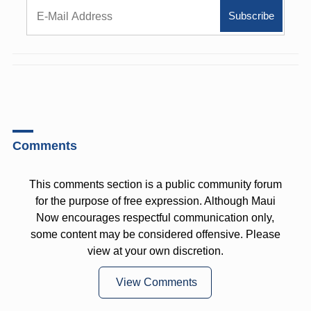
Comments
This comments section is a public community forum
for the purpose of free expression. Although Maui
Now encourages respectful communication only,
some content may be considered offensive. Please
view at your own discretion.
View Comments