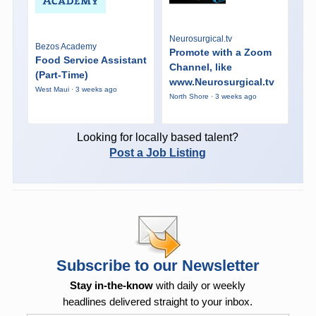
Neurosurgical.tv
Bezos Academy
Promote with a Zoom
Food Service Assistant
Channel, like
(Part-Time)
www.Neurosurgical.tv
West Maui · 3 weeks ago
North Shore · 3 weeks ago
Looking for locally based talent?
Post a Job Listing
Subscribe to our Newsletter
Stay in-the-know
with daily or weekly
headlines delivered straight to your inbox.