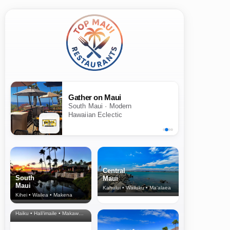
Gather on Maui
South Maui · Modern
Hawaiian Eclectic
Central
South
Maui
Maui
Kahului • Wailuku • Ma‘alaea
Kihei • Wailea • Makena
North Shore
& Upcountry
Haiku • Hali‘imaile • Makawao • Pukalani • Haiku • Kula