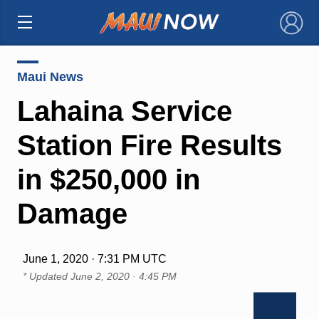
×
Maui News
Lahaina Service
Station Fire Results
in $250,000 in
Damage
June 1, 2020 · 7:31 PM UTC
* Updated
June 2, 2020 · 4:45 PM