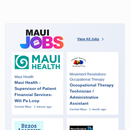
View All Jobs
Movement Resolutions
Maui Health
Occupational Therapy
Maui Health -
Occupational Therapy
Supervisor of Patient
Technician /
Financial Services-
Administrative
Wili Pa Loop
Assistant
Central Maui · 1 minute ago
Central Maui · 1 month ago