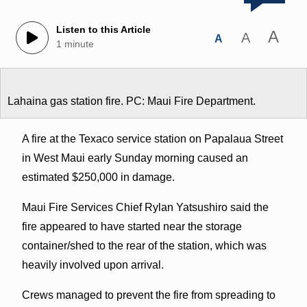
Listen to this Article
A
A
A
1 minute
Lahaina gas station fire. PC: Maui Fire Department.
A fire at the Texaco service station on Papalaua Street
in West Maui early Sunday morning caused an
estimated $250,000 in damage.
Maui Fire Services Chief Rylan Yatsushiro said the
fire appeared to have started near the storage
container/shed to the rear of the station, which was
heavily involved upon arrival.
Crews managed to prevent the fire from spreading to