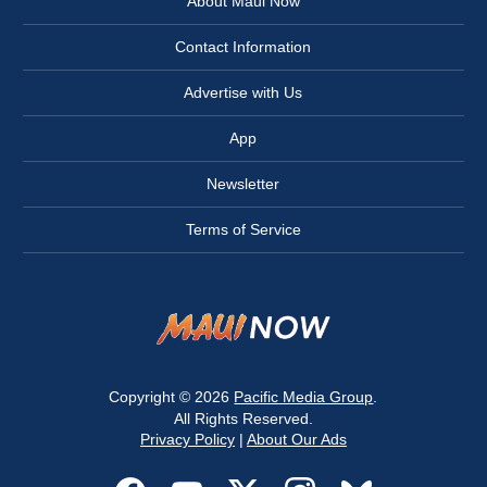
About Maui Now
Contact Information
Advertise with Us
App
Newsletter
Terms of Service
Copyright © 2026
Pacific Media Group
.
All Rights Reserved.
Privacy Policy
|
About Our Ads