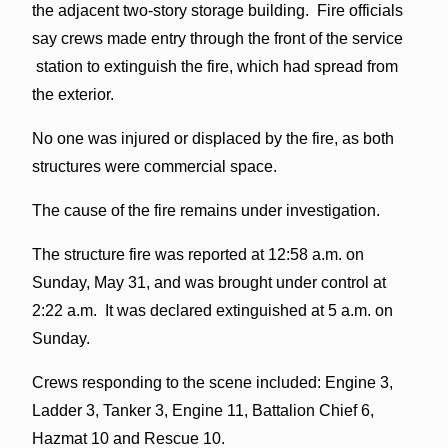
the adjacent two-story storage building. Fire officials
say crews made entry through the front of the service
station to extinguish the fire, which had spread from
the exterior.
No one was injured or displaced by the fire, as both
structures were commercial space.
The cause of the fire remains under investigation.
The structure fire was reported at 12:58 a.m. on
Sunday, May 31, and was brought under control at
2:22 a.m. It was declared extinguished at 5 a.m. on
Sunday.
Crews responding to the scene included: Engine 3,
Ladder 3, Tanker 3, Engine 11, Battalion Chief 6,
Hazmat 10 and Rescue 10.