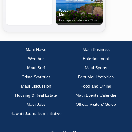
West
Maui
Kaanapali • Lahaina • Olowalu
Maui News
Maui Business
Weather
Entertainment
Maui Surf
Maui Sports
Crime Statistics
Best Maui Activities
Maui Discussion
Food and Dining
Housing & Real Estate
Maui Events Calendar
Maui Jobs
Official Visitors’ Guide
Hawai‘i Journalism Initiative