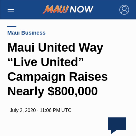
×
Maui Business
Maui United Way
“Live United”
Campaign Raises
Nearly $800,000
July 2, 2020 · 11:06 PM UTC