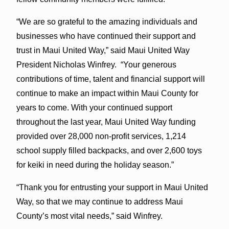
“We are so grateful to the amazing individuals and
businesses who have continued their support and
trust in Maui United Way,” said Maui United Way
President Nicholas Winfrey. “Your generous
contributions of time, talent and financial support will
continue to make an impact within Maui County for
years to come. With your continued support
throughout the last year, Maui United Way funding
provided over 28,000 non-profit services, 1,214
school supply filled backpacks, and over 2,600 toys
for keiki in need during the holiday season.”
“Thank you for entrusting your support in Maui United
Way, so that we may continue to address Maui
County’s most vital needs,” said Winfrey.