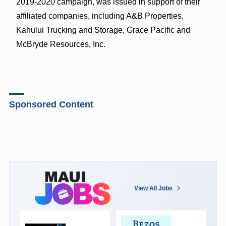
2019-2020 campaign, was issued in support of their
affiliated companies, including A&B Properties,
Kahului Trucking and Storage, Grace Pacific and
McBryde Resources, Inc.
Sponsored Content
View All Jobs