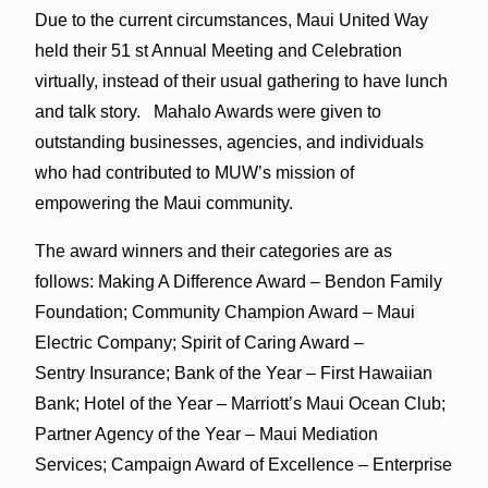
Due to the current circumstances, Maui United Way
held their 51 st Annual Meeting and Celebration
virtually, instead of their usual gathering to have lunch
and talk story. Mahalo Awards were given to
outstanding businesses, agencies, and individuals
who had contributed to MUW’s mission of
empowering the Maui community.
The award winners and their categories are as
follows: Making A Difference Award – Bendon Family
Foundation; Community Champion Award – Maui
Electric Company; Spirit of Caring Award –
Sentry Insurance; Bank of the Year – First Hawaiian
Bank; Hotel of the Year – Marriott’s Maui Ocean Club;
Partner Agency of the Year – Maui Mediation
Services; Campaign Award of Excellence – Enterprise