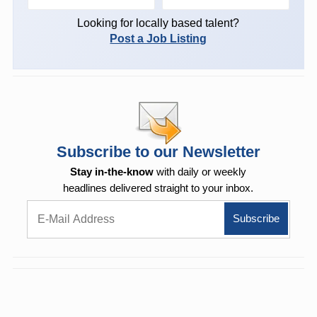
Looking for locally based talent?
Post a Job Listing
Subscribe to our Newsletter
Stay in-the-know
with daily or weekly
headlines delivered straight to your inbox.