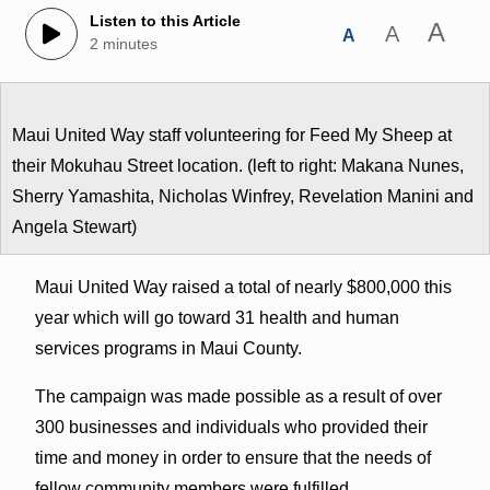
Listen to this Article
A
A
A
2 minutes
Maui United Way staff volunteering for Feed My Sheep at
their Mokuhau Street location. (left to right: Makana Nunes,
Sherry Yamashita, Nicholas Winfrey, Revelation Manini and
Angela Stewart)
Maui United Way raised a total of nearly $800,000 this
year which will go toward 31 health and human
services programs in Maui County.
The campaign was made possible as a result of over
300 businesses and individuals who provided their
time and money in order to ensure that the needs of
fellow community members were fulfilled.