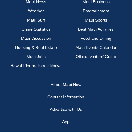
Maui News
Maui Business
Weather
Entertainment
Maui Surf
Maui Sports
Crime Statistics
Best Maui Activities
Maui Discussion
Food and Dining
Housing & Real Estate
Maui Events Calendar
Maui Jobs
Official Visitors’ Guide
Hawai‘i Journalism Initiative
About Maui Now
Contact Information
Advertise with Us
App