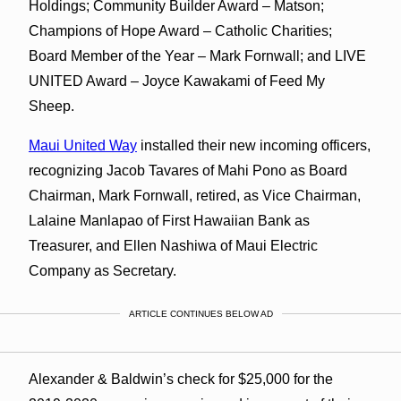
Holdings; Community Builder Award – Matson;
Champions of Hope Award – Catholic Charities;
Board Member of the Year – Mark Fornwall; and LIVE
UNITED Award – Joyce Kawakami of Feed My
Sheep.
Maui United Way
installed their new incoming officers,
recognizing Jacob Tavares of Mahi Pono as Board
Chairman, Mark Fornwall, retired, as Vice Chairman,
Lalaine Manlapao of First Hawaiian Bank as
Treasurer, and Ellen Nashiwa of Maui Electric
Company as Secretary.
ARTICLE CONTINUES BELOW AD
Alexander & Baldwin’s check for $25,000 for the