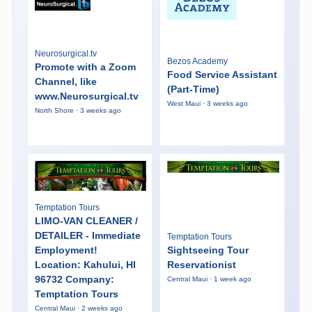
Neurosurgical.tv
Bezos Academy
Promote with a Zoom
Food Service Assistant
Channel, like
(Part-Time)
www.Neurosurgical.tv
West Maui · 3 weeks ago
North Shore · 3 weeks ago
Temptation Tours
LIMO-VAN CLEANER /
DETAILER - Immediate
Temptation Tours
Employment!
Sightseeing Tour
Location: Kahului, HI
Reservationist
96732 Company:
Central Maui · 1 week ago
Temptation Tours
Central Maui · 2 weeks ago