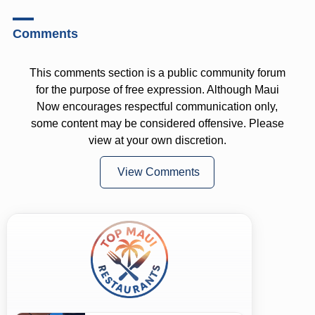
Comments
This comments section is a public community forum
for the purpose of free expression. Although Maui
Now encourages respectful communication only,
some content may be considered offensive. Please
view at your own discretion.
View Comments