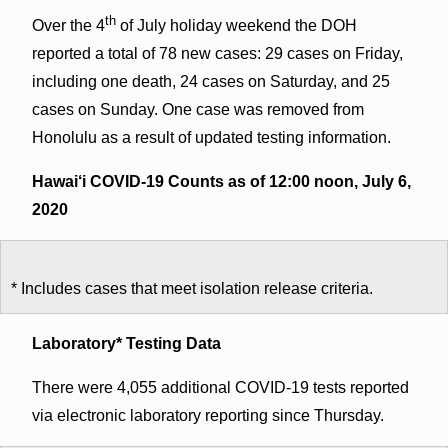
th
Over the 4
of July holiday weekend the DOH
reported a total of 78 new cases: 29 cases on Friday,
including one death, 24 cases on Saturday, and 25
cases on Sunday. One case was removed from
Honolulu as a result of updated testing information.
Hawai‘i COVID-19 Counts as of 12:00 noon, July 6,
2020
* Includes cases that meet isolation release criteria.
Laboratory* Testing Data
There were 4,055 additional COVID-19 tests reported
via electronic laboratory reporting since Thursday.