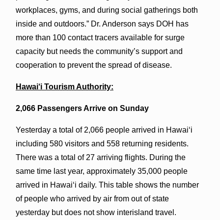
workplaces, gyms, and during social gatherings both
inside and outdoors.” Dr. Anderson says DOH has
more than 100 contact tracers available for surge
capacity but needs the community’s support and
cooperation to prevent the spread of disease.
Hawai‘i Tourism Authority:
2,066 Passengers Arrive on Sunday
Yesterday a total of 2,066 people arrived in Hawai‘i
including 580 visitors and 558 returning residents.
There was a total of 27 arriving flights. During the
same time last year, approximately 35,000 people
arrived in Hawai‘i daily. This table shows the number
of people who arrived by air from out of state
yesterday but does not show interisland travel.