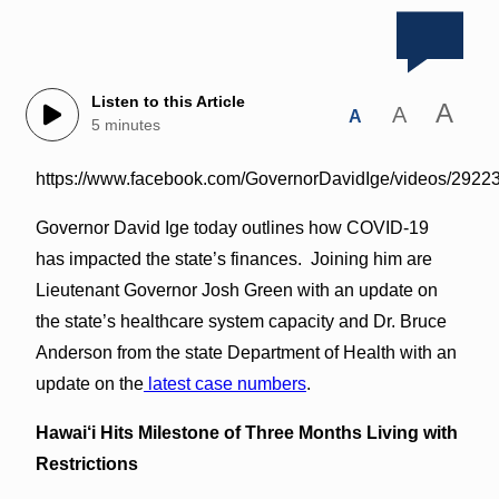
Listen to this Article
A
A
A
5 minutes
https://www.facebook.com/GovernorDavidIge/videos/292
Governor David Ige today outlines how COVID-19
has impacted the state’s finances. Joining him are
Lieutenant Governor Josh Green with an update on
the state’s healthcare system capacity and Dr. Bruce
Anderson from the state Department of Health with an
update on the
latest case numbers
.
Hawai‘i Hits Milestone of Three Months Living with
Restrictions