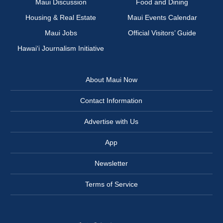
Maui Discussion
Food and Dining
Housing & Real Estate
Maui Events Calendar
Maui Jobs
Official Visitors’ Guide
Hawai‘i Journalism Initiative
About Maui Now
Contact Information
Advertise with Us
App
Newsletter
Terms of Service