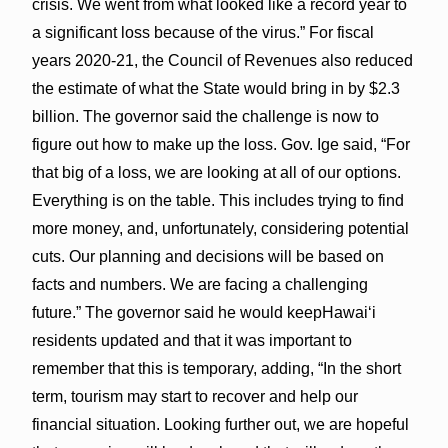
crisis. We went from what looked like a record year to
a significant loss because of the virus.” For fiscal
years 2020-21, the Council of Revenues also reduced
the estimate of what the State would bring in by $2.3
billion. The governor said the challenge is now to
figure out how to make up the loss. Gov. Ige said, “For
that big of a loss, we are looking at all of our options.
Everything is on the table. This includes trying to find
more money, and, unfortunately, considering potential
cuts. Our planning and decisions will be based on
facts and numbers. We are facing a challenging
future.” The governor said he would keepHawai‘i
residents updated and that it was important to
remember that this is temporary, adding, “In the short
term, tourism may start to recover and help our
financial situation. Looking further out, we are hopeful