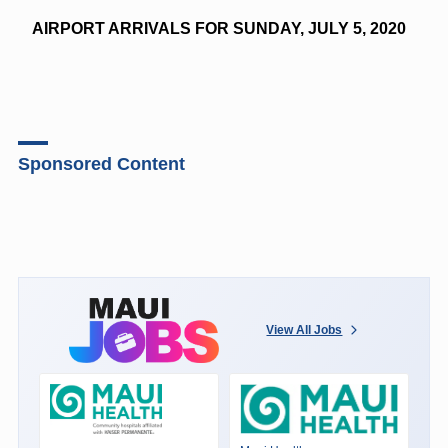
AIRPORT ARRIVALS FOR SUNDAY, JULY 5, 2020
Sponsored Content
View All Jobs