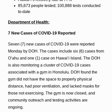
85,673 people tested; 100,888 tests conducted
to-date
Department of Health:
7 New Cases of COVID-19 Reported
Seven (7) new cases of COVID-19 were reported
Monday by DOH. The cases include six (6) cases from
O‘ahu and one (1) case on Hawai‘i Island. The DOH
is also monitoring a cluster of COVID-19 cases
associated with a gym in Honolulu. DOH found the
gym did not have the space to properly physical
distance, had poor ventilation, and lacked masks for
those not exercising. The gym is now closed, and
community outreach and testing activities are
ongoing.