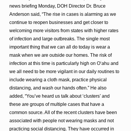
news briefing Monday, DOH Director Dr. Bruce
Anderson said, “The rise in cases is alarming as we
continue to reopen businesses and get closer to
welcoming more visitors from states with higher rates
of infection and large outbreaks. The single most
important thing that we can all do today is wear a
mask when we are outside our homes. The risk of
infection at this time is particularly high on O‘ahu and
we all need to be more vigilant in our daily routines to
include wearing a cloth mask, practice physical
distancing, and wash our hands often.” He also
added, “You’ve heard us talk about ‘clusters’ and
these are groups of multiple cases that have a
common source. All of the recent clusters have been
associated with people not wearing masks and not
practicing social distancing. They have occurred in