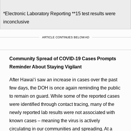
*Electronic Laboratory Reporting **15 test results were
inconclusive
ARTICLE CONTINUES BELOW AD
Community Spread of COVID-19 Cases Prompts
Reminder About Staying Vigilant
After Hawai‘i saw an increase in cases over the past
few days, the DOH is once again reminding the public
to remain on guard. While some of the reported cases
were identified through contact tracing, many of the
newly reported lab results were not associated with
known cases – meaning the virus is actively
circulating in our communities and spreading. At a