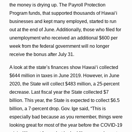
the money is drying up. The Payroll Protection
Program funds, that supported thousands of Hawai‘i
businesses and kept many employed, started to run
out at the end of June. Additionally, those who filed for
unemployment who received an additional $600 per
week from the federal government will no longer
receive the bonus after July 31.
A look at the state’s finances show Hawai‘i collected
$644 million in taxes in June 2019. However, in June
2020, the State will collect $483 million, a 25-percent
decrease. Last fiscal year the State collected $7
billion. This year, the State is expected to collect $6.5
billion, a 7-percent drop. Gov. Ige said, “This is
especially bad because as you remember, things were
looking great for most of the year before the COVID-19