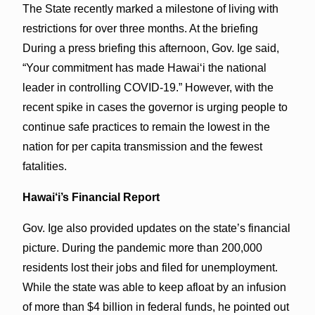
The State recently marked a milestone of living with
restrictions for over three months. At the briefing
During a press briefing this afternoon, Gov. Ige said,
“Your commitment has made Hawai‘i the national
leader in controlling COVID-19.” However, with the
recent spike in cases the governor is urging people to
continue safe practices to remain the lowest in the
nation for per capita transmission and the fewest
fatalities.
Hawai‘i’s Financial Report
Gov. Ige also provided updates on the state’s financial
picture. During the pandemic more than 200,000
residents lost their jobs and filed for unemployment.
While the state was able to keep afloat by an infusion
of more than $4 billion in federal funds, he pointed out