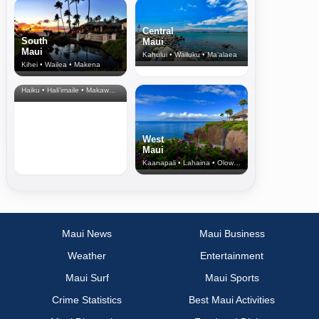
Central
South
Maui
Maui
Kahului • Wailuku • Ma‘alaea
Kihei • Wailea • Makena
North Shore
& Upcountry
Haiku • Hali‘imaile • Makawao • Pukalani • Haiku • Kula
West
Maui
Kaanapali • Lahaina • Olowalu
Maui News
Maui Business
Weather
Entertainment
Maui Surf
Maui Sports
Crime Statistics
Best Maui Activities