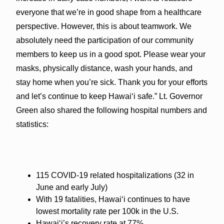
everyone that we’re in good shape from a healthcare
perspective. However, this is about teamwork. We
absolutely need the participation of our community
members to keep us in a good spot. Please wear your
masks, physically distance, wash your hands, and
stay home when you’re sick. Thank you for your efforts
and let’s continue to keep Hawai‘i safe.” Lt. Governor
Green also shared the following hospital numbers and
statistics:
115 COVID-19 related hospitalizations (32 in
June and early July)
With 19 fatalities, Hawai‘i continues to have
lowest mortality rate per 100k in the U.S.
Hawai‘i’s recovery rate at 77%