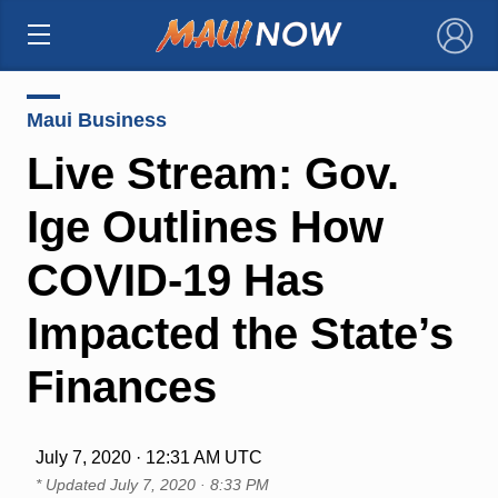
×
Maui Business
Live Stream: Gov.
Ige Outlines How
COVID-19 Has
Impacted the State’s
Finances
July 7, 2020 · 12:31 AM UTC
* Updated
July 7, 2020 · 8:33 PM