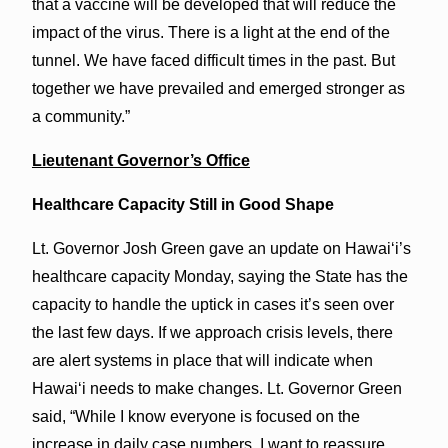
that a vaccine will be developed that will reduce the
impact of the virus. There is a light at the end of the
tunnel. We have faced difficult times in the past. But
together we have prevailed and emerged stronger as
a community.”
Lieutenant Governor’s Office
Healthcare Capacity Still in Good Shape
Lt. Governor Josh Green gave an update on Hawai‘i’s
healthcare capacity Monday, saying the State has the
capacity to handle the uptick in cases it’s seen over
the last few days. If we approach crisis levels, there
are alert systems in place that will indicate when
Hawai‘i needs to make changes. Lt. Governor Green
said, “While I know everyone is focused on the
increase in daily case numbers, I want to reassure