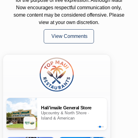
for the purpose of free expression. Although Maui
Now encourages respectful communication only,
some content may be considered offensive. Please
view at your own discretion.
View Comments
Hali'imaile General Store
Upcountry & North Shore ·
Island & American