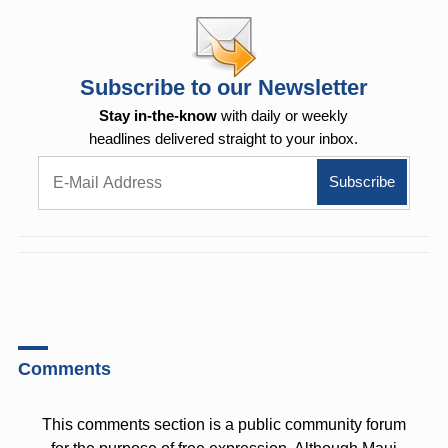
Subscribe to our Newsletter
Stay in-the-know
with daily or weekly
headlines delivered straight to your inbox.
Comments
This comments section is a public community forum