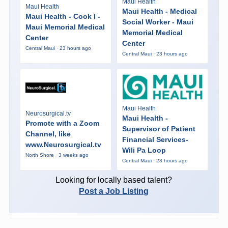
Maui Health
Maui Health
Maui Health - Medical
Maui Health - Cook I -
Social Worker - Maui
Maui Memorial Medical
Memorial Medical
Center
Center
Central Maui · 23 hours ago
Central Maui · 23 hours ago
Maui Health
Neurosurgical.tv
Maui Health -
Promote with a Zoom
Supervisor of Patient
Channel, like
Financial Services-
www.Neurosurgical.tv
Wili Pa Loop
North Shore · 3 weeks ago
Central Maui · 23 hours ago
Looking for locally based talent?
Post a Job Listing