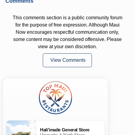
Comments
This comments section is a public community forum
for the purpose of free expression. Although Maui
Now encourages respectful communication only,
some content may be considered offensive. Please
view at your own discretion.
View Comments
Hali'imaile General Store