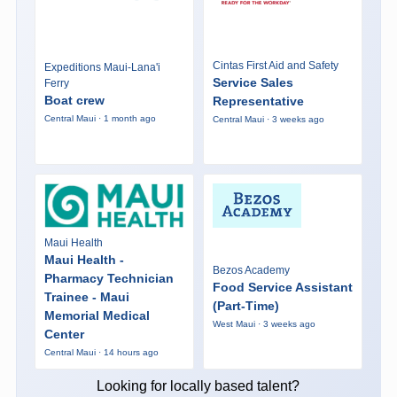
Cintas First Aid and Safety
Expeditions Maui-Lana'i
Service Sales
Ferry
Boat crew
Representative
Central Maui · 1 month ago
Central Maui · 3 weeks ago
Maui Health
Maui Health -
Bezos Academy
Pharmacy Technician
Food Service Assistant
Trainee - Maui
(Part-Time)
Memorial Medical
West Maui · 3 weeks ago
Center
Central Maui · 14 hours ago
Looking for locally based talent?