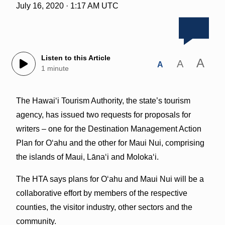
July 16, 2020 · 1:17 AM UTC
Listen to this Article
A
A
A
1 minute
The Hawaiʻi Tourism Authority, the state’s tourism
agency, has issued two requests for proposals for
writers – one for the Destination Management Action
Plan for Oʻahu and the other for Maui Nui, comprising
the islands of Maui, Lānaʻi and Molokaʻi.
The HTA says plans for Oʻahu and Maui Nui will be a
collaborative effort by members of the respective
counties, the visitor industry, other sectors and the
community.