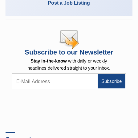
Post a Job Listing
Subscribe to our Newsletter
Stay in-the-know
with daily or weekly
headlines delivered straight to your inbox.