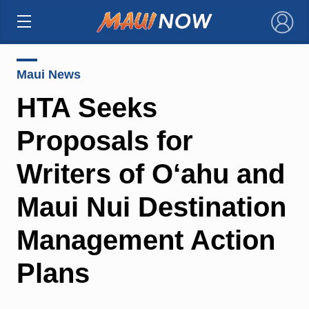
×
Maui News
HTA Seeks
Proposals for
Writers of O‘ahu and
Maui Nui Destination
Management Action
Plans