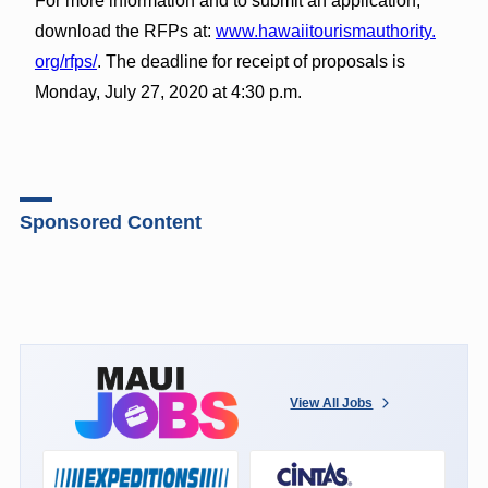
For more information and to submit an application,
download the RFPs at:
www.hawaiitourismauthority.
org/rfps/
. The deadline for receipt of proposals is
Monday, July 27, 2020 at 4:30 p.m.
Sponsored Content
View All Jobs