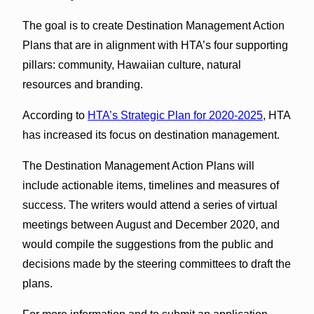
The goal is to create Destination Management Action
Plans that are in alignment with HTA’s four supporting
pillars: community, Hawaiian culture, natural
resources and branding.
According to
HTA’s Strategic Plan for 2020-2025
, HTA
has increased its focus on destination management.
The Destination Management Action Plans will
include actionable items, timelines and measures of
success. The writers would attend a series of virtual
meetings between August and December 2020, and
would compile the suggestions from the public and
decisions made by the steering committees to draft the
plans.