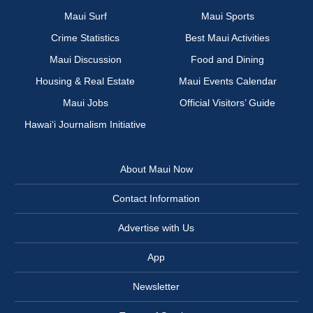
Maui Surf
Maui Sports
Crime Statistics
Best Maui Activities
Maui Discussion
Food and Dining
Housing & Real Estate
Maui Events Calendar
Maui Jobs
Official Visitors’ Guide
Hawai‘i Journalism Initiative
About Maui Now
Contact Information
Advertise with Us
App
Newsletter