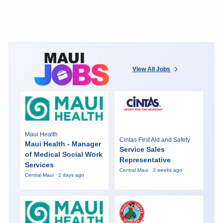
View All Jobs
Maui Health
Cintas First Aid and Safety
Maui Health - Manager
Service Sales
of Medical Social Work
Representative
Services
Central Maui · 3 weeks ago
Central Maui · 2 days ago