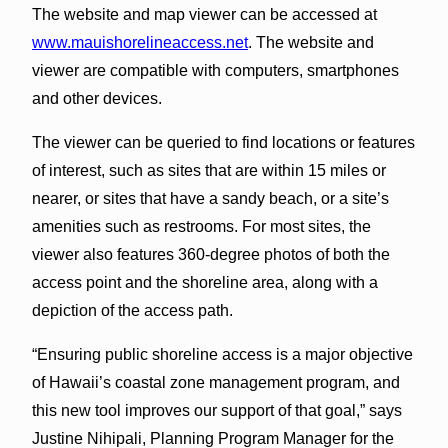
The website and map viewer can be accessed at
www.mauishorelineaccess.net
. The website and
viewer are compatible with computers, smartphones
and other devices.
The viewer can be queried to find locations or features
of interest, such as sites that are within 15 miles or
nearer, or sites that have a sandy beach, or a site’s
amenities such as restrooms. For most sites, the
viewer also features 360-degree photos of both the
access point and the shoreline area, along with a
depiction of the access path.
“Ensuring public shoreline access is a major objective
of Hawaii’s coastal zone management program, and
this new tool improves our support of that goal,” says
Justine Nihipali, Planning Program Manager for the