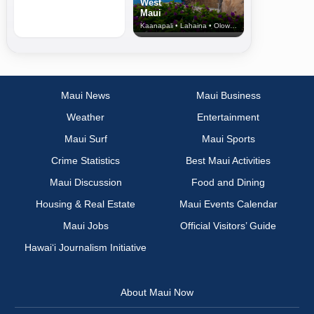
West
Maui
Kaanapali • Lahaina • Olowalu
Maui News
Maui Business
Weather
Entertainment
Maui Surf
Maui Sports
Crime Statistics
Best Maui Activities
Maui Discussion
Food and Dining
Housing & Real Estate
Maui Events Calendar
Maui Jobs
Official Visitors’ Guide
Hawai‘i Journalism Initiative
About Maui Now