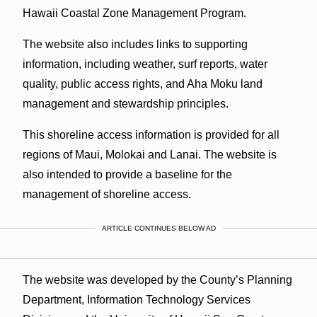
Hawaii Coastal Zone Management Program.
The website also includes links to supporting
information, including weather, surf reports, water
quality, public access rights, and Aha Moku land
management and stewardship principles.
This shoreline access information is provided for all
regions of Maui, Molokai and Lanai. The website is
also intended to provide a baseline for the
management of shoreline access.
ARTICLE CONTINUES BELOW AD
The website was developed by the County’s Planning
Department, Information Technology Services