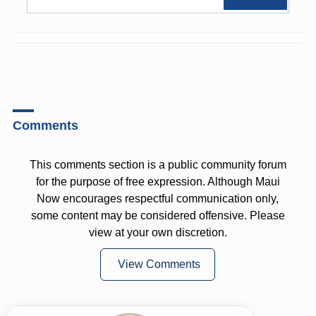
Comments
This comments section is a public community forum
for the purpose of free expression. Although Maui
Now encourages respectful communication only,
some content may be considered offensive. Please
view at your own discretion.
View Comments