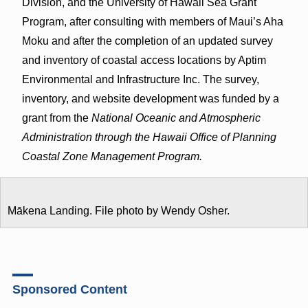
Division, and the University of Hawaii Sea Grant
Program, after consulting with members of Maui’s Aha
Moku and after the completion of an updated survey
and inventory of coastal access locations by Aptim
Environmental and Infrastructure Inc. The survey,
inventory, and website development was funded by a
grant from the
National Oceanic and Atmospheric
Administration through the Hawaii Office of Planning
Coastal Zone Management Program.
Mākena Landing. File photo by Wendy Osher.
Sponsored Content