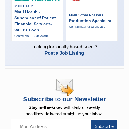
Maui Health
Maui Health -
Maui Coffee Roasters
Supervisor of Patient
Production Specialist
Financial Services-
Central Maui · 2 weeks ago
Wili Pa Loop
Central Maui · 2 days ago
Looking for locally based talent?
Post a Job Listing
Subscribe to our Newsletter
Stay in-the-know
with daily or weekly
headlines delivered straight to your inbox.