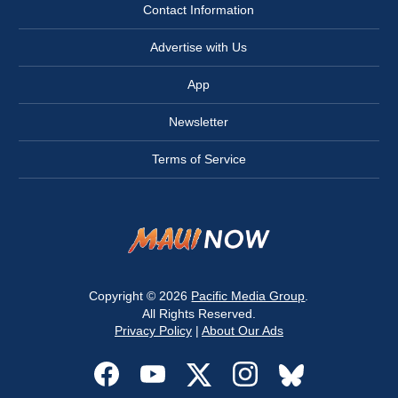
Contact Information
Advertise with Us
App
Newsletter
Terms of Service
Copyright © 2026
Pacific Media Group
.
All Rights Reserved.
Privacy Policy
|
About Our Ads