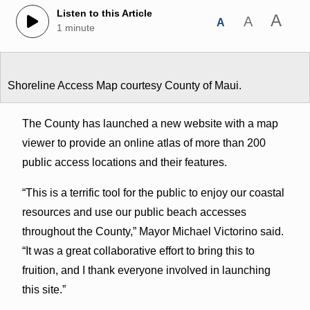
Listen to this Article
A
A
A
1 minute
Shoreline Access Map courtesy County of Maui.
The County has launched a new website with a map
viewer to provide an online atlas of more than 200
public access locations and their features.
“This is a terrific tool for the public to enjoy our coastal
resources and use our public beach accesses
throughout the County,” Mayor Michael Victorino said.
“It was a great collaborative effort to bring this to
fruition, and I thank everyone involved in launching
this site.”