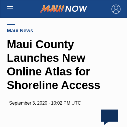
×
Maui News
Maui County
Launches New
Online Atlas for
Shoreline Access
September 3, 2020 · 10:02 PM UTC