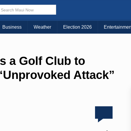
Business
Weather
Election 2026
Entertainmen
 a Golf Club to
n “Unprovoked Attack”