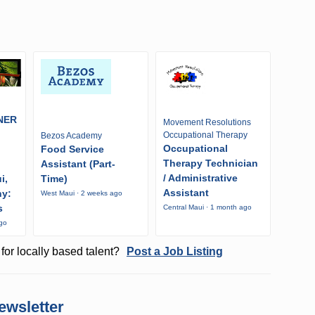
NER
Movement Resolutions
Occupational Therapy
Bezos Academy
Occupational
Food Service
Therapy Technician
Assistant (Part-
/ Administrative
i,
Time)
Assistant
ny:
West Maui · 2 weeks ago
s
Central Maui · 1 month ago
ago
for locally based talent?
Post a Job Listing
ewsletter