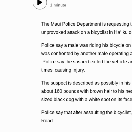
1 minute
The Maui Police Department is requesting th
unprovoked attack on a bicyclist in Haʻikū 
Police say a male was riding his bicycle o
was confronted by another male operating a
Police say the suspect exited the vehicle and
times, causing injury.
The suspect is described as possibly in his
about 160 pounds with brown hair to his n
sized black dog with a white spot on its face
Police say that after assaulting the bicyclist
Road.