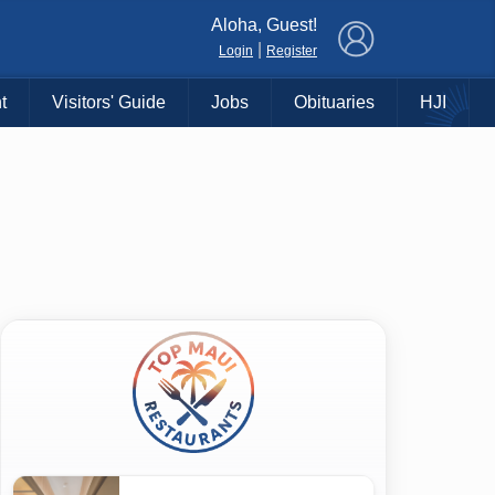
×
Aloha, Guest!
|
Login
Register
t
Visitors' Guide
Jobs
Obituaries
HJI