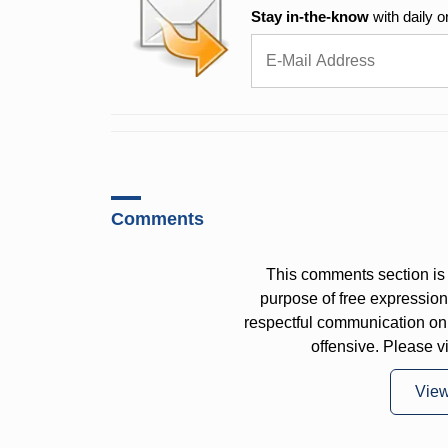
Stay in-the-know
with daily o
Comments
This comments section is 
purpose of free expressi
respectful communication on
offensive. Please v
Vie