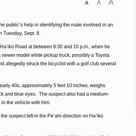
A
A
A
e public’s help in identifying the male involved in an
on Tuesday, Sept. 8.
n Haʻikū Road at between 9:30 and 10 p.m., when he
 newer model white pickup truck, possibly a Toyota.
 allegedly struck the bicyclist with a golf club several
 early 40s, approximately 5 feet 10 inches, weighs
eck and blue eyes. The suspect also had a medium-
 in the vehicle with him.
, the suspect left in the Peʻahi-direction on Haʻikū