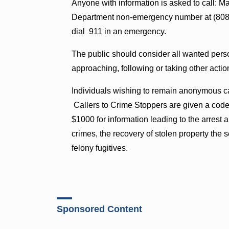
Anyone with information is asked to call: M
Department non-emergency number at (808)
dial 911 in an emergency.
The public should consider all wanted pers
approaching, following or taking other actio
Individuals wishing to remain anonymous c
Callers to Crime Stoppers are given a cod
$1000 for information leading to the arrest a
crimes, the recovery of stolen property the s
felony fugitives.
Sponsored Content