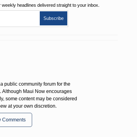
r weekly
headlines delivered straight to your inbox.
a public community forum for the
on. Although Maui Now encourages
ly, some content may be considered
iew at your own discretion.
w Comments