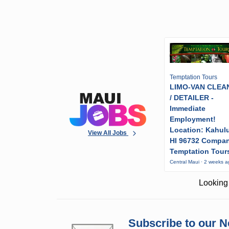
Temptation Tours
LIMO-VAN CLEA
/ DETAILER -
Immediate
Employment!
Location: Kahulu
View All Jobs
HI 96732 Compa
Temptation Tour
Central Maui · 2 weeks 
Looking 
Subscribe to our N