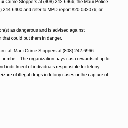
aui Crime Stoppers at (808) 242-6966; the Maui Police
 244-6400 and refer to MPD report #20-032076; or
on(s) as dangerous and is advised against
n that could put them in danger.
an call Maui Crime Stoppers at (808) 242-6966.
e number. The organization pays cash rewards of up to
nd indictment of individuals responsible for felony
eizure of illegal drugs in felony cases or the capture of