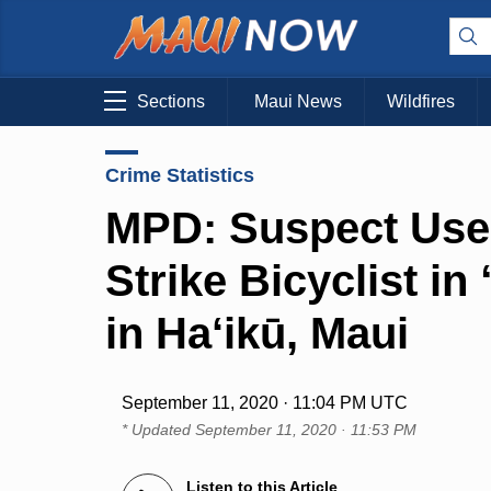
Sections
Maui News
Wildfires
Crime Statistics
MPD: Suspect Uses
Strike Bicyclist i
in Ha‘ikū, Maui
September 11, 2020 · 11:04 PM UTC
* Updated
September 11, 2020 · 11:53 PM
Listen to this Article