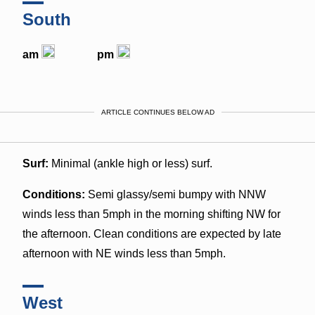
South
am
pm
ARTICLE CONTINUES BELOW AD
Surf:
Minimal (ankle high or less) surf.
Conditions:
Semi glassy/semi bumpy with NNW
winds less than 5mph in the morning shifting NW for
the afternoon. Clean conditions are expected by late
afternoon with NE winds less than 5mph.
West