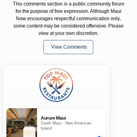
This comments section is a public community forum
for the purpose of free expression. Although Maui
Now encourages respectful communication only,
some content may be considered offensive. Please
view at your own discretion.
View Comments
Aurum Maui
South Maui · New American
Island