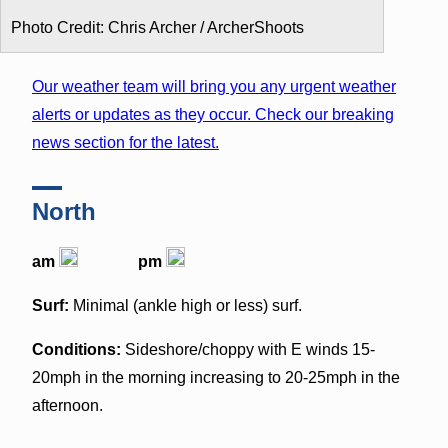
Photo Credit: Chris Archer / ArcherShoots
Our weather team will bring you any urgent weather
alerts or updates as they occur. Check our breaking
news section for the latest.
North
am
pm
Surf:
Minimal (ankle high or less) surf.
Conditions:
Sideshore/choppy with E winds 15-
20mph in the morning increasing to 20-25mph in the
afternoon.