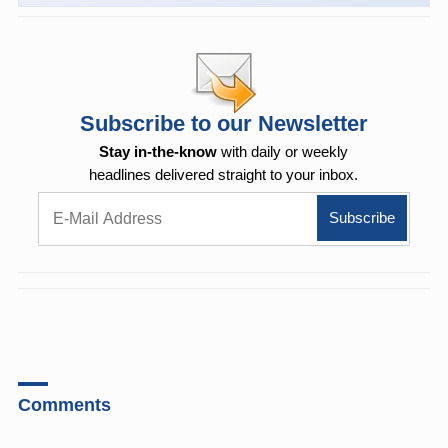
Subscribe to our Newsletter
Stay in-the-know
with daily or weekly
headlines delivered straight to your inbox.
Comments