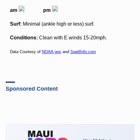
am
pm
Surf:
Minimal (ankle high or less) surf.
Conditions:
Clean with E winds 15-20mph.
Data Courtesy of
NOAA.gov
and
SwellInfo.com
Sponsored Content