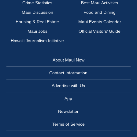
Crime Statistics
Best Maui Activities
Maui Discussion
Food and Dining
Housing & Real Estate
Maui Events Calendar
Maui Jobs
Official Visitors’ Guide
Hawai‘i Journalism Initiative
About Maui Now
Contact Information
Advertise with Us
App
Newsletter
Terms of Service