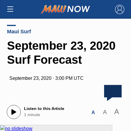
×
Maui Surf
September 23, 2020
Surf Forecast
September 23, 2020 · 3:00 PM UTC
Listen to this Article
A
A
A
1 minute