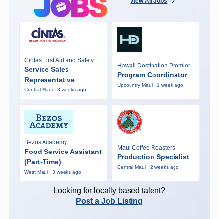
View All Jobs
Cintas First Aid and Safety
Hawaii Destination Premier
Service Sales
Program Coordinator
Representative
Upcountry Maui · 1 week ago
Central Maui · 3 weeks ago
Bezos Academy
Maui Coffee Roasters
Food Service Assistant
Production Specialist
(Part-Time)
Central Maui · 2 weeks ago
West Maui · 3 weeks ago
Looking for locally based talent?
Post a Job Listing