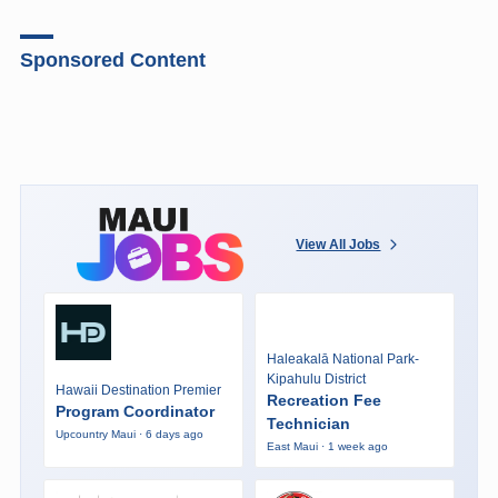
Sponsored Content
View All Jobs
Haleakalā National Park-
Kipahulu District
Hawaii Destination Premier
Recreation Fee
Program Coordinator
Technician
Upcountry Maui · 6 days ago
East Maui · 1 week ago