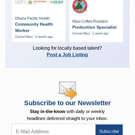
Ohana Pacific Health
Maui Coffee Roasters
Community Health
Production Specialist
Worker
Central Maui · 1 week ago
Central Maui · 2 weeks ago
Looking for locally based talent?
Post a Job Listing
Subscribe to our Newsletter
Stay in-the-know
with daily or weekly
headlines delivered straight to your inbox.