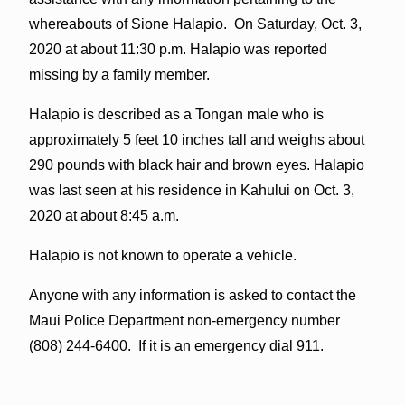
whereabouts of Sione Halapio. On Saturday, Oct. 3,
2020 at about 11:30 p.m. Halapio was reported
missing by a family member.
Halapio is described as a Tongan male who is
approximately 5 feet 10 inches tall and weighs about
290 pounds with black hair and brown eyes. Halapio
was last seen at his residence in Kahului on Oct. 3,
2020 at about 8:45 a.m.
Halapio is not known to operate a vehicle.
Anyone with any information is asked to contact the
Maui Police Department non-emergency number
(808) 244-6400. If it is an emergency dial 911.