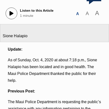
Listen to this Article
A
A
A
1 minute
Sione Halapio
Update:
As of Sunday, Oct. 4, 2020 at about 7:18 p.m., Sione
Halapio has been located and in good health. The
Maui Police Department thanked the public for their
help.
Previous Post:
The Maui Police Department is requesting the public’s
assistance with any information pertaining to the