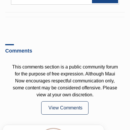
Comments
This comments section is a public community forum
for the purpose of free expression. Although Maui
Now encourages respectful communication only,
some content may be considered offensive. Please
view at your own discretion.
View Comments