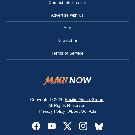
Contact Information
Advertise with Us
App
Newsletter
Terms of Service
Copyright © 2026
Pacific Media Group
.
All Rights Reserved.
Privacy Policy
|
About Our Ads