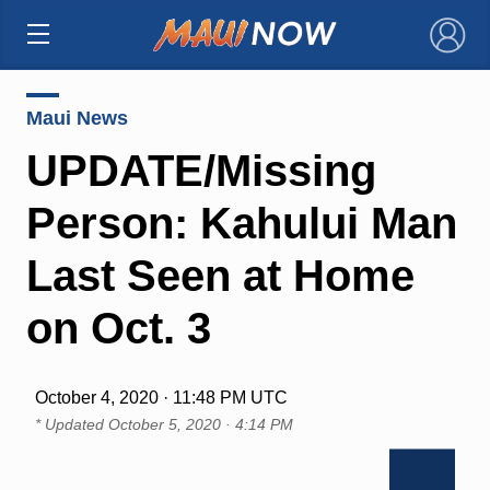
×
Maui News
UPDATE/Missing
Person: Kahului Man
Last Seen at Home
on Oct. 3
October 4, 2020 · 11:48 PM UTC
* Updated
October 5, 2020 · 4:14 PM