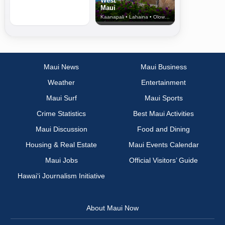
West
Maui
Kaanapali • Lahaina • Olowalu
Maui News
Maui Business
Weather
Entertainment
Maui Surf
Maui Sports
Crime Statistics
Best Maui Activities
Maui Discussion
Food and Dining
Housing & Real Estate
Maui Events Calendar
Maui Jobs
Official Visitors’ Guide
Hawai‘i Journalism Initiative
About Maui Now