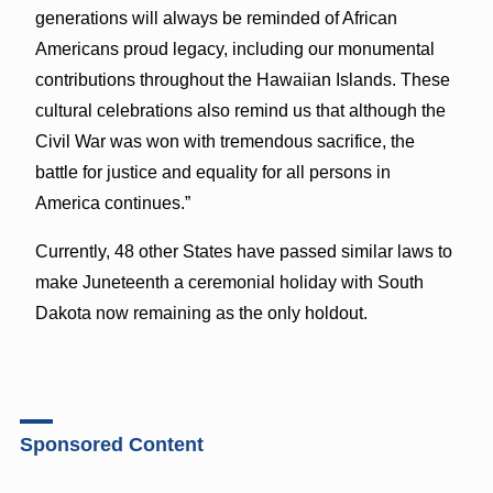
generations will always be reminded of African
Americans proud legacy, including our monumental
contributions throughout the Hawaiian Islands. These
cultural celebrations also remind us that although the
Civil War was won with tremendous sacrifice, the
battle for justice and equality for all persons in
America continues.”
Currently, 48 other States have passed similar laws to
make Juneteenth a ceremonial holiday with South
Dakota now remaining as the only holdout.
Sponsored Content