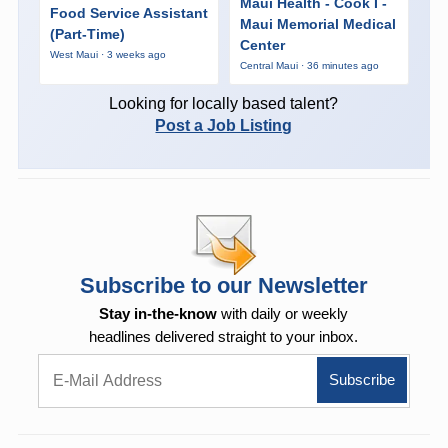
Maui Health - Cook I -
Food Service Assistant
Maui Memorial Medical
(Part-Time)
Center
West Maui · 3 weeks ago
Central Maui · 36 minutes ago
Looking for locally based talent?
Post a Job Listing
Subscribe to our Newsletter
Stay in-the-know
with daily or weekly
headlines delivered straight to your inbox.