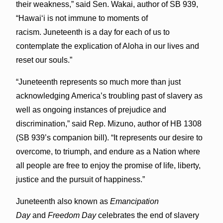
their weakness,” said Sen. Wakai, author of SB 939,
“Hawaiʻi is not immune to moments of
racism. Juneteenth is a day for each of us to
contemplate the explication of Aloha in our lives and
reset our souls.”
“Juneteenth represents so much more than just
acknowledging America’s troubling past of slavery as
well as ongoing instances of prejudice and
discrimination,” said Rep. Mizuno, author of HB 1308
(SB 939’s companion bill). “It represents our desire to
overcome, to triumph, and endure as a Nation where
all people are free to enjoy the promise of life, liberty,
justice and the pursuit of happiness.”
Juneteenth also known as
Emancipation
Day
and
Freedom Day
celebrates the end of slavery