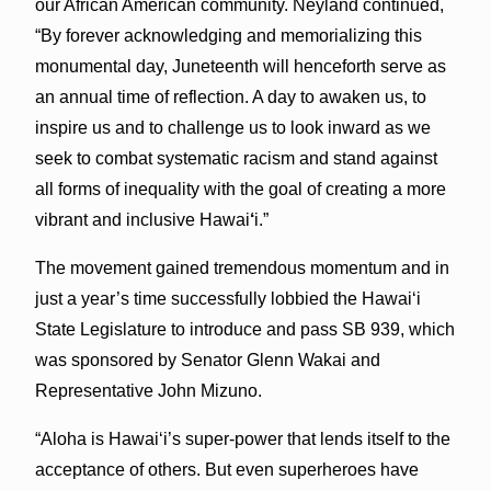
our African American community. Neyland continued,
“By forever acknowledging and memorializing this
monumental day, Juneteenth will henceforth serve as
an annual time of reflection. A day to awaken us, to
inspire us and to challenge us to look inward as we
seek to combat systematic racism and stand against
all forms of inequality with the goal of creating a more
vibrant and inclusive Hawai
‘
i.”
The movement gained tremendous momentum and in
just a year’s time successfully lobbied the Hawaiʻi
State Legislature to introduce and pass SB 939, which
was sponsored by Senator Glenn Wakai and
Representative John Mizuno.
“Aloha is Hawaiʻi’s super-power that lends itself to the
acceptance of others. But even superheroes have