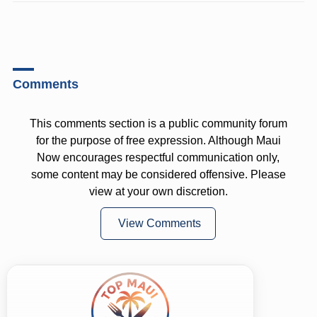
Comments
This comments section is a public community forum
for the purpose of free expression. Although Maui
Now encourages respectful communication only,
some content may be considered offensive. Please
view at your own discretion.
View Comments