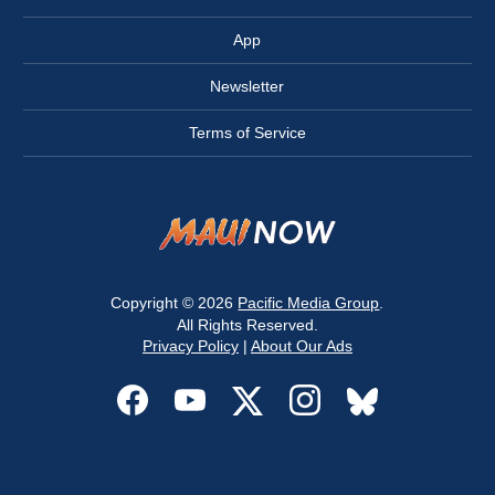
App
Newsletter
Terms of Service
Copyright © 2026
Pacific Media Group
.
All Rights Reserved.
Privacy Policy
|
About Our Ads