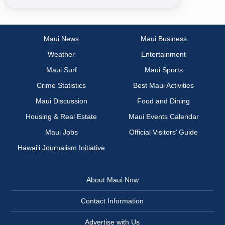
Maui News
Maui Business
Weather
Entertainment
Maui Surf
Maui Sports
Crime Statistics
Best Maui Activities
Maui Discussion
Food and Dining
Housing & Real Estate
Maui Events Calendar
Maui Jobs
Official Visitors’ Guide
Hawai‘i Journalism Initiative
About Maui Now
Contact Information
Advertise with Us