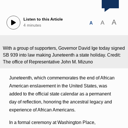
Listen to this Article
A
A
A
4 minutes
With a group of supporters, Governor David Ige today signed
SB 939 into law making Juneteenth a state holiday. Credit:
The office of Representative John M. Mizuno
Juneteenth, which commemorates the end of African
American enslavement in the United States, was
added to the official state calendar as a permanent
day of reflection, honoring the ancestral legacy and
experience of African Americans.
In a formal ceremony at Washington Place,