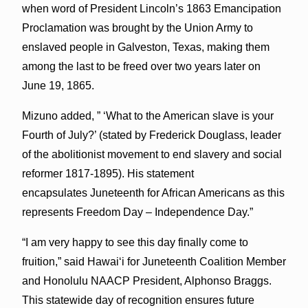
when word of President Lincoln’s 1863 Emancipation
Proclamation was brought by the Union Army to
enslaved people in Galveston, Texas, making them
among the last to be freed over two years later on
June 19, 1865.
Mizuno added, ” ‘What to the American slave is your
Fourth of July?’ (stated by Frederick Douglass, leader
of the abolitionist movement to end slavery and social
reformer 1817-1895). His statement
encapsulates Juneteenth for African Americans as this
represents Freedom Day – Independence Day.”
“I am very happy to see this day finally come to
fruition,” said Hawaiʻi for Juneteenth Coalition Member
and Honolulu NAACP President, Alphonso Braggs.
This statewide day of recognition ensures future