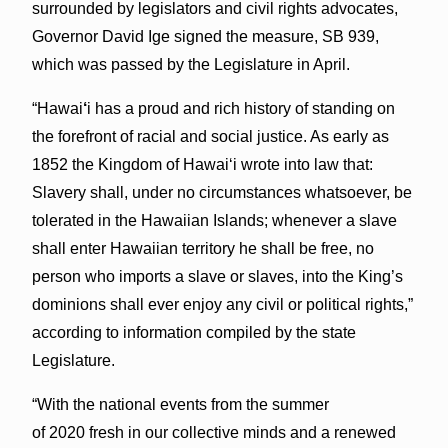
surrounded by legislators and civil rights advocates,
Governor David Ige signed the measure, SB 939,
which was passed by the Legislature in April.
“Hawai
‘
i has a proud and rich history of standing on
the forefront of racial and social justice. As early as
1852 the Kingdom of Hawaiʻi wrote into law that:
Slavery shall, under no circumstances whatsoever, be
tolerated in the Hawaiian Islands; whenever a slave
shall enter Hawaiian territory he shall be free, no
person who imports a slave or slaves, into the King’s
dominions shall ever enjoy any civil or political rights,”
according to information compiled by the state
Legislature.
“With the national events from the summer
of 2020 fresh in our collective minds and a renewed