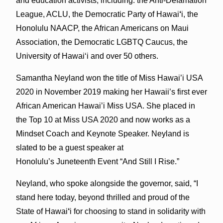
and education activists, including: the Anti-Defamation
League, ACLU, the Democratic Party of Hawai
‘
i, the
Honolulu NAACP, the African Americans on Maui
Association, the Democratic LGBTQ Caucus, the
University of Hawaiʻi and over 50 others.
Samantha Neyland won the title of Miss Hawai’i USA
2020 in November 2019 making her Hawaii’s first ever
African American Hawai’i Miss USA. She placed in
the Top 10 at Miss USA 2020 and now works as a
Mindset Coach and Keynote Speaker. Neyland is
slated to be a guest speaker at
Honolulu’s Juneteenth Event “And Still I Rise.”
Neyland, who spoke alongside the governor, said, “I
stand here today, beyond thrilled and proud of the
State of Hawai
‘
i for choosing to stand in solidarity with