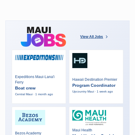
View All Jobs
Expeditions Maui-Lana'i
Hawaii Destination Premier
Ferry
Program Coordinator
Boat crew
Upcountry Maui · 1 week ago
Central Maui · 1 month ago
Maui Health
Bezos Academy