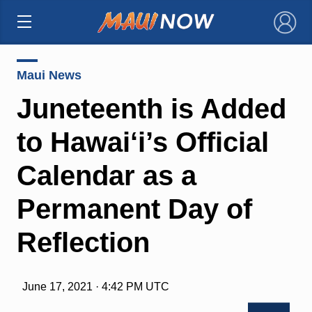
×
Maui News
Juneteenth is Added
to Hawai‘i’s Official
Calendar as a
Permanent Day of
Reflection
June 17, 2021 · 4:42 PM UTC