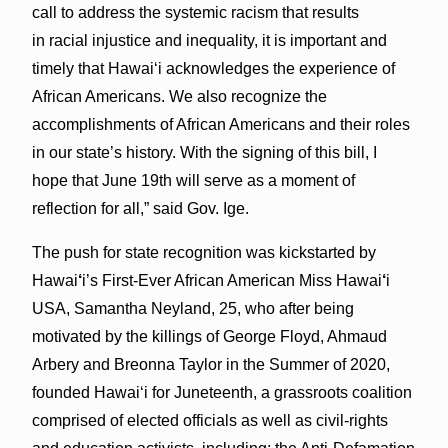
call to address the systemic racism that results
in racial injustice and inequality, it is important and
timely that Hawaiʻi acknowledges the experience of
African Americans. We also recognize the
accomplishments of African Americans and their roles
in our state’s history. With the signing of this bill, I
hope that June 19th will serve as a moment of
reflection for all,” said Gov. Ige.
The push for state recognition was kickstarted by
Hawai
‘
i’s First-Ever African American Miss Hawai
‘
i
USA, Samantha Neyland, 25, who after being
motivated by the killings of George Floyd, Ahmaud
Arbery and Breonna Taylor in the Summer of 2020,
founded Hawaiʻi for Juneteenth, a grassroots coalition
comprised of elected officials as well as civil-rights