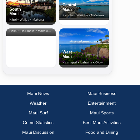
Central
South
Maui
Maui
Kahului • Wailuku • Ma‘alaea
Kihei • Wailea • Makena
North Shore
& Upcountry
Haiku • Hali‘imaile • Makawao • Pukalani • Haiku • Kula
West
Maui
Kaanapali • Lahaina • Olowalu
Maui News
Maui Business
Weather
Entertainment
Maui Surf
Maui Sports
Crime Statistics
Best Maui Activities
Maui Discussion
Food and Dining