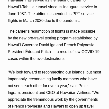
Hawaiian has served as the leading carrier for
Hawaiʻi-Tahiti air travel since its inaugural service in
June 1987. The airline suspended its PPT service
flights in March 2020 due to the pandemic.
The carrier’s resumption of flights is made possible
by the new pre-travel testing program established by
Hawaiʻi Governor David Ige and French Polynesia
President Édouard Fritch — a result of low COVID-19
cases within the two destinations.
“We look forward to reconnecting our islands, but most
importantly, reconnecting family members who have
not seen each other for over a year,” said Peter
Ingram, president and CEO at Hawaiian Airlines. “We
appreciate the tremendous work by the governments
of French Polynesia and Hawaiʻi to open up travel