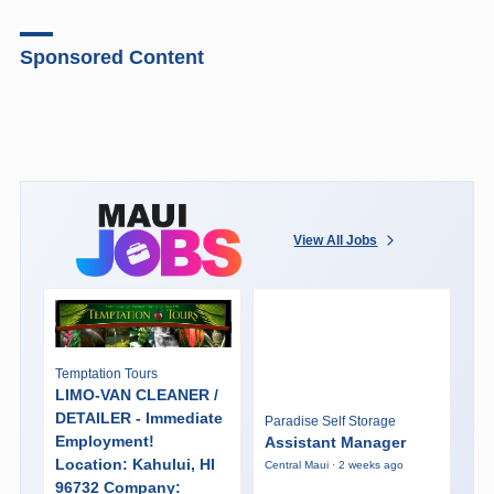
Sponsored Content
View All Jobs
Temptation Tours
LIMO-VAN CLEANER /
DETAILER - Immediate
Paradise Self Storage
Employment!
Assistant Manager
Location: Kahului, HI
Central Maui · 2 weeks ago
96732 Company: