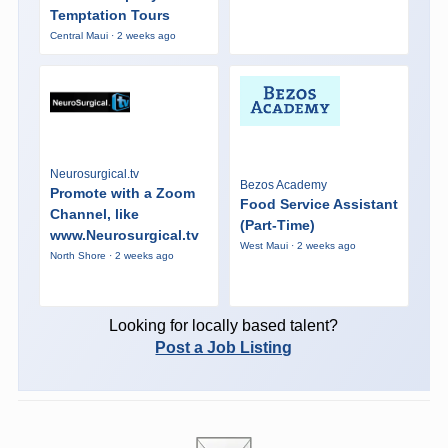
Temptation Tours
Central Maui · 2 weeks ago
Neurosurgical.tv
Bezos Academy
Promote with a Zoom
Food Service Assistant
Channel, like
(Part-Time)
www.Neurosurgical.tv
West Maui · 2 weeks ago
North Shore · 2 weeks ago
Looking for locally based talent?
Post a Job Listing