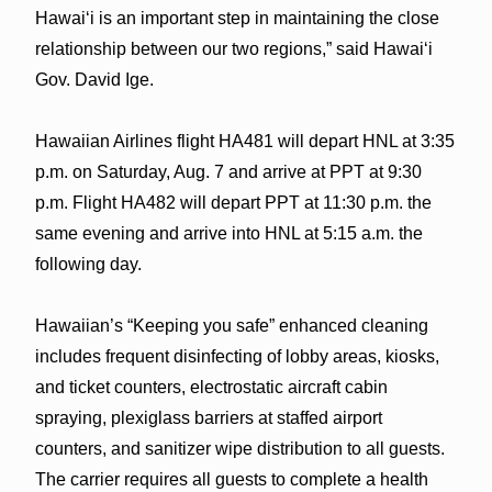
Hawaiʻi is an important step in maintaining the close
relationship between our two regions,” said Hawaiʻi
Gov. David Ige.
Hawaiian Airlines flight HA481 will depart HNL at 3:35
p.m. on Saturday, Aug. 7 and arrive at PPT at 9:30
p.m. Flight HA482 will depart PPT at 11:30 p.m. the
same evening and arrive into HNL at 5:15 a.m. the
following day.
Hawaiian’s “Keeping you safe” enhanced cleaning
includes frequent disinfecting of lobby areas, kiosks,
and ticket counters, electrostatic aircraft cabin
spraying, plexiglass barriers at staffed airport
counters, and sanitizer wipe distribution to all guests.
The carrier requires all guests to complete a health