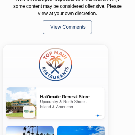
some content may be considered offensive. Please
view at your own discretion.
View Comments
Hali'imaile General Store
Upcountry & North Shore ·
Island & American