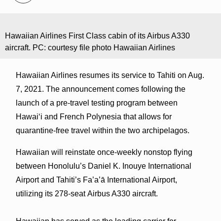
Hawaiian Airlines First Class cabin of its Airbus A330
aircraft. PC: courtesy file photo Hawaiian Airlines
Hawaiian Airlines resumes its service to Tahiti on Aug.
7, 2021. The announcement comes following the
launch of a pre-travel testing program between
Hawaiʻi and French Polynesia that allows for
quarantine-free travel within the two archipelagos.
Hawaiian will reinstate once-weekly nonstop flying
between Honolulu’s Daniel K. Inouye International
Airport and Tahiti’s Fa’a’ā International Airport,
utilizing its 278-seat Airbus A330 aircraft.