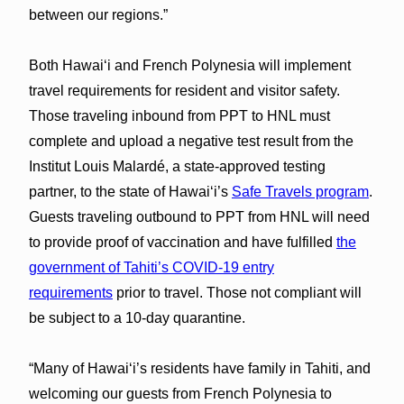
between our regions.”
Both Hawaiʻi and French Polynesia will implement
travel requirements for resident and visitor safety.
Those traveling inbound from PPT to HNL must
complete and upload a negative test result from the
Institut Louis Malardé, a state-approved testing
partner, to the state of Hawaiʻi’s
Safe Travels program
.
Guests traveling outbound to PPT from HNL will need
to provide proof of vaccination and have fulfilled
the
government of Tahiti’s COVID-19 entry
requirements
prior to travel. Those not compliant will
be subject to a 10-day quarantine.
“Many of Hawaiʻi’s residents have family in Tahiti, and
welcoming our guests from French Polynesia to