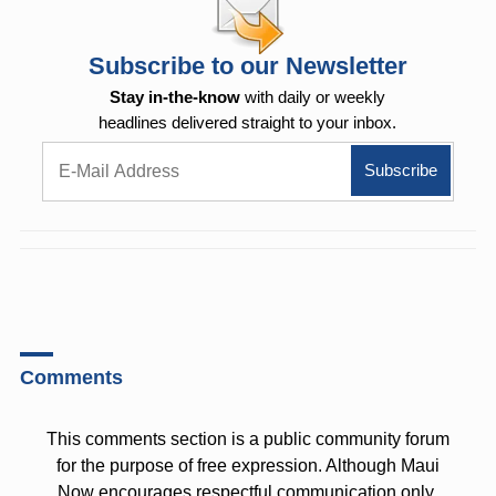
Subscribe to our Newsletter
Stay in-the-know
with daily or weekly
headlines delivered straight to your inbox.
Comments
This comments section is a public community forum
for the purpose of free expression. Although Maui
Now encourages respectful communication only,