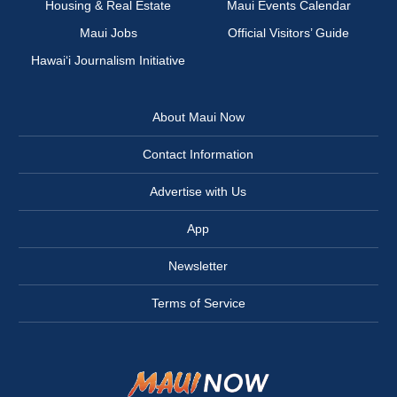
Housing & Real Estate
Maui Events Calendar
Maui Jobs
Official Visitors’ Guide
Hawai‘i Journalism Initiative
About Maui Now
Contact Information
Advertise with Us
App
Newsletter
Terms of Service