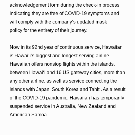
acknowledgement form during the check-in process
indicating they are free of COVID-19 symptoms and
will comply with the company’s updated mask
policy for the entirety of their journey.
Now in its 92nd year of continuous service, Hawaiian
is Hawai‘i’s biggest and longest-serving airline.
Hawaiian offers nonstop flights within the islands,
between Hawai‘i and 16 US gateway cities, more than
any other airline, as well as service connecting the
islands with Japan, South Korea and Tahiti. As a result
of the COVID-19 pandemic, Hawaiian has temporarily
suspended service in Australia, New Zealand and
American Samoa.