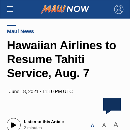
×
Maui News
Hawaiian Airlines to
Resume Tahiti
Service, Aug. 7
June 18, 2021 · 11:10 PM UTC
Listen to this Article
A
A
A
2 minutes