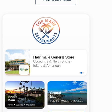
Hali'imaile General Store
Upcountry & North Shore ·
Island & American
Central
South
Maui
Maui
Kahului • Wailuku • Ma‘alaea
Kihei • Wailea • Makena
North Shore
& Upcountry