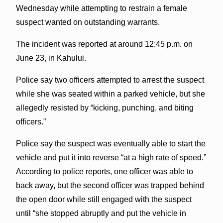
Wednesday while attempting to restrain a female
suspect wanted on outstanding warrants.
The incident was reported at around 12:45 p.m. on
June 23, in Kahului.
Police say two officers attempted to arrest the suspect
while she was seated within a parked vehicle, but she
allegedly resisted by “kicking, punching, and biting
officers.”
Police say the suspect was eventually able to start the
vehicle and put it into reverse “at a high rate of speed.”
According to police reports, one officer was able to
back away, but the second officer was trapped behind
the open door while still engaged with the suspect
until “she stopped abruptly and put the vehicle in