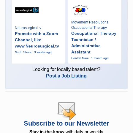
Movement Resolutions
Occupational Therapy
Neurosurgical.tv
Occupational Therapy
Promote with a Zoom
Technician /
Channel, like
Administrative
www.Neurosurgical.tv
Assistant
North Shore · 3 weeks ago
Central Maui · 1 month ago
Looking for locally based talent?
Post a Job Listing
Subscribe to our Newsletter
Stay in-the-know
with daily or weekly