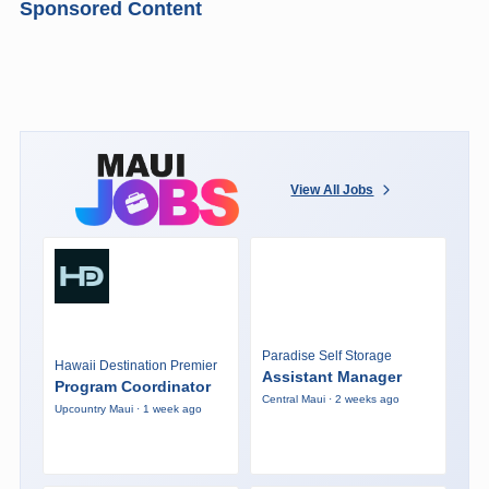
Sponsored Content
View All Jobs
Paradise Self Storage
Hawaii Destination Premier
Assistant Manager
Program Coordinator
Central Maui · 2 weeks ago
Upcountry Maui · 1 week ago