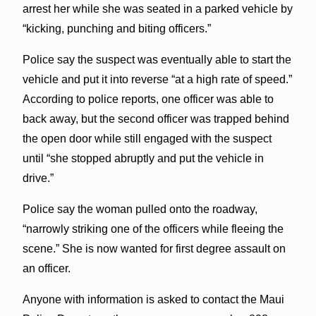
arrest her while she was seated in a parked vehicle by
“kicking, punching and biting officers.”
Police say the suspect was eventually able to start the
vehicle and put it into reverse “at a high rate of speed.”
According to police reports, one officer was able to
back away, but the second officer was trapped behind
the open door while still engaged with the suspect
until “she stopped abruptly and put the vehicle in
drive.”
Police say the woman pulled onto the roadway,
“narrowly striking one of the officers while fleeing the
scene.” She is now wanted for first degree assault on
an officer.
Anyone with information is asked to contact the Maui