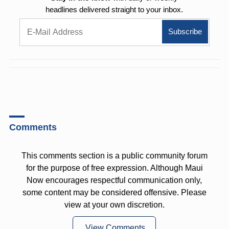
headlines delivered straight to your inbox.
Comments
This comments section is a public community forum
for the purpose of free expression. Although Maui
Now encourages respectful communication only,
some content may be considered offensive. Please
view at your own discretion.
View Comments