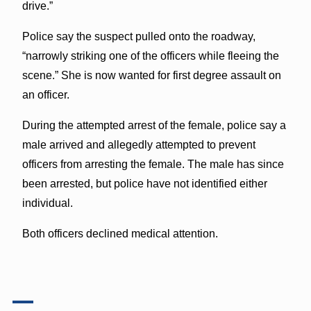
drive.”
Police say the suspect pulled onto the roadway,
“narrowly striking one of the officers while fleeing the
scene.” She is now wanted for first degree assault on
an officer.
During the attempted arrest of the female, police say a
male arrived and allegedly attempted to prevent
officers from arresting the female. The male has since
been arrested, but police have not identified either
individual.
Both officers declined medical attention.