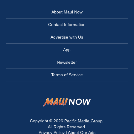
About Maui Now
Contact Information
Advertise with Us
App
Newsletter
Terms of Service
Copyright © 2026
Pacific Media Group
.
All Rights Reserved.
Privacy Policy
|
About Our Ads