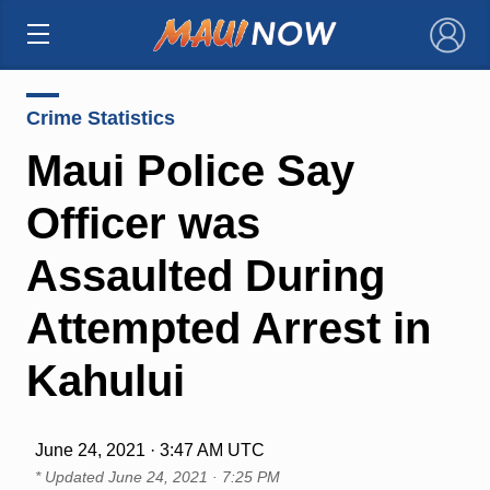
×
Crime Statistics
Maui Police Say
Officer was
Assaulted During
Attempted Arrest in
Kahului
June 24, 2021 · 3:47 AM UTC
* Updated
June 24, 2021 · 7:25 PM