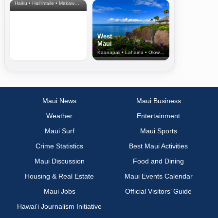
Haiku • Hali‘imaile • Makawao • Pukalani • Haiku • Kula
West
Maui
Kaanapali • Lahaina • Olowalu
Maui News
Maui Business
Weather
Entertainment
Maui Surf
Maui Sports
Crime Statistics
Best Maui Activities
Maui Discussion
Food and Dining
Housing & Real Estate
Maui Events Calendar
Maui Jobs
Official Visitors’ Guide
Hawai‘i Journalism Initiative