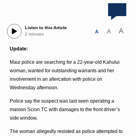
Listen to this Article
A
A
A
2 minutes
Update:
Maui police are searching for a 22-year-old Kahului
woman, wanted for outstanding warrants and her
involvement in an altercation with police on
Wednesday afternoon.
Police say the suspect was last seen operating a
maroon Scion TC with damages to the front driver’s
side window.
The woman allegedly resisted as police attempted to