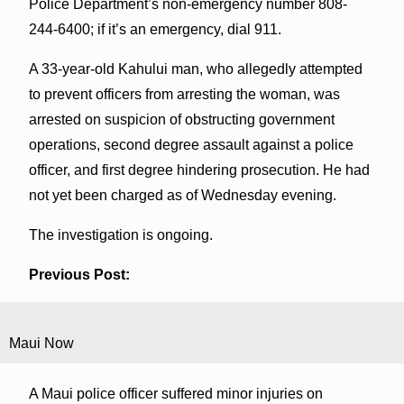
Police Department’s non-emergency number 808-
244-6400; if it’s an emergency, dial 911.
A 33-year-old Kahului man, who allegedly attempted
to prevent officers from arresting the woman, was
arrested on suspicion of obstructing government
operations, second degree assault against a police
officer, and first degree hindering prosecution. He had
not yet been charged as of Wednesday evening.
The investigation is ongoing.
Previous Post:
Maui Now
A Maui police officer suffered minor injuries on