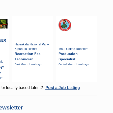
NER
Haleakalā National Park-
Kipahulu District
Maui Coffee Roasters
Recreation Fee
Production
Technician
Specialist
i,
East Maui · 1 week ago
Central Maui · 1 week ago
ny:
s
ago
for locally based talent?
Post a Job Listing
ewsletter