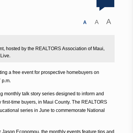
A
A
A
nt, hosted by the REALTORS Association of Maui,
Live.
ng a free event for prospective homebuyers on
 p.m.
ng monthly talk story series designed to inform and
ly first-time buyers, in Maui County. The REALTORS
ucational series in June to commemorate National
 Jason Economou, the monthly events feature tips and