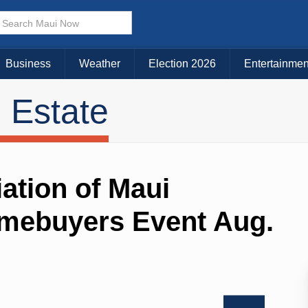
Business
Weather
Election 2026
Entertainmen
 Estate
tion of Maui
omebuyers Event Aug.