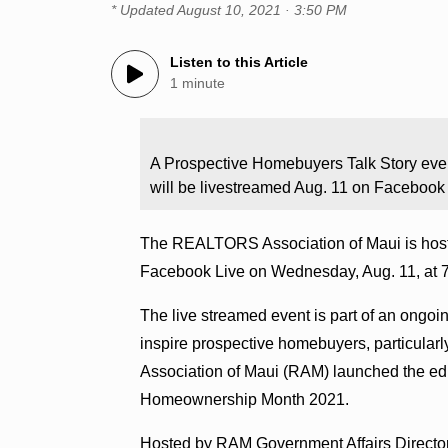
* Updated
August 10, 2021 · 3:50 PM
Listen to this Article
1 minute
A Prospective Homebuyers Talk Story eve
will be livestreamed Aug. 11 on Facebook 
The REALTORS Association of Maui is hosti
Facebook Live on Wednesday, Aug. 11, at 7
The live streamed event is part of an ongoi
inspire prospective homebuyers, particular
Association of Maui (RAM) launched the ed
Homeownership Month 2021.
Hosted by RAM Government Affairs Director