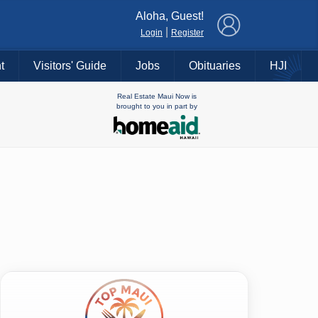
×
Aloha, Guest!
|
Login
Register
t
Visitors' Guide
Jobs
Obituaries
HJI
Real Estate Maui Now is
brought to you in part by