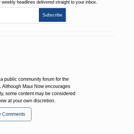
r weekly
headlines delivered straight to your inbox.
a public community forum for the
on. Although Maui Now encourages
ly, some content may be considered
iew at your own discretion.
w Comments