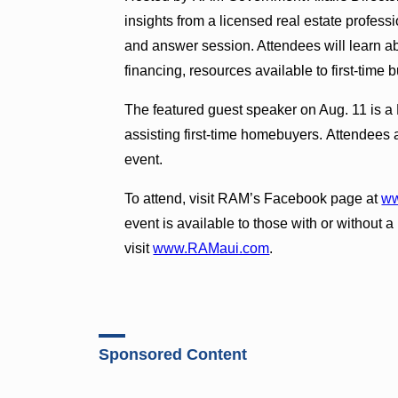
insights from a licensed real estate profes
and answer session. Attendees will learn a
financing, resources available to first-tim
The featured guest speaker on Aug. 11 is a
assisting first-time homebuyers. Attendees 
event.
To attend, visit RAM’s Facebook page at
ww
event is available to those with or withou
visit
www.RAMaui.com
.
Sponsored Content