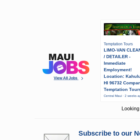
Temptation Tours
LIMO-VAN CLEA
/ DETAILER -
Immediate
Employment!
Location: Kahulu
View All Jobs
HI 96732 Compa
Temptation Tour
Central Maui · 2 weeks 
Looking 
Subscribe to our N