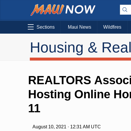
Sections
Maui News
Wildfires
Housing & Real
REALTORS Associa
Hosting Online H
11
August 10, 2021 · 12:31 AM UTC