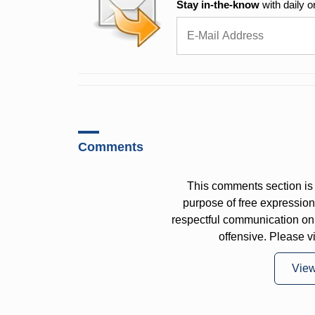
Stay in-the-know
with daily o
Comments
This comments section is 
purpose of free expressi
respectful communication on
offensive. Please v
Vie