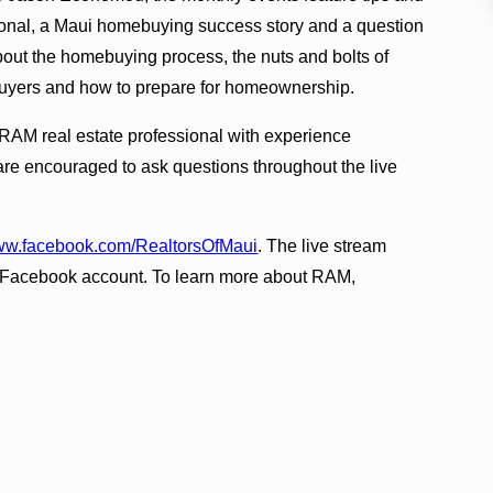
sional, a Maui homebuying success story and a question
bout the homebuying process, the nuts and bolts of
e buyers and how to prepare for homeownership.
 RAM real estate professional with experience
are encouraged to ask questions throughout the live
w.facebook.com/RealtorsOfMaui
. The live stream
t a Facebook account. To learn more about RAM,