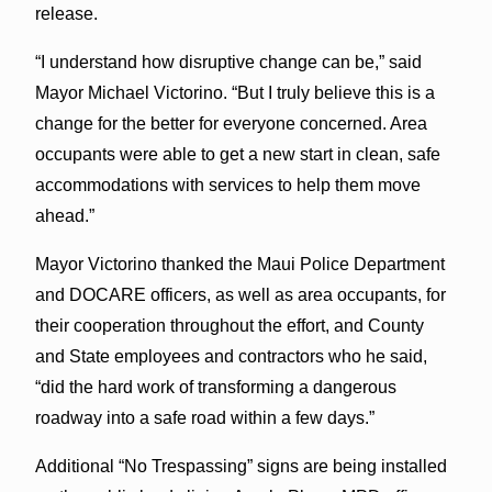
release.
“I understand how disruptive change can be,” said
Mayor Michael Victorino. “But I truly believe this is a
change for the better for everyone concerned. Area
occupants were able to get a new start in clean, safe
accommodations with services to help them move
ahead.”
Mayor Victorino thanked the Maui Police Department
and DOCARE officers, as well as area occupants, for
their cooperation throughout the effort, and County
and State employees and contractors who he said,
“did the hard work of transforming a dangerous
roadway into a safe road within a few days.”
Additional “No Trespassing” signs are being installed