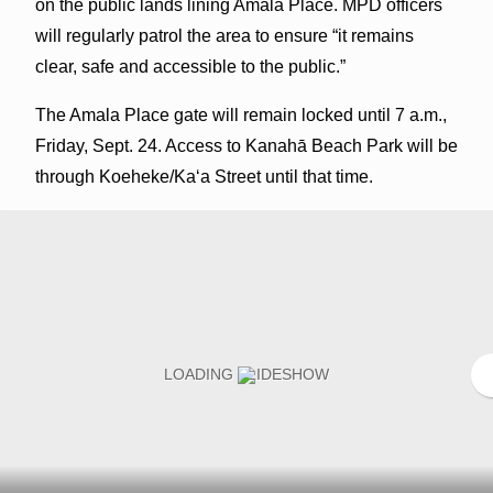
on the public lands lining Amala Place. MPD officers
will regularly patrol the area to ensure “it remains
clear, safe and accessible to the public.”
The Amala Place gate will remain locked until 7 a.m.,
Friday, Sept. 24. Access to Kanahā Beach Park will be
through Koeheke/Kaʻa Street until that time.