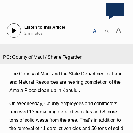
Listen to this Article
A
A
A
2 minutes
PC: County of Maui / Shane Tegarden
The County of Maui and the State Department of Land
and Natural Resources are nearing completion of the
Amala Place clean-up in Kahului.
On Wednesday, County employees and contractors
removed 13 remaining derelict vehicles and 8 more
tons of solid waste from the area. That’s in addition to
the removal of 41 derelict vehicles and 50 tons of solid