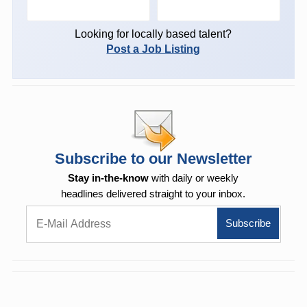
Looking for locally based talent?
Post a Job Listing
Subscribe to our Newsletter
Stay in-the-know
with daily or weekly
headlines delivered straight to your inbox.