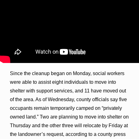
Since the cleanup began on Monday, social workers
were able to assist eight individuals to move into
shelter with support services, and 11 have moved out
of the area. As of Wednesday, county officials say five
occupants remain temporarily camped on “privately
owned land.” Two are planning to move into shelter on
Thursday and the other three will relocate by Friday at
the landowner’s request, according to a county press