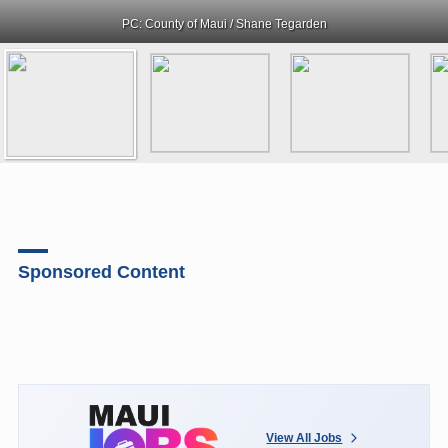
PC: County of Maui / Shane Tegarden
Sponsored Content
View All Jobs