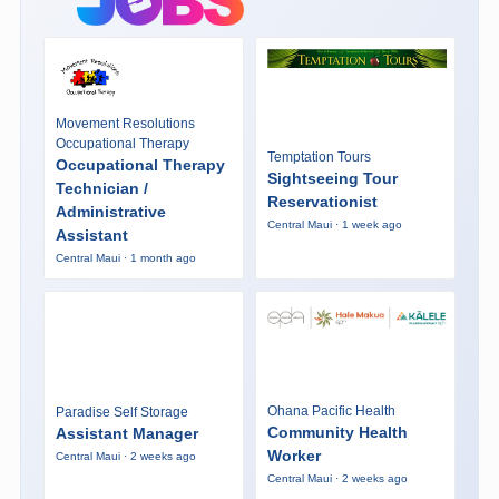
Movement Resolutions
Occupational Therapy
Temptation Tours
Occupational Therapy
Sightseeing Tour
Technician /
Reservationist
Administrative
Central Maui · 1 week ago
Assistant
Central Maui · 1 month ago
Ohana Pacific Health
Paradise Self Storage
Community Health
Assistant Manager
Worker
Central Maui · 2 weeks ago
Central Maui · 2 weeks ago