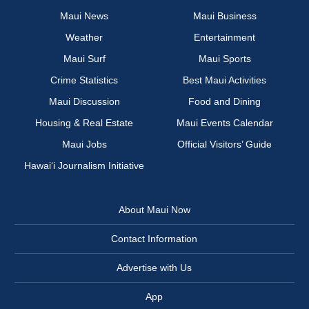
Maui News
Maui Business
Weather
Entertainment
Maui Surf
Maui Sports
Crime Statistics
Best Maui Activities
Maui Discussion
Food and Dining
Housing & Real Estate
Maui Events Calendar
Maui Jobs
Official Visitors’ Guide
Hawai‘i Journalism Initiative
About Maui Now
Contact Information
Advertise with Us
App