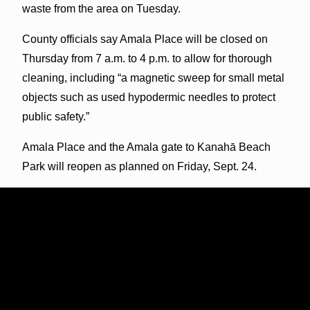
waste from the area on Tuesday.
County officials say Amala Place will be closed on
Thursday from 7 a.m. to 4 p.m. to allow for thorough
cleaning, including “a magnetic sweep for small metal
objects such as used hypodermic needles to protect
public safety.”
Amala Place and the Amala gate to Kanahā Beach
Park will reopen as planned on Friday, Sept. 24.