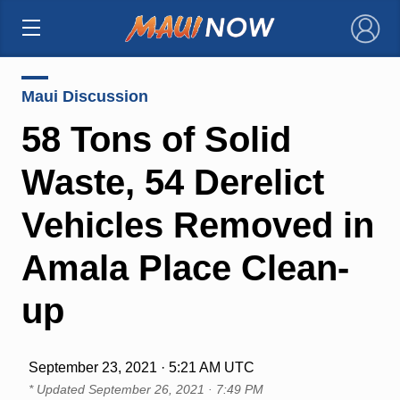
×
Maui Discussion
58 Tons of Solid
Waste, 54 Derelict
Vehicles Removed in
Amala Place Clean-
up
September 23, 2021 · 5:21 AM UTC
* Updated
September 26, 2021 · 7:49 PM