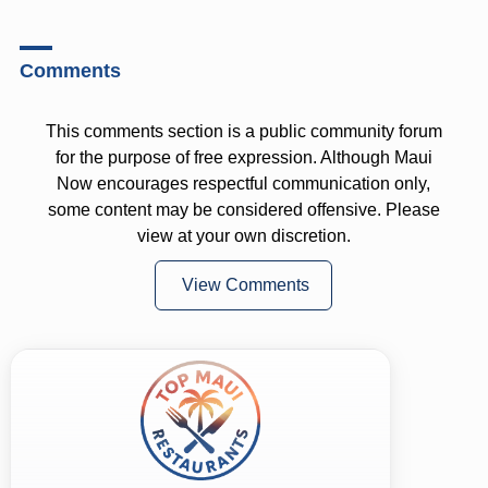
Comments
This comments section is a public community forum
for the purpose of free expression. Although Maui
Now encourages respectful communication only,
some content may be considered offensive. Please
view at your own discretion.
View Comments