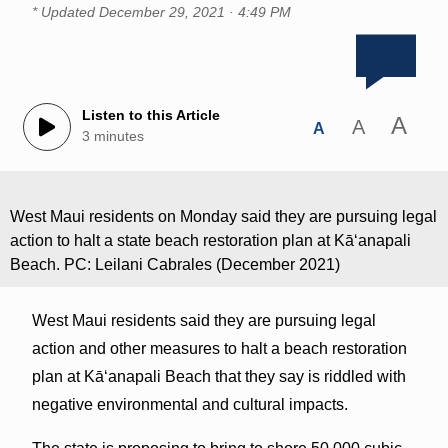
* Updated
December 29, 2021 · 4:49 PM
Listen to this Article
A
A
A
3 minutes
West Maui residents on Monday said they are pursuing legal
action to halt a state beach restoration plan at Kāʻanapali
Beach. PC: Leilani Cabrales (December 2021)
West Maui residents said they are pursuing legal
action and other measures to halt a beach restoration
plan at Kāʻanapali Beach that they say is riddled with
negative environmental and cultural impacts.