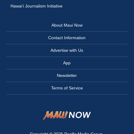
Hawai‘i Journalism Initiative
About Maui Now
Contact Information
Advertise with Us
App
Newsletter
Terms of Service
Copyright © 2026
Pacific Media Group
.