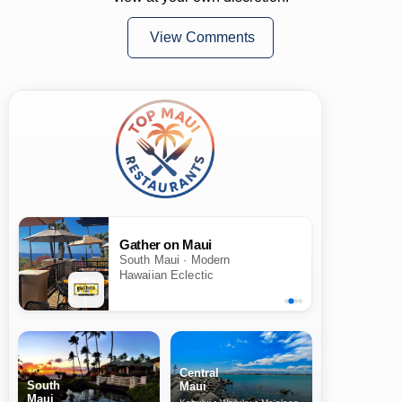
View Comments
Gather on Maui
South Maui · Modern
Hawaiian Eclectic
Central
South
Maui
Maui