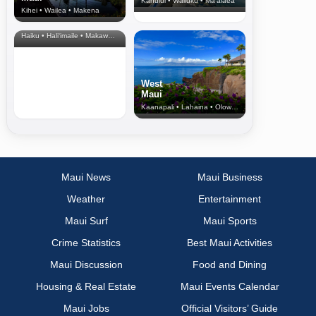
Kahului • Wailuku • Ma‘alaea
Kihei • Wailea • Makena
North Shore
& Upcountry
Haiku • Hali‘imaile • Makawao • Pukalani • Haiku • Kula
West
Maui
Kaanapali • Lahaina • Olowalu
Maui News
Maui Business
Weather
Entertainment
Maui Surf
Maui Sports
Crime Statistics
Best Maui Activities
Maui Discussion
Food and Dining
Housing & Real Estate
Maui Events Calendar
Maui Jobs
Official Visitors’ Guide