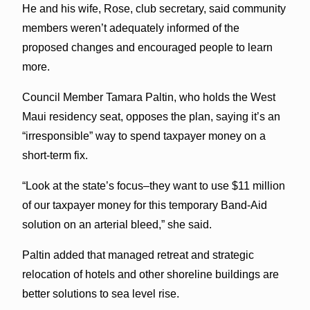
He and his wife, Rose, club secretary, said community
members weren’t adequately informed of the
proposed changes and encouraged people to learn
more.
Council Member Tamara Paltin, who holds the West
Maui residency seat, opposes the plan, saying it’s an
“irresponsible” way to spend taxpayer money on a
short-term fix.
“Look at the state’s focus–they want to use $11 million
of our taxpayer money for this temporary Band-Aid
solution on an arterial bleed,” she said.
Paltin added that managed retreat and strategic
relocation of hotels and other shoreline buildings are
better solutions to sea level rise.