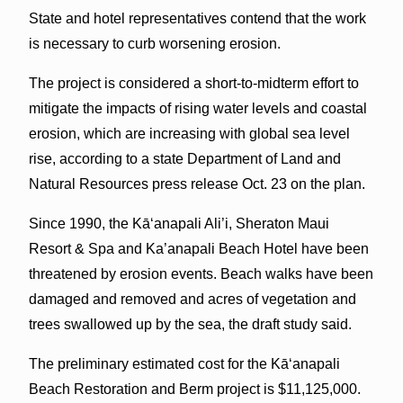
State and hotel representatives contend that the work
is necessary to curb worsening erosion.
The project is considered a short-to-midterm effort to
mitigate the impacts of rising water levels and coastal
erosion, which are increasing with global sea level
rise, according to a state Department of Land and
Natural Resources press release Oct. 23 on the plan.
Since 1990, the Kāʻanapali Ali’i, Sheraton Maui
Resort & Spa and Ka’anapali Beach Hotel have been
threatened by erosion events. Beach walks have been
damaged and removed and acres of vegetation and
trees swallowed up by the sea, the draft study said.
The preliminary estimated cost for the Kāʻanapali
Beach Restoration and Berm project is $11,125,000.