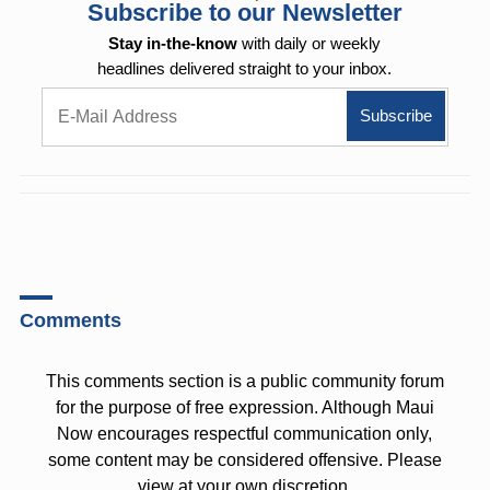
Subscribe to our Newsletter
Stay in-the-know
with daily or weekly
headlines delivered straight to your inbox.
Comments
This comments section is a public community forum
for the purpose of free expression. Although Maui
Now encourages respectful communication only,
some content may be considered offensive. Please
view at your own discretion.