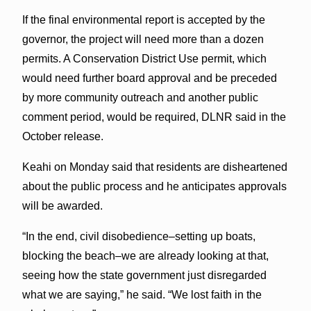
If the final environmental report is accepted by the
governor, the project will need more than a dozen
permits. A Conservation District Use permit, which
would need further board approval and be preceded
by more community outreach and another public
comment period, would be required, DLNR said in the
October release.
Keahi on Monday said that residents are disheartened
about the public process and he anticipates approvals
will be awarded.
“In the end, civil disobedience–setting up boats,
blocking the beach–we are already looking at that,
seeing how the state government just disregarded
what we are saying,” he said. “We lost faith in the