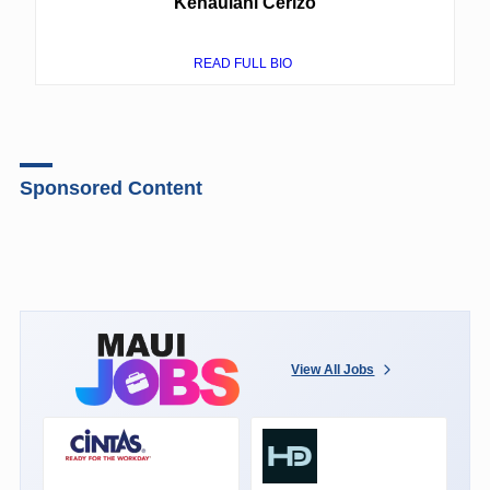
Kehaulani Cerizo
READ FULL BIO
Sponsored Content
View All Jobs