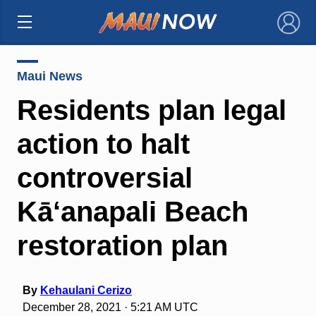
×
Maui News
Residents plan legal
action to halt
controversial
Kā‘anapali Beach
restoration plan
By
Kehaulani Cerizo
December 28, 2021 · 5:21 AM UTC