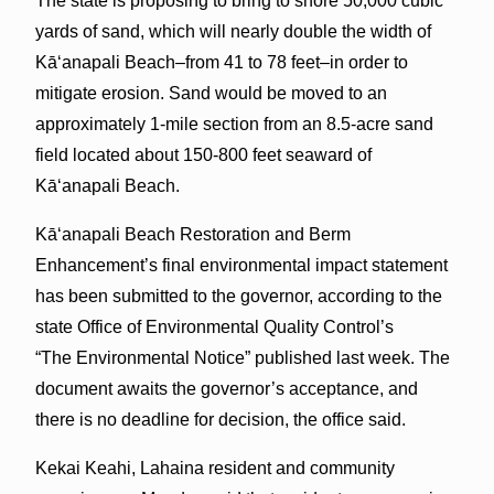
The state is proposing to bring to shore 50,000 cubic
yards of sand, which will nearly double the width of
Kāʻanapali Beach–from 41 to 78 feet–in order to
mitigate erosion. Sand would be moved to an
approximately 1-mile section from an 8.5-acre sand
field located about 150-800 feet seaward of
Kāʻanapali Beach.
Kāʻanapali Beach Restoration and Berm
Enhancement’s final environmental impact statement
has been submitted to the governor, according to the
state Office of Environmental Quality Control’s
“The Environmental Notice” published last week. The
document awaits the governor’s acceptance, and
there is no deadline for decision, the office said.
Kekai Keahi, Lahaina resident and community