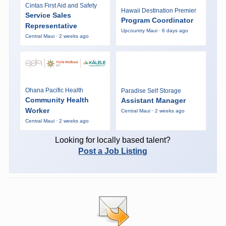
Cintas First Aid and Safety
Hawaii Destination Premier
Service Sales
Program Coordinator
Representative
Upcountry Maui · 6 days ago
Central Maui · 2 weeks ago
Ohana Pacific Health
Paradise Self Storage
Community Health
Assistant Manager
Worker
Central Maui · 2 weeks ago
Central Maui · 2 weeks ago
Looking for locally based talent?
Post a Job Listing