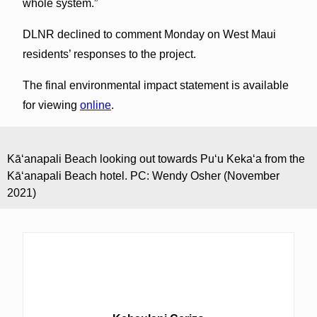
whole system.”
DLNR declined to comment Monday on West Maui
residents’ responses to the project.
The final environmental impact statement is available
for viewing
online
.
Kāʻanapali Beach looking out towards Puʻu Kekaʻa from the
Kāʻanapali Beach hotel. PC: Wendy Osher (November
2021)