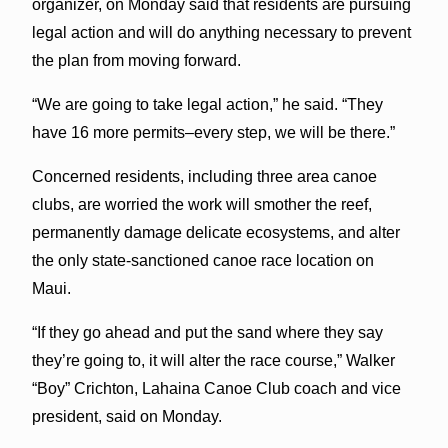
organizer, on Monday said that residents are pursuing
legal action and will do anything necessary to prevent
the plan from moving forward.
“We are going to take legal action,” he said. “They
have 16 more permits–every step, we will be there.”
Concerned residents, including three area canoe
clubs, are worried the work will smother the reef,
permanently damage delicate ecosystems, and alter
the only state-sanctioned canoe race location on
Maui.
“If they go ahead and put the sand where they say
they’re going to, it will alter the race course,” Walker
“Boy” Crichton, Lahaina Canoe Club coach and vice
president, said on Monday.