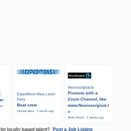
Neurosurgical.tv
Promote with a
e
Expeditions Maui-Lana'i
Zoom Channel, like
er
Ferry
Boat crew
www.Neurosurgical.t
ago
v
Central Maui · 1 month ago
North Shore · 2 weeks ago
for locally based talent?
Post a Job Listing