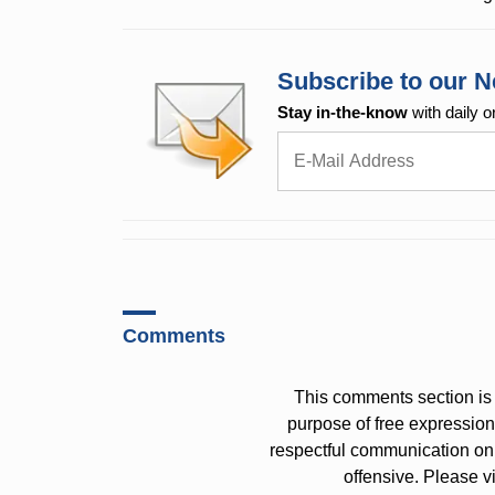
Subscribe to our N
Stay in-the-know
with daily o
Comments
This comments section is 
purpose of free expressi
respectful communication on
offensive. Please v