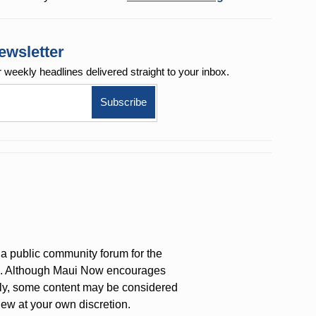
ewsletter
r weekly
headlines delivered straight to your inbox.
a public community forum for the
on. Although Maui Now encourages
ly, some content may be considered
iew at your own discretion.