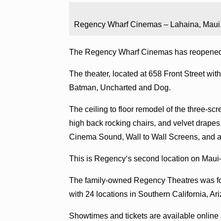
Regency Wharf Cinemas – Lahaina, Maui
The Regency Wharf Cinemas has reopened 
The theater, located at 658 Front Street wi
Batman, Uncharted and Dog.
The ceiling to floor remodel of the three-sc
high back rocking chairs, and velvet drapes.
Cinema Sound, Wall to Wall Screens, and al
This is Regencyʻs second location on Maui
The family-owned Regency Theatres was fo
with 24 locations in Southern California, Ar
Showtimes and tickets are available online