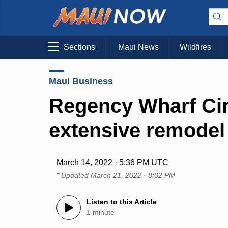
Sections
Maui News
Wildfires
Maui Business
Regency Wharf Ci
extensive remodel
March 14, 2022 · 5:36 PM UTC
* Updated
March 21, 2022 · 8:02 PM
Listen to this Article
1 minute