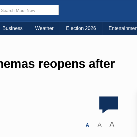
Business
Weather
Election 2026
Entertainmen
nemas reopens after
A
A
A