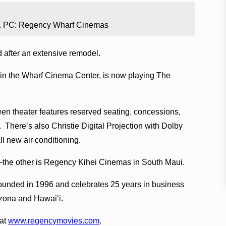
. PC: Regency Wharf Cinemas
after an extensive remodel.
thin the Wharf Cinema Center, is now playing The
reen theater features reserved seating, concessions,
 There’s also Christie Digital Projection with Dolby
l new air conditioning.
–the other is Regency Kihei Cinemas in South Maui.
unded in 1996 and celebrates 25 years in business
izona and Hawaiʻi.
 at
www.regencymovies.com
.