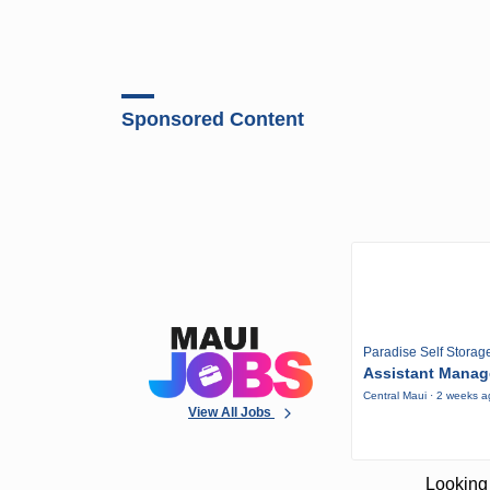
Sponsored Content
Paradise Self Storag
Assistant Manag
Central Maui · 2 weeks 
View All Jobs
Looking 