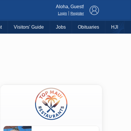
×
Aloha, Guest!
|
Login
Register
t
Visitors' Guide
Jobs
Obituaries
HJI