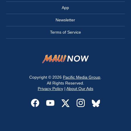
App
Newsletter
Terms of Service
Copyright © 2026
Pacific Media Group
.
All Rights Reserved.
Privacy Policy
|
About Our Ads