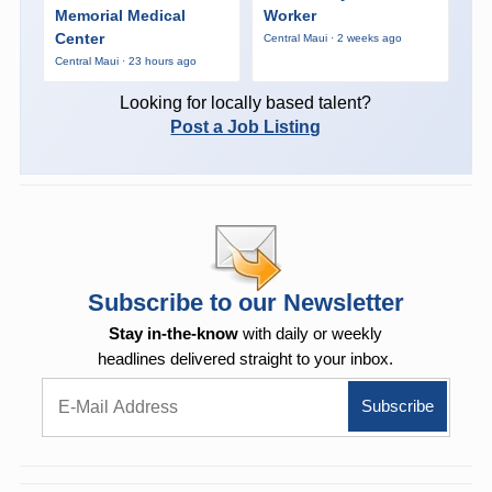
Memorial Medical
Worker
Center
Central Maui · 2 weeks ago
Central Maui · 23 hours ago
Looking for locally based talent?
Post a Job Listing
Subscribe to our Newsletter
Stay in-the-know
with daily or weekly
headlines delivered straight to your inbox.