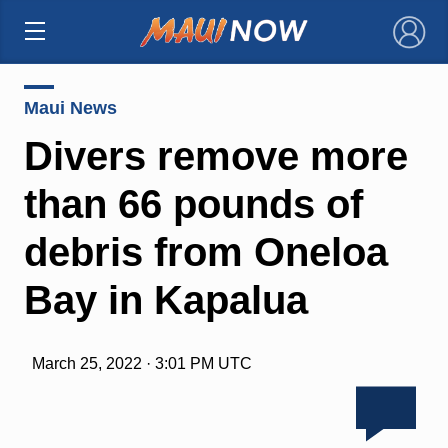
×
Maui News
Divers remove more
than 66 pounds of
debris from Oneloa
Bay in Kapalua
March 25, 2022 · 3:01 PM UTC