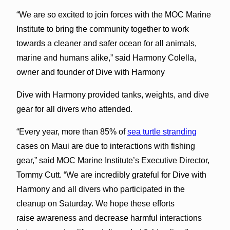
“We are so excited to join forces with the MOC Marine
Institute to bring the community together to work
towards a cleaner and safer ocean for all animals,
marine and humans alike,” said Harmony Colella,
owner and founder of Dive with Harmony
Dive with Harmony provided tanks, weights, and dive
gear for all divers who attended.
“Every year, more than 85% of
sea turtle stranding
cases on Maui are due to interactions with fishing
gear,” said MOC Marine Institute’s Executive Director,
Tommy Cutt. “We are incredibly grateful for Dive with
Harmony and all divers who participated in the
cleanup on Saturday. We hope these efforts
raise awareness and decrease harmful interactions