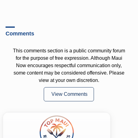
Comments
This comments section is a public community forum
for the purpose of free expression. Although Maui
Now encourages respectful communication only,
some content may be considered offensive. Please
view at your own discretion.
View Comments