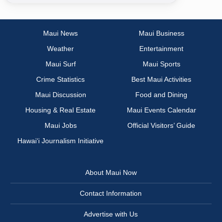
Maui News
Maui Business
Weather
Entertainment
Maui Surf
Maui Sports
Crime Statistics
Best Maui Activities
Maui Discussion
Food and Dining
Housing & Real Estate
Maui Events Calendar
Maui Jobs
Official Visitors’ Guide
Hawai‘i Journalism Initiative
About Maui Now
Contact Information
Advertise with Us