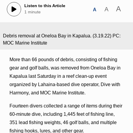
Listen to this Article
A
A
A
1 minute
Debris removal at Oneloa Bay in Kapalua. (3.19.22) PC:
MOC Marine Institute
More than 66 pounds of debris, consisting of fishing
gear and golf balls, was removed from Oneloa Bay in
Kapalua last Saturday in a reef clean-up event
organized by Lahaina-based dive operator, Dive with
Harmony, and MOC Marine Institute.
Fourteen divers collected a range of items during their
60-minute dive, including 1,445 feet of fishing line,
351 lead fishing weights, 46 golf balls, and multiple
fishing hooks, lures, and other gear.