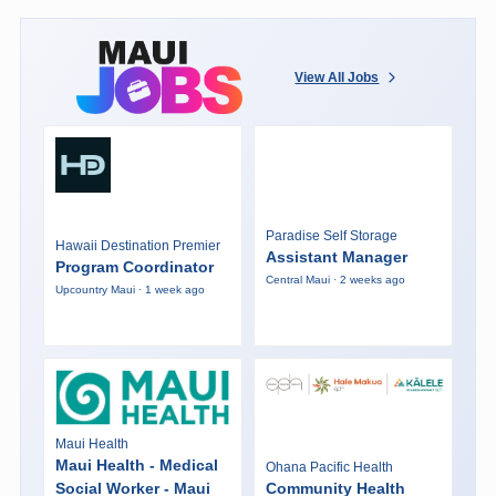
View All Jobs
Paradise Self Storage
Hawaii Destination Premier
Assistant Manager
Program Coordinator
Central Maui · 2 weeks ago
Upcountry Maui · 1 week ago
Maui Health
Maui Health - Medical
Ohana Pacific Health
Social Worker - Maui
Community Health