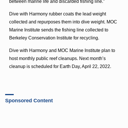
between marine life and discarded fishing line.”
Dive with Harmony rubber coats the lead weight
collected and repurposes them into dive weight. MOC
Marine Institute sends the fishing line collected to
Berkeley Conservation Institute for recycling.
Dive with Harmony and MOC Marine Institute plan to
host monthly public reef cleanups. Next month’s
cleanup is scheduled for Earth Day, April 22, 2022.
Sponsored Content