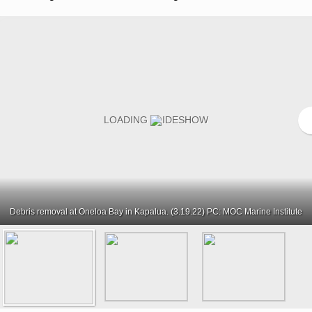
Debris removal at Oneloa Bay in Kapalua. (3.19.22) PC: MOC Marine Institute