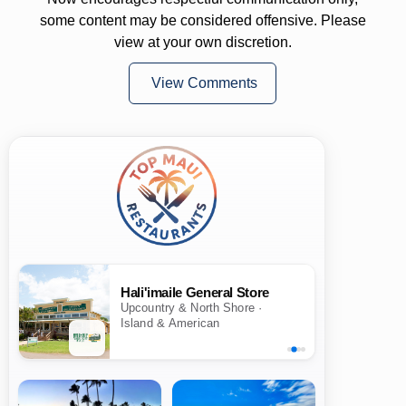
some content may be considered offensive. Please
view at your own discretion.
View Comments
Hali'imaile General Store
Upcountry & North Shore ·
Island & American