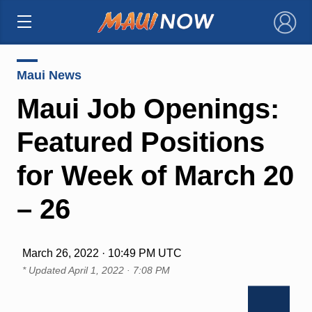
×
Maui News
Maui Job Openings:
Featured Positions
for Week of March 20
– 26
March 26, 2022 · 10:49 PM UTC
* Updated
April 1, 2022 · 7:08 PM