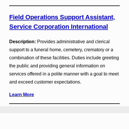
Field Operations Support Assistant,
Service Corporation International
Description:
Provides administrative and clerical
support to a funeral home, cemetery, crematory or a
combination of these facilities. Duties include greeting
the public and providing general information on
services offered in a polite manner with a goal to meet
and exceed customer expectations.
Learn More