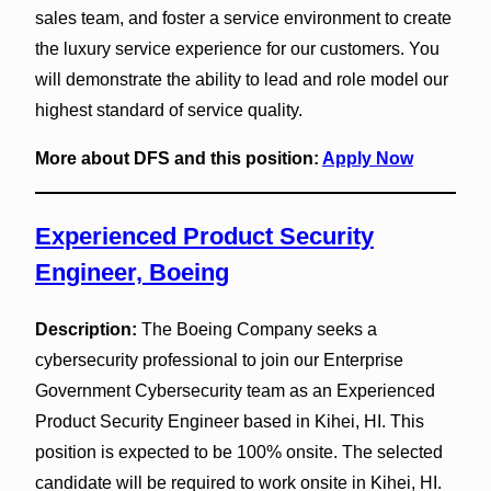
sales team, and foster a service environment to create
the luxury service experience for our customers. You
will demonstrate the ability to lead and role model our
highest standard of service quality.
More about DFS and this position:
Apply Now
Experienced Product Security
Engineer, Boeing
Description:
The Boeing Company seeks a
cybersecurity professional to join our Enterprise
Government Cybersecurity team as an Experienced
Product Security Engineer based in Kihei, HI. This
position is expected to be 100% onsite. The selected
candidate will be required to work onsite in Kihei, HI.