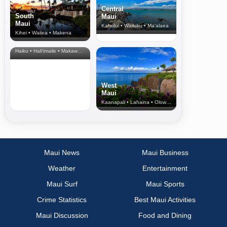
Central
South
Maui
Maui
Kahului • Wailuku • Ma‘alaea
Kihei • Wailea • Makena
North Shore
& Upcountry
Haiku • Hali‘imaile • Makawao • Pukalani • Haiku • Kula
West
Maui
Kaanapali • Lahaina • Olowalu
Maui News
Maui Business
Weather
Entertainment
Maui Surf
Maui Sports
Crime Statistics
Best Maui Activities
Maui Discussion
Food and Dining