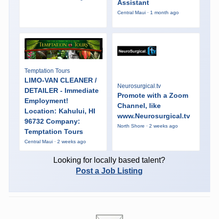
Assistant
Central Maui · 1 month ago
Temptation Tours
LIMO-VAN CLEANER /
Neurosurgical.tv
DETAILER - Immediate
Promote with a Zoom
Employment!
Channel, like
Location: Kahului, HI
www.Neurosurgical.tv
96732 Company:
North Shore · 2 weeks ago
Temptation Tours
Central Maui · 2 weeks ago
Looking for locally based talent?
Post a Job Listing