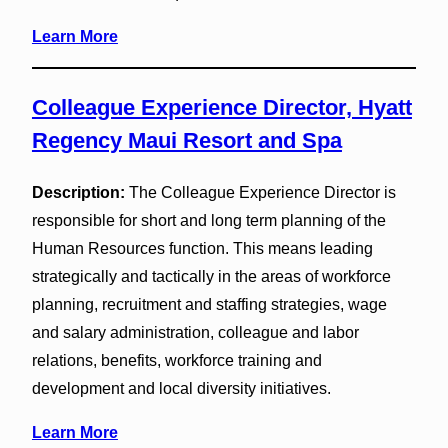
Learn More
Colleague Experience Director, Hyatt
Regency Maui Resort and Spa
Description:
The Colleague Experience Director is
responsible for short and long term planning of the
Human Resources function. This means leading
strategically and tactically in the areas of workforce
planning, recruitment and staffing strategies, wage
and salary administration, colleague and labor
relations, benefits, workforce training and
development and local diversity initiatives.
Learn More