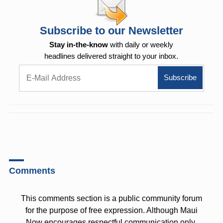
Subscribe to our Newsletter
Stay in-the-know
with daily or weekly
headlines delivered straight to your inbox.
Comments
This comments section is a public community forum
for the purpose of free expression. Although Maui
Now encourages respectful communication only,