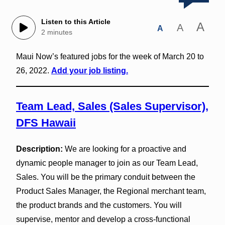
Listen to this Article
A
A
A
2 minutes
Maui Now’s featured jobs for the week of March 20 to
26, 2022.
Add your job listing.
Team Lead, Sales (Sales Supervisor),
DFS Hawaii
Description:
We are looking for a proactive and
dynamic people manager to join as our Team Lead,
Sales. You will be the primary conduit between the
Product Sales Manager, the Regional merchant team,
the product brands and the customers. You will
supervise, mentor and develop a cross‐functional