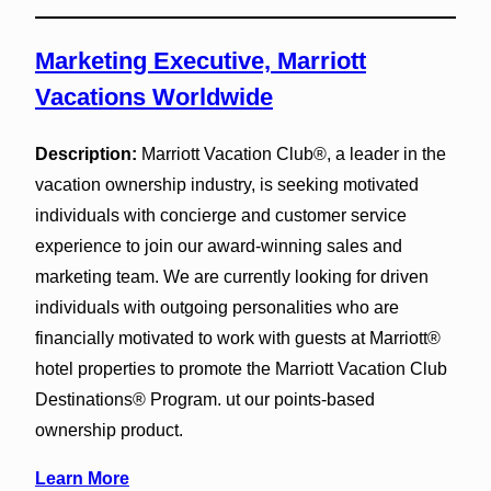
Marketing Executive, Marriott
Vacations Worldwide
Description:
Marriott Vacation Club®, a leader in the
vacation ownership industry, is seeking motivated
individuals with concierge and customer service
experience to join our award-winning sales and
marketing team. We are currently looking for driven
individuals with outgoing personalities who are
financially motivated to work with guests at Marriott®
hotel properties to promote the Marriott Vacation Club
Destinations® Program. ut our points-based
ownership product.
Learn More