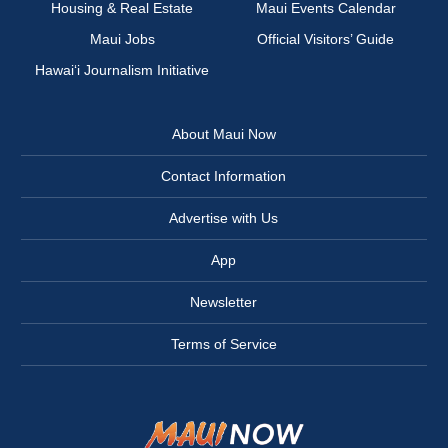
Housing & Real Estate
Maui Events Calendar
Maui Jobs
Official Visitors’ Guide
Hawai‘i Journalism Initiative
About Maui Now
Contact Information
Advertise with Us
App
Newsletter
Terms of Service