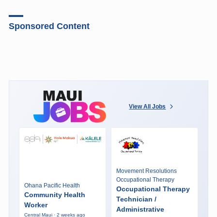
Sponsored Content
View All Jobs
Movement Resolutions
Occupational Therapy
Ohana Pacific Health
Occupational Therapy
Community Health
Technician /
Worker
Administrative
Central Maui · 2 weeks ago