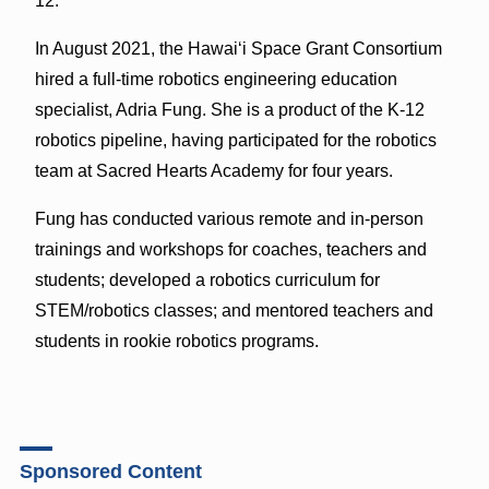
12.
In August 2021, the Hawaiʻi Space Grant Consortium
hired a full-time robotics engineering education
specialist, Adria Fung. She is a product of the K-12
robotics pipeline, having participated for the robotics
team at Sacred Hearts Academy for four years.
Fung has conducted various remote and in-person
trainings and workshops for coaches, teachers and
students; developed a robotics curriculum for
STEM/robotics classes; and mentored teachers and
students in rookie robotics programs.
Sponsored Content