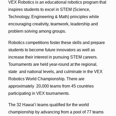
VEX Robotics is an educational robotics program that
inspires students to excel in STEM (Science,
Technology, Engineering & Math) principles while
encouraging creativity, teamwork, leadership and
problem solving among groups.
Robotics competitions foster these skills and prepare
students to become future innovators as well as
increase their interest in pursuing STEM careers.
Tournaments are held year-round at the regional,
state and national levels, and culminate in the VEX
Robotics World Championship. There are
approximately 20,000 teams from 45 countries
participating in VEX tournaments.
The 32 Hawai’i teams qualified for the world
championship by advancing from a pool of 77 teams