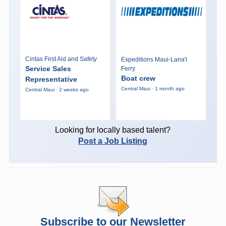
Cintas First Aid and Safety
Expeditions Maui-Lana'i
Service Sales
Ferry
Boat crew
Representative
Central Maui · 1 month ago
Central Maui · 2 weeks ago
Looking for locally based talent?
Post a Job Listing
Subscribe to our Newsletter