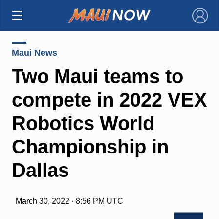
×
Maui News
Two Maui teams to
compete in 2022 VEX
Robotics World
Championship in
Dallas
March 30, 2022 · 8:56 PM UTC