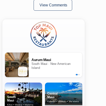
View Comments
Aurum Maui
South Maui · New American
Island
Central
South
Maui
Maui
Kahului • Wailuku • Ma‘alaea
Kihei • Wailea • Makena
North Shore