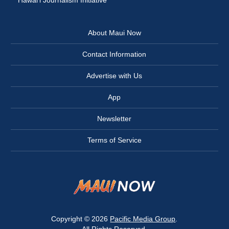
Hawai‘i Journalism Initiative
About Maui Now
Contact Information
Advertise with Us
App
Newsletter
Terms of Service
Copyright © 2026
Pacific Media Group
.
All Rights Reserved.