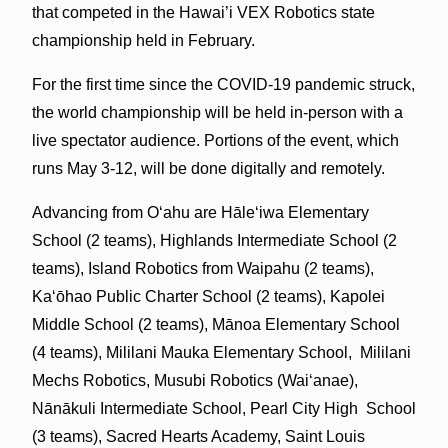
that competed in the Hawai’i VEX Robotics state
championship held in February.
For the first time since the COVID-19 pandemic struck,
the world championship will be held in-person with a
live spectator audience. Portions of the event, which
runs May 3-12, will be done digitally and remotely.
Advancing from Oʻahu are Hāleʻiwa Elementary
School (2 teams), Highlands Intermediate School (2
teams), Island Robotics from Waipahu (2 teams),
Kaʻōhao Public Charter School (2 teams), Kapolei
Middle School (2 teams), Mānoa Elementary School
(4 teams), Mililani Mauka Elementary School, Mililani
Mechs Robotics, Musubi Robotics (Waiʻanae),
Nānākuli Intermediate School, Pearl City High School
(3 teams), Sacred Hearts Academy, Saint Louis