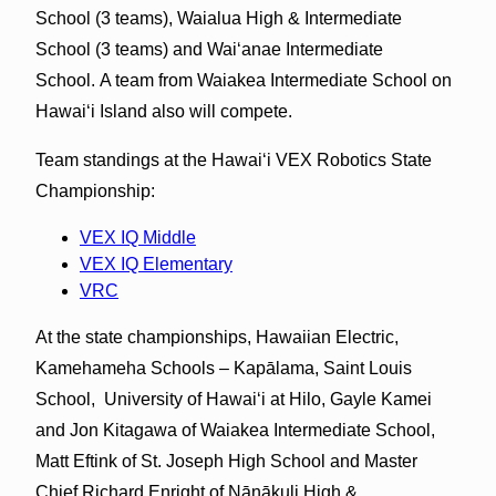
School (3 teams), Waialua High & Intermediate
School (3 teams) and Waiʻanae Intermediate
School. A team from Waiakea Intermediate School on
Hawaiʻi Island also will compete.
Team standings at the Hawaiʻi VEX Robotics State
Championship:
VEX IQ Middle
VEX IQ Elementary
VRC
At the state championships, Hawaiian Electric,
Kamehameha Schools – Kapālama, Saint Louis
School, University of Hawaiʻi at Hilo, Gayle Kamei
and Jon Kitagawa of Waiakea Intermediate School,
Matt Eftink of St. Joseph High School and Master
Chief Richard Enright of Nānākuli High &