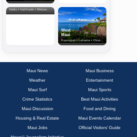
& Upcountry
Haiku • Hali‘imaile • Makawao • Pukalani • Haiku • Kula
West
Maui
Kaanapali • Lahaina • Olowalu
Maui News
Maui Business
Weather
Entertainment
Maui Surf
Maui Sports
Crime Statistics
Best Maui Activities
Maui Discussion
Food and Dining
Housing & Real Estate
Maui Events Calendar
Maui Jobs
Official Visitors’ Guide