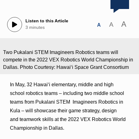
Listen to this Article
A
A
A
3 minutes
Two Pukalani STEM Imagineers Robotics teams will
compete in the 2022 VEX Robotics World Championship in
Dallas. Photo Courtesy: Hawaiʻi Space Grant Consortium
In May, 32 Hawaiʻi elementary, middle and high
school robotics teams – including two middle school
teams from Pukalani STEM Imagineers Robotics in
Kula – will showcase their game strategy, design
and teamwork skills at the 2022 VEX Robotics World
Championship in Dallas.