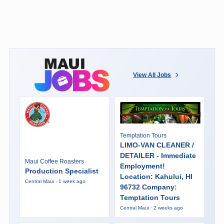
View All Jobs
Temptation Tours
LIMO-VAN CLEANER /
DETAILER - Immediate
Maui Coffee Roasters
Employment!
Production Specialist
Location: Kahului, HI
Central Maui · 1 week ago
96732 Company:
Temptation Tours
Central Maui · 2 weeks ago