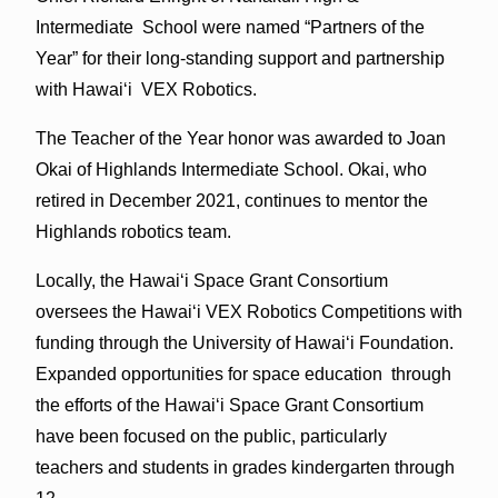
Intermediate School were named “Partners of the
Year” for their long-standing support and partnership
with Hawaiʻi VEX Robotics.
The Teacher of the Year honor was awarded to Joan
Okai of Highlands Intermediate School. Okai, who
retired in December 2021, continues to mentor the
Highlands robotics team.
Locally, the Hawaiʻi Space Grant Consortium
oversees the Hawaiʻi VEX Robotics Competitions with
funding through the University of Hawaiʻi Foundation.
Expanded opportunities for space education through
the efforts of the Hawaiʻi Space Grant Consortium
have been focused on the public, particularly
teachers and students in grades kindergarten through