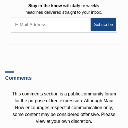
Stay in-the-know
with daily or weekly
headlines delivered straight to your inbox.
Comments
This comments section is a public community forum
for the purpose of free expression. Although Maui
Now encourages respectful communication only,
some content may be considered offensive. Please
view at your own discretion.