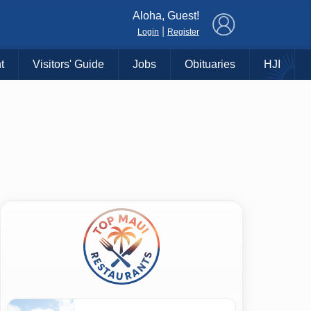
×
Aloha, Guest!
|
Login
Register
t
Visitors' Guide
Jobs
Obituaries
HJI