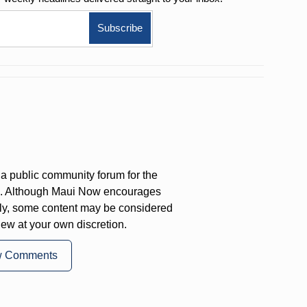
a public community forum for the
on. Although Maui Now encourages
ly, some content may be considered
iew at your own discretion.
w Comments