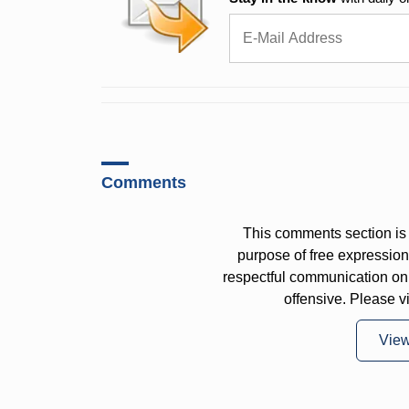
Comments
This comments section is 
purpose of free expressi
respectful communication on
offensive. Please v
Vie