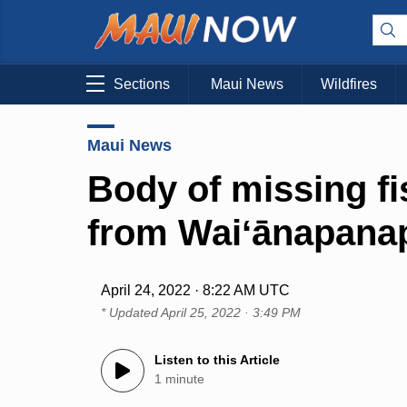
Sections
Maui News
Wildfires
Maui News
Body of missing f
from Waiʻānapana
April 24, 2022 · 8:22 AM UTC
* Updated
April 25, 2022 · 3:49 PM
Listen to this Article
1 minute