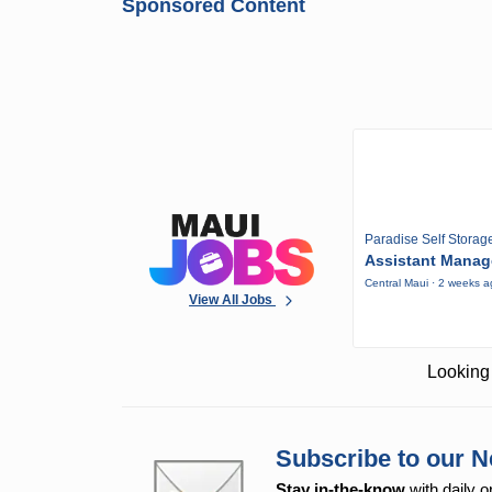
Sponsored Content
Paradise Self Storag
Assistant Manag
Central Maui · 2 weeks 
View All Jobs
Looking 
Subscribe to our N
Stay in-the-know
with daily o