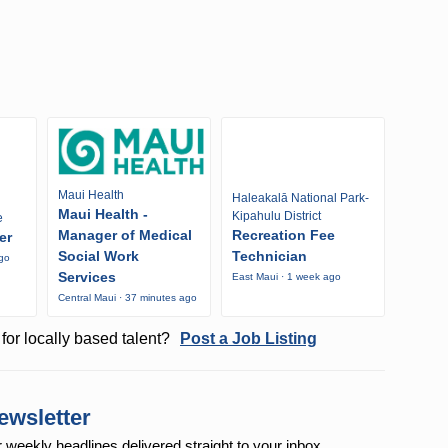
Maui Health
Haleakalā National Park-
Maui Health -
Kipahulu District
e
Manager of Medical
Recreation Fee
er
Social Work
Technician
ago
Services
East Maui · 1 week ago
Central Maui · 37 minutes ago
for locally based talent?
Post a Job Listing
ewsletter
r weekly
headlines delivered straight to your inbox.