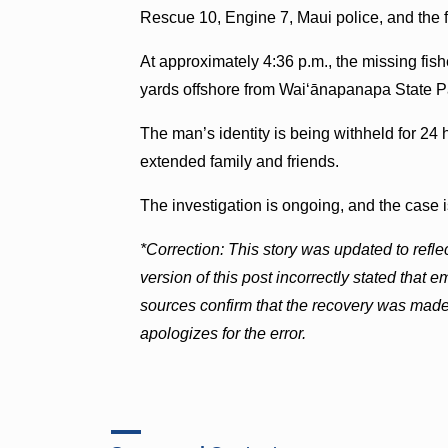
Rescue 10, Engine 7, Maui police, and the 
At approximately 4:36 p.m., the missing fi
yards offshore from Waiʻānapanapa State P
The man’s identity is being withheld for 24 h
extended family and friends.
The investigation is ongoing, and the case i
*Correction: This story was updated to reflec
version of this post incorrectly stated tha
sources confirm that the recovery was mad
apologizes for the error.