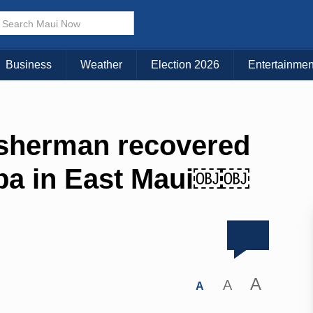
Business
Weather
Election 2026
Entertainmen
isherman recovered
pa in East Maui￼￼
A
A
A