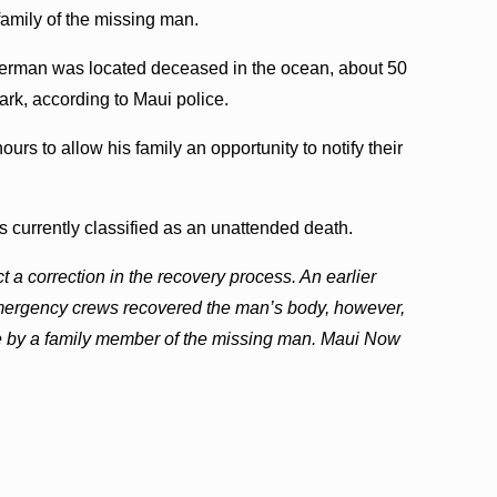
family of the missing man.
sherman was located deceased in the ocean, about 50
ark, according to Maui police.
ours to allow his family an opportunity to notify their
s currently classified as an unattended death.
t a correction in the recovery process. An earlier
t emergency crews recovered the man’s body, however,
e by a family member of the missing man. Maui Now