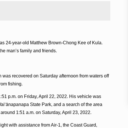
im as 24-year-old Matthew Brown-Chong Kee of Kula.
e man’s family and friends.
n was recovered on Saturday afternoon from waters off
from fishing.
51 p.m. on Friday, April 22, 2022. His vehicle was
 Waiʻānapanapa State Park, and a search of the area
t around 1:51 a.m. on Saturday, April 23, 2022.
light with assistance from Air-1, the Coast Guard,