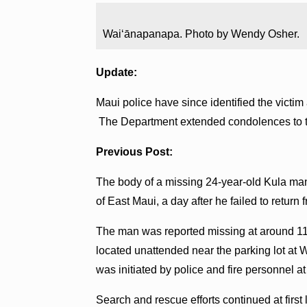
Waiʻānapanapa. Photo by Wendy Osher.
Update:
Maui police have since identified the vict
The Department extended condolences to th
Previous Post:
The body of a missing 24-year-old Kula ma
of East Maui, a day after he failed to return 
The man was reported missing at around 11:
located unattended near the parking lot at
was initiated by police and fire personnel a
Search and rescue efforts continued at first 