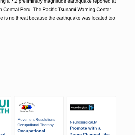
wing a 7.2 preliminary magnitude earthquake reported at
n Central Peru. The Pacific Tsunami Warning Center
ere is no threat because the earthquake was located too
Movement Resolutions
Neurosurgical.tv
Occupational Therapy
Promote with a
Occupational
cal
Zoom Channel, like