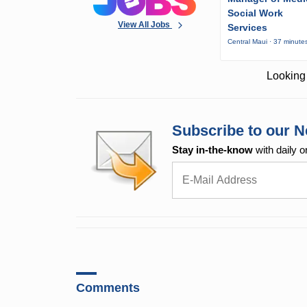
Social Work
View All Jobs
Services
Central Maui · 37 minute
Looking 
Subscribe to our N
Stay in-the-know
with daily o
Comments