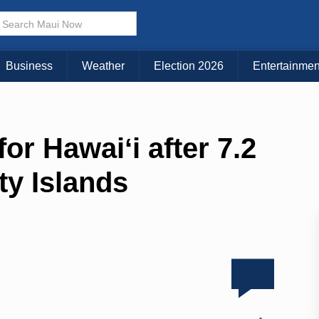
Business
Weather
Election 2026
Entertainmen
or Hawaiʻi after 7.2
ty Islands