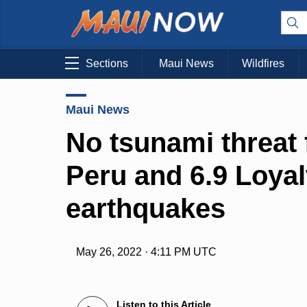
Sections
Maui News
Wildfires
Maui News
No tsunami threat f
Peru and 6.9 Loyal
earthquakes
May 26, 2022 · 4:11 PM UTC
Listen to this Article