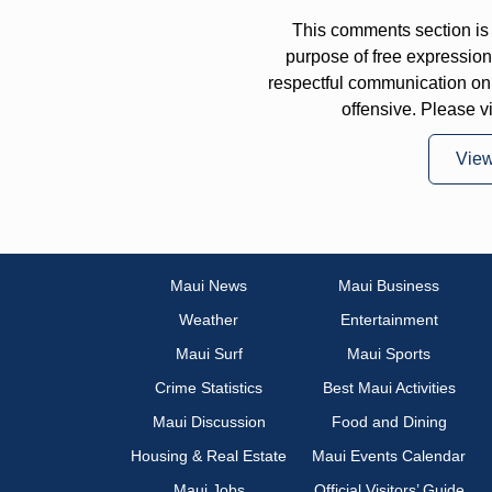
This comments section is 
purpose of free expressi
respectful communication on
offensive. Please v
Vie
Maui News
Maui Business
Weather
Entertainment
Maui Surf
Maui Sports
Crime Statistics
Best Maui Activities
Maui Discussion
Food and Dining
Housing & Real Estate
Maui Events Calendar
Maui Jobs
Official Visitors’ Guide