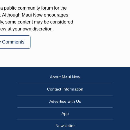
a public community forum for the
on. Although Maui Now encourages
ly, some content may be considered
iew at your own discretion.
w Comments
About Maui Now
Contact Information
Advertise with Us
App
Newsletter