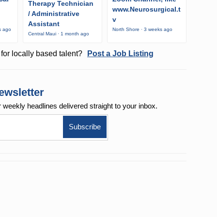
Therapy Technician
www.Neurosurgical.t
/ Administrative
v
Assistant
s ago
North Shore · 3 weeks ago
Central Maui · 1 month ago
for locally based talent?
Post a Job Listing
ewsletter
r weekly
headlines delivered straight to your inbox.