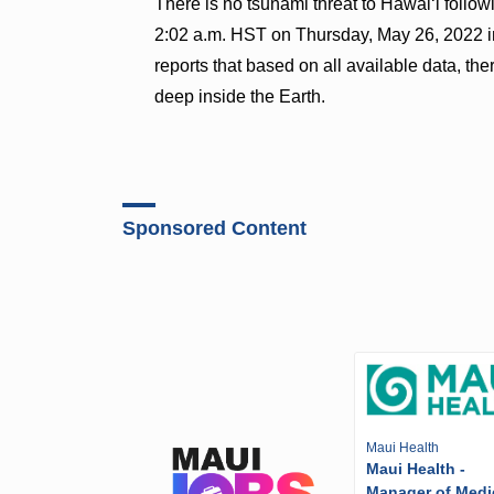
There is no tsunami threat to Hawaiʻi follo
2:02 a.m. HST on Thursday, May 26, 2022 i
reports that based on all available data, th
deep inside the Earth.
Sponsored Content
Maui Health
Maui Health -
Manager of Medi