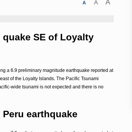
A
A
A
9 quake SE of Loyalty
wing a 6.9 preliminary magnitude earthquake reported at
ast of the Loyalty Islands. The Pacific Tsunami
acific-wide tsunami is not expected and there is no
2 Peru earthquake