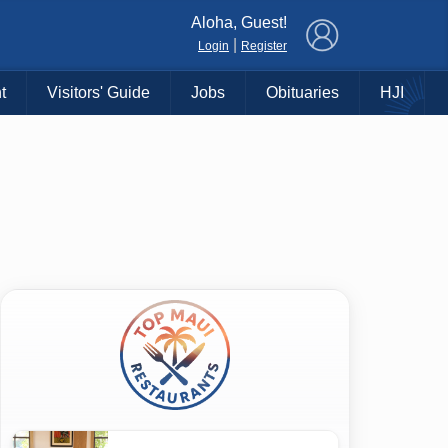
×
Aloha, Guest!
|
Login
Register
t
Visitors' Guide
Jobs
Obituaries
HJI