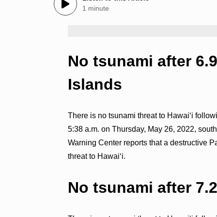
1 minute
No tsunami after 6.
Islands
There is no tsunami threat to Hawaiʻi follo
5:38 a.m. on Thursday, May 26, 2022, southe
Warning Center reports that a destructive P
threat to Hawaiʻi.
No tsunami after 7.