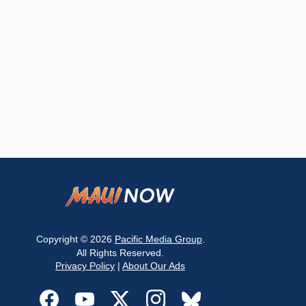
Copyright © 2026
Pacific Media Group
.
All Rights Reserved.
Privacy Policy
|
About Our Ads