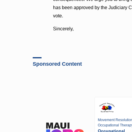
has been approved by the Judiciary C
vote.
Sincerely,
Sponsored Content
Movement Resolutio
Occupational Therap
Occupational