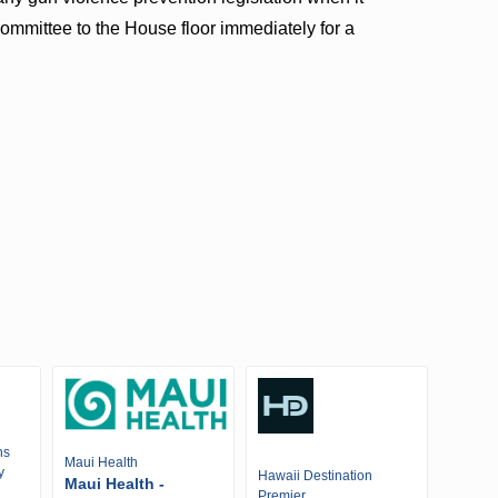
ommittee to the House floor immediately for a
ns
Maui Health
y
Hawaii Destination
Maui Health -
Premier