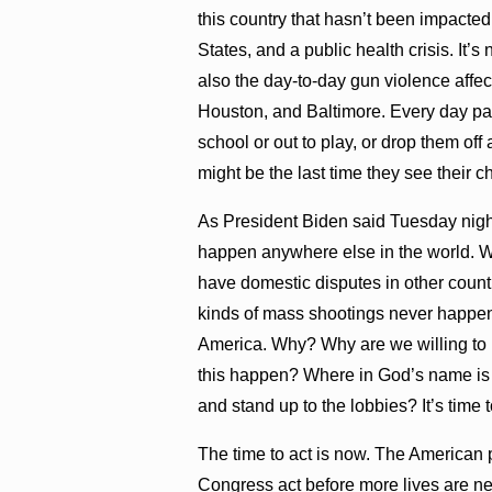
this country that hasn’t been impacted
States, and a public health crisis. It’s
also the day-to-day gun violence affec
Houston, and Baltimore. Every day pare
school or out to play, or drop them off 
might be the last time they see their c
As President Biden said Tuesday night
happen anywhere else in the world. 
have domestic disputes in other count
kinds of mass shootings never happen 
America. Why? Why are we willing to 
this happen? Where in God’s name is 
and stand up to the lobbies? It’s time to
The time to act is now. The American
Congress act before more lives are ne