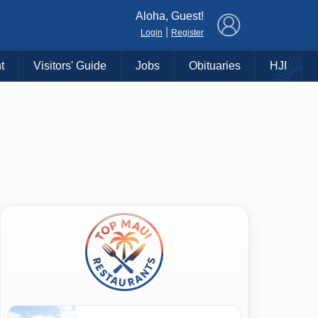
×
Aloha, Guest!
|
Login
Register
t
Visitors' Guide
Jobs
Obituaries
HJI