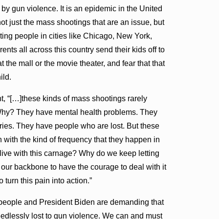
 by gun violence. It is an epidemic in the United
 not just the mass shootings that are an issue, but
ting people in cities like Chicago, New York,
nts all across this country send their kids off to
at the mall or the movie theater, and fear that that
hild.
, “[…]these kinds of mass shootings rarely
Why? They have mental health problems. They
ries. They have people who are lost. But these
with the kind of frequency that they happen in
live with this carnage? Why do we keep letting
our backbone to have the courage to deal with it
 turn this pain into action.”
 people and President Biden are demanding that
edlessly lost to gun violence. We can and must