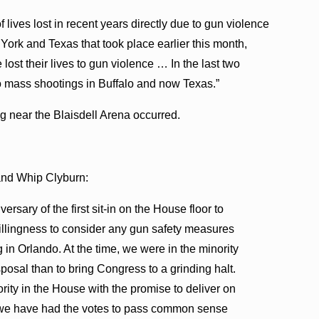
ves lost in recent years directly due to gun violence
ork and Texas that took place earlier this month,
ost their lives to gun violence … In the last two
to mass shootings in Buffalo and now Texas.”
g near the Blaisdell Arena occurred.
and Whip Clyburn:
ersary of the first sit-in on the House floor to
illingness to consider any gun safety measures
 in Orlando. At the time, we were in the minority
sposal than to bring Congress to a grinding halt.
rity in the House with the promise to deliver on
e we have had the votes to pass common sense