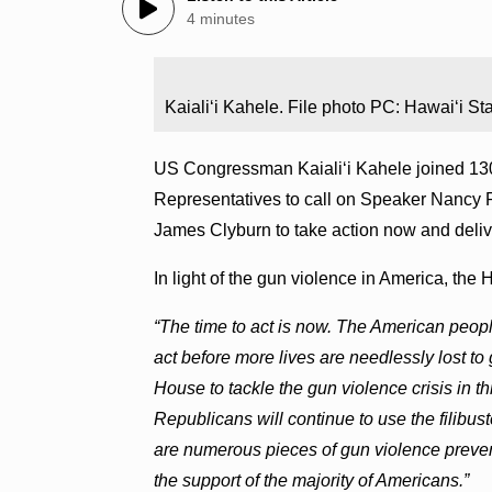
4 minutes
Kaialiʻi Kahele. File photo PC: Hawaiʻi St
US Congressman Kaialiʻi Kahele joined 130
Representatives to call on Speaker Nancy 
James Clyburn to take action now and delive
In light of the gun violence in America, th
“The time to act is now. The American peo
act before more lives are needlessly lost t
House to tackle the gun violence crisis in 
Republicans will continue to use the filibust
are numerous pieces of gun violence prevent
the support of the majority of Americans.”