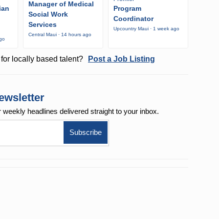
Manager of Medical
ian
Program
Social Work
Coordinator
Services
Upcountry Maui · 1 week ago
Central Maui · 14 hours ago
ago
for locally based talent?
Post a Job Listing
ewsletter
r weekly
headlines delivered straight to your inbox.