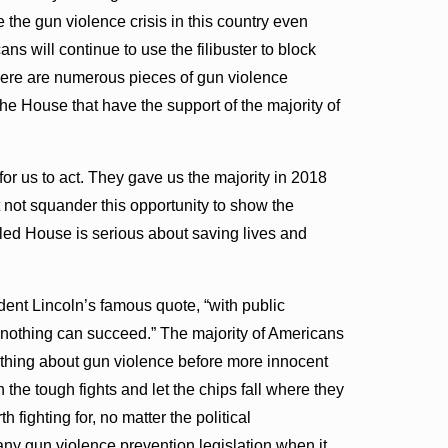
 the gun violence crisis in this country even
 will continue to use the filibuster to block
there are numerous pieces of gun violence
 the House that have the support of the majority of
r us to act. They gave us the majority in 2018
not squander this opportunity to show the
led House is serious about saving lives and
dent Lincoln’s famous quote, “with public
t nothing can succeed.” The majority of Americans
ething about gun violence before more innocent
 the tough fights and let the chips fall where they
 fighting for, no matter the political
ny gun violence prevention legislation when it