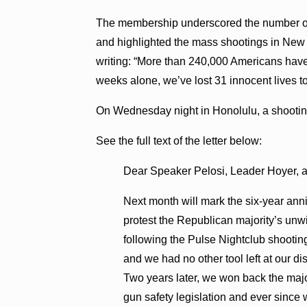
The membership underscored the number of li
and highlighted the mass shootings in New Y
writing: “More than 240,000 Americans have l
weeks alone, we’ve lost 31 innocent lives 
On Wednesday night in Honolulu, a shootin
See the full text of the letter below:
Dear Speaker Pelosi, Leader Hoyer, 
Next month will mark the six-year anniv
protest the Republican majority’s unw
following the Pulse Nightclub shooting
and we had no other tool left at our di
Two years later, we won back the majo
gun safety legislation and ever sinc