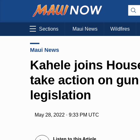
Sections
Maui News
Wildfires
Maui News
Kahele joins House
take action on gun
legislation
May 28, 2022 · 9:33 PM UTC
Listen to this Article