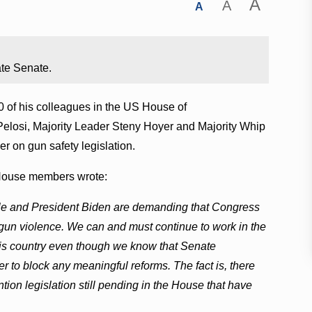
A
A
A
ate Senate.
 of his colleagues in the US House of
Pelosi, Majority Leader Steny Hoyer and Majority Whip
r on gun safety legislation.
e House members wrote:
ple and President Biden are demanding that Congress
o gun violence. We can and must continue to work in the
this country even though we know that Senate
er to block any meaningful reforms. The fact is, there
ion legislation still pending in the House that have