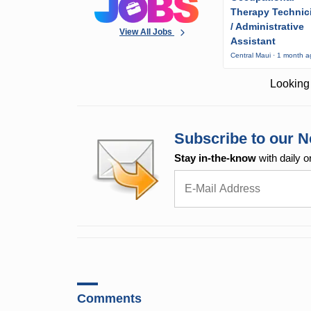
Therapy Technic
/ Administrative
View All Jobs
Assistant
Central Maui · 1 month 
Looking 
Subscribe to our N
Stay in-the-know
with daily o
Comments