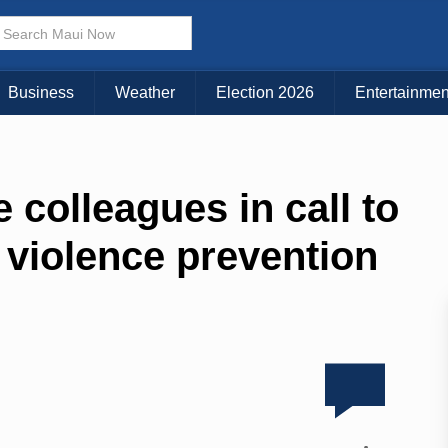
Business
Weather
Election 2026
Entertainmen
 colleagues in call to
 violence prevention