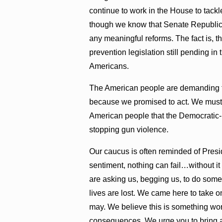
continue to work in the House to tackle
though we know that Senate Republicans
any meaningful reforms. The fact is, 
prevention legislation still pending in
Americans.
The American people are demanding fo
because we promised to act. We must 
American people that the Democratic-
stopping gun violence.
Our caucus is often reminded of Presi
sentiment, nothing can fail…without i
are asking us, begging us, to do som
lives are lost. We came here to take on
may. We believe this is something worth
consequences. We urge you to bring a