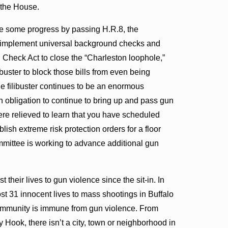
n the House.
de some progress by passing H.R.8, the
 implement universal background checks and
heck Act to close the “Charleston loophole,”
buster to block those bills from even being
e filibuster continues to be an enormous
 obligation to continue to bring up and pass gun
ere relieved to learn that you have scheduled
sh extreme risk protection orders for a floor
mmittee is working to advance additional gun
their lives to gun violence since the sit-in. In
ost 31 innocent lives to mass shootings in Buffalo
community is immune from gun violence. From
 Hook, there isn’t a city, town or neighborhood in