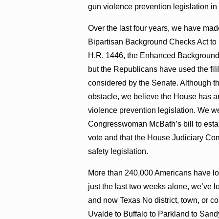
gun violence prevention legislation i
Over the last four years, we have ma
Bipartisan Background Checks Act to
H.R. 1446, the Enhanced Background C
but the Republicans have used the fili
considered by the Senate. Although th
obstacle, we believe the House has an
violence prevention legislation. We w
Congresswoman McBath’s bill to establi
vote and that the House Judiciary Co
safety legislation.
More than 240,000 Americans have lost 
just the last two weeks alone, we’ve l
and now Texas No district, town, or 
Uvalde to Buffalo to Parkland to Sandy