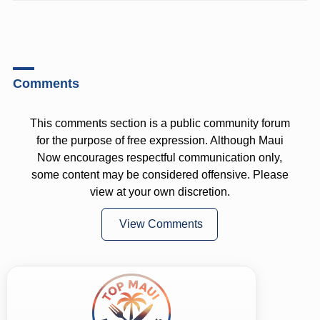
Comments
This comments section is a public community forum
for the purpose of free expression. Although Maui
Now encourages respectful communication only,
some content may be considered offensive. Please
view at your own discretion.
View Comments