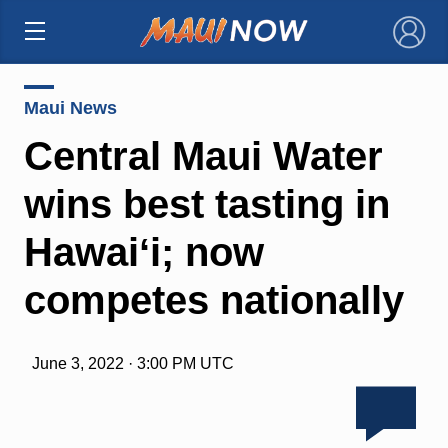
×
Maui News
Central Maui Water
wins best tasting in
Hawaiʻi; now
competes nationally
June 3, 2022 · 3:00 PM UTC