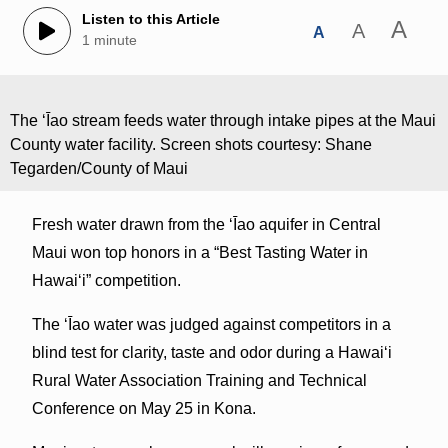
Listen to this Article
A
A
A
1 minute
The ʻĪao stream feeds water through intake pipes at the Maui
County water facility. Screen shots courtesy: Shane
Tegarden/County of Maui
Fresh water drawn from the ʻĪao aquifer in Central
Maui won top honors in a “Best Tasting Water in
Hawaiʻi” competition.
The ʻĪao water was judged against competitors in a
blind test for clarity, taste and odor during a Hawaiʻi
Rural Water Association Training and Technical
Conference on May 25 in Kona.