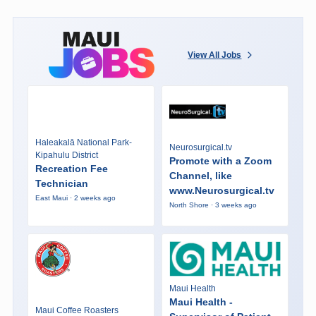
View All Jobs
Haleakalā National Park-
Neurosurgical.tv
Kipahulu District
Promote with a Zoom
Recreation Fee
Channel, like
Technician
www.Neurosurgical.tv
East Maui · 2 weeks ago
North Shore · 3 weeks ago
Maui Health
Maui Health -
Maui Coffee Roasters