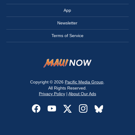
App
Newsletter
Terms of Service
Copyright © 2026
Pacific Media Group
.
All Rights Reserved.
Privacy Policy
|
About Our Ads