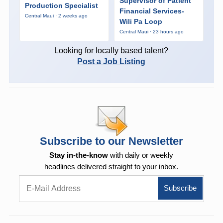
Supervisor of Patient
Production Specialist
Financial Services-
Central Maui · 2 weeks ago
Wili Pa Loop
Central Maui · 23 hours ago
Looking for locally based talent?
Post a Job Listing
Subscribe to our Newsletter
Stay in-the-know
with daily or weekly
headlines delivered straight to your inbox.