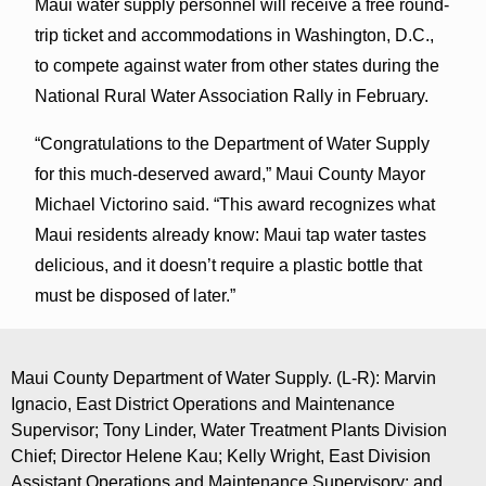
Maui water supply personnel will receive a free round-
trip ticket and accommodations in Washington, D.C.,
to compete against water from other states during the
National Rural Water Association Rally in February.
“Congratulations to the Department of Water Supply
for this much-deserved award,” Maui County Mayor
Michael Victorino said. “This award recognizes what
Maui residents already know: Maui tap water tastes
delicious, and it doesn’t require a plastic bottle that
must be disposed of later.”
Maui County Department of Water Supply. (L-R): Marvin
Ignacio, East District Operations and Maintenance
Supervisor; Tony Linder, Water Treatment Plants Division
Chief; Director Helene Kau; Kelly Wright, East Division
Assistant Operations and Maintenance Supervisory; and