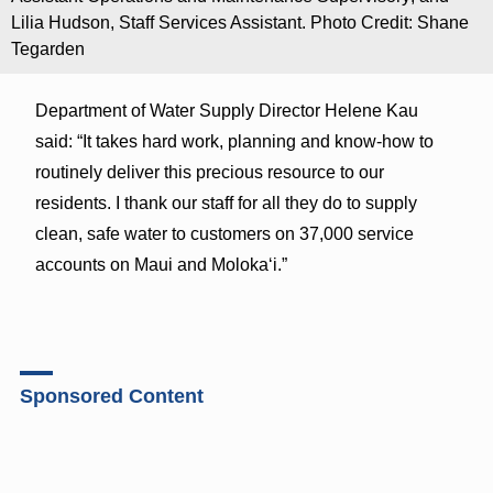
Lilia Hudson, Staff Services Assistant. Photo Credit: Shane
Tegarden
Department of Water Supply Director Helene Kau
said: “It takes hard work, planning and know-how to
routinely deliver this precious resource to our
residents. I thank our staff for all they do to supply
clean, safe water to customers on 37,000 service
accounts on Maui and Molokaʻi.”
Sponsored Content