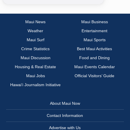
Maui News
Maui Business
Weather
Entertainment
Maui Surf
Maui Sports
Crime Statistics
Best Maui Activities
Maui Discussion
Food and Dining
Housing & Real Estate
Maui Events Calendar
Maui Jobs
Official Visitors’ Guide
Hawai‘i Journalism Initiative
About Maui Now
Contact Information
Advertise with Us