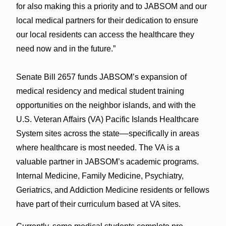
for also making this a priority and to JABSOM and our
local medical partners for their dedication to ensure
our local residents can access the healthcare they
need now and in the future.”
Senate Bill 2657 funds JABSOM’s expansion of
medical residency and medical student training
opportunities on the neighbor islands, and with the
U.S. Veteran Affairs (VA) Pacific Islands Healthcare
System sites across the state––specifically in areas
where healthcare is most needed. The VA is a
valuable partner in JABSOM’s academic programs.
Internal Medicine, Family Medicine, Psychiatry,
Geriatrics, and Addiction Medicine residents or fellows
have part of their curriculum based at VA sites.