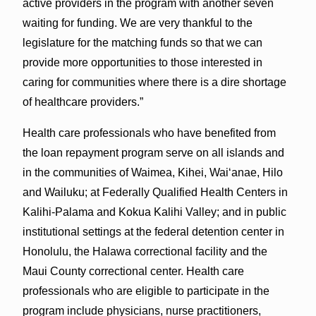
active providers in the program with another seven
waiting for funding. We are very thankful to the
legislature for the matching funds so that we can
provide more opportunities to those interested in
caring for communities where there is a dire shortage
of healthcare providers.”
Health care professionals who have benefited from
the loan repayment program serve on all islands and
in the communities of Waimea, Kihei, Waiʻanae, Hilo
and Wailuku; at Federally Qualified Health Centers in
Kalihi-Palama and Kokua Kalihi Valley; and in public
institutional settings at the federal detention center in
Honolulu, the Halawa correctional facility and the
Maui County correctional center. Health care
professionals who are eligible to participate in the
program include physicians, nurse practitioners,