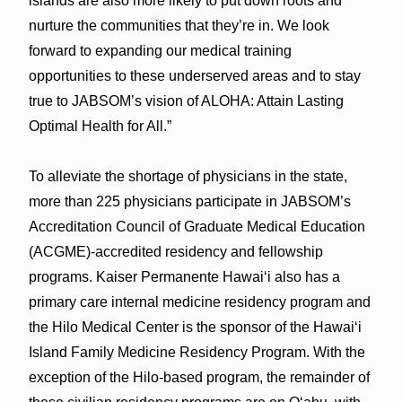
islands are also more likely to put down roots and
nurture the communities that they’re in. We look
forward to expanding our medical training
opportunities to these underserved areas and to stay
true to JABSOM’s vision of ALOHA: Attain Lasting
Optimal Health for All.”
To alleviate the shortage of physicians in the state,
more than 225 physicians participate in JABSOM’s
Accreditation Council of Graduate Medical Education
(ACGME)-accredited residency and fellowship
programs. Kaiser Permanente Hawaiʻi also has a
primary care internal medicine residency program and
the Hilo Medical Center is the sponsor of the Hawaiʻi
Island Family Medicine Residency Program. With the
exception of the Hilo-based program, the remainder of