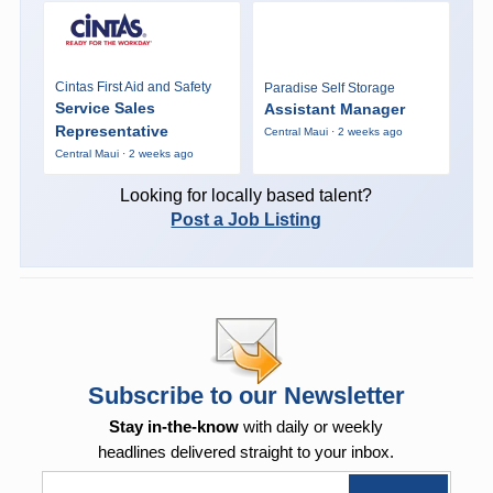
Cintas First Aid and Safety
Paradise Self Storage
Service Sales
Assistant Manager
Representative
Central Maui · 2 weeks ago
Central Maui · 2 weeks ago
Looking for locally based talent?
Post a Job Listing
Subscribe to our Newsletter
Stay in-the-know
with daily or weekly
headlines delivered straight to your inbox.