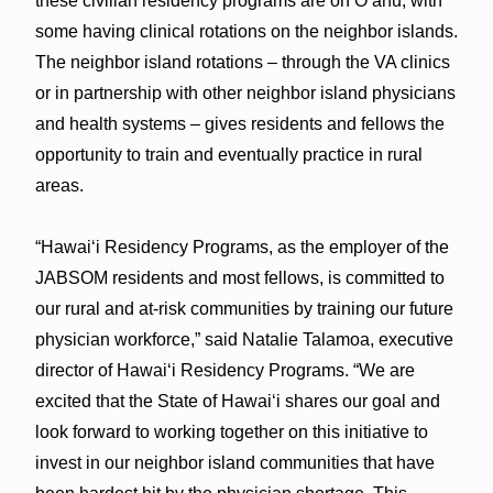
these civilian residency programs are on Oʻahu, with
some having clinical rotations on the neighbor islands.
The neighbor island rotations – through the VA clinics
or in partnership with other neighbor island physicians
and health systems – gives residents and fellows the
opportunity to train and eventually practice in rural
areas.
“Hawaiʻi Residency Programs, as the employer of the
JABSOM residents and most fellows, is committed to
our rural and at-risk communities by training our future
physician workforce,” said Natalie Talamoa, executive
director of Hawaiʻi Residency Programs. “We are
excited that the State of Hawaiʻi shares our goal and
look forward to working together on this initiative to
invest in our neighbor island communities that have