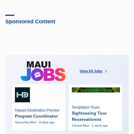
Sponsored Content
View All Jobs
Temptation Tours
Hawaii Destination Premier
Sightseeing Tour
Program Coordinator
Reservationist
Upcountry Maui · 6 days ago
Central Maui · 1 week ago