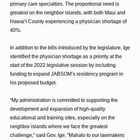
primary care specialties. The proportional need is
greatest on the neighbor islands, with both Maui and
Hawaiʻi County experiencing a physician shortage of
40%.
In addition to the bills introduced by the legislature, Ige
identified the physician shortage as a priority at the
start of the 2022 legislative session by including
funding to expand JABSOM’s residency program in
his proposed budget.
“My administration is committed to supporting the
development and expansion of high-quality
educational and training sites, especially on the
neighbor islands where we face the greatest
challenge,” said Gov. Ige. “Mahalo to our lawmakers