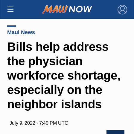
×
Maui News
Bills help address
the physician
workforce shortage,
especially on the
neighbor islands
July 9, 2022 · 7:40 PM UTC