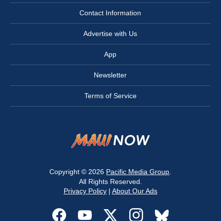
Contact Information
Advertise with Us
App
Newsletter
Terms of Service
Copyright © 2026
Pacific Media Group
.
All Rights Reserved.
Privacy Policy
|
About Our Ads