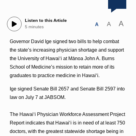
Listen to this Article
A
A
A
5 minutes
Governor David Ige signed two bills to help combat
the state’s increasing physician shortage and support
the University of Hawaiʻi at Mānoa John A. Burns
School of Medicine’s mission to retain more of its
graduates to practice medicine in Hawaiʻi.
Ige signed Senate Bill 2657 and Senate Bill 2597 into
law on July 7 at JABSOM.
The Hawaiʻi Physician Workforce Assessment Project
Report indicates that Hawaiʻi is in need of at least 750
doctors, with the greatest statewide shortage being in