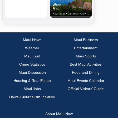
West
Maui
Kaanapali • Lahaina • Olowalu
Maui News
Maui Business
Weather
Entertainment
Maui Surf
Maui Sports
Crime Statistics
Best Maui Activities
Maui Discussion
Food and Dining
Housing & Real Estate
Maui Events Calendar
Maui Jobs
Official Visitors’ Guide
Hawai‘i Journalism Initiative
About Maui Now