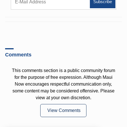
Comments
This comments section is a public community forum
for the purpose of free expression. Although Maui
Now encourages respectful communication only,
some content may be considered offensive. Please
view at your own discretion.
View Comments