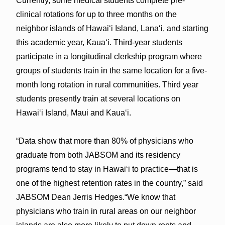
Currently, some medical students complete pre-
clinical rotations for up to three months on the
neighbor islands of Hawaiʻi Island, Lanaʻi, and starting
this academic year, Kauaʻi. Third-year students
participate in a longitudinal clerkship program where
groups of students train in the same location for a five-
month long rotation in rural communities. Third year
students presently train at several locations on
Hawaiʻi Island, Maui and Kauaʻi.
“Data show that more than 80% of physicians who
graduate from both JABSOM and its residency
programs tend to stay in Hawaiʻi to practice—that is
one of the highest retention rates in the country,” said
JABSOM Dean Jerris Hedges.“We know that
physicians who train in rural areas on our neighbor