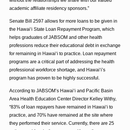
without the relationships we share with our valued
academic affiliate residency sponsors.”
Senate Bill 2597 allows for more loans to be given in
the Hawaiʻi State Loan Repayment Program, which
helps graduates of JABSOM and other health
professions reduce their educational debt in exchange
for remaining in Hawaiʻi to practice. Loan repayment
programs are a critical part of addressing the health
professional workforce shortage, and Hawaiʻi’s
program has proven to be highly successful.
According to JABSOM’s Hawaiʻi and Pacific Basin
Area Health Education Center Director Kelley Withy,
“83% of loan repayers have remained in Hawai‘i to
practice, and 70% have remained at the site where
they performed their service. Currently, there are 25