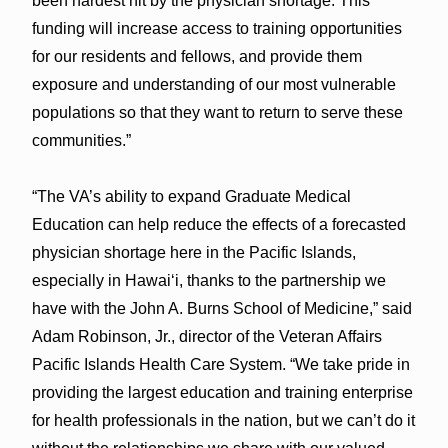
been hardest hit by the physician shortage. This
funding will increase access to training opportunities
for our residents and fellows, and provide them
exposure and understanding of our most vulnerable
populations so that they want to return to serve these
communities.”
“The VA’s ability to expand Graduate Medical
Education can help reduce the effects of a forecasted
physician shortage here in the Pacific Islands,
especially in Hawaiʻi, thanks to the partnership we
have with the John A. Burns School of Medicine,” said
Adam Robinson, Jr., director of the Veteran Affairs
Pacific Islands Health Care System. “We take pride in
providing the largest education and training enterprise
for health professionals in the nation, but we can’t do it