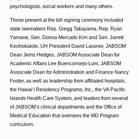
psychologists, social workers and many others.
Those present at the bill signing ceremony included
state lawmakers Rep. Gregg Takayama, Rep. Ryan
Yamane, Sen. Donna Mercado Kim and Sen. Jarrett
Keohokalole, UH President David Lassner, JABSOM
Dean Jerris Hedges, JABSOM Associate Dean for
Academic Affairs Lee Buenconsejo-Lum, JABSOM
Associate Dean for Administration and Finance Nancy
Foster, as well as leadership from affiliated hospitals,
the Hawaiʻi Residency Programs, Inc., the VA Pacific
Islands Health Care System, and leaders from several
of JABSOM’s clinical departments and the Office of
Medical Education that oversees the MD Program
curriculum.