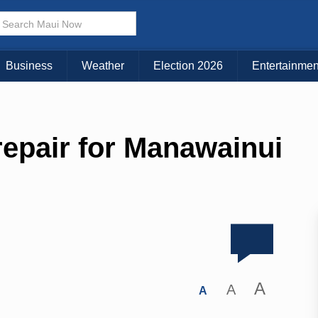
Business
Weather
Election 2026
Entertainmen
epair for Manawainui
A
A
A