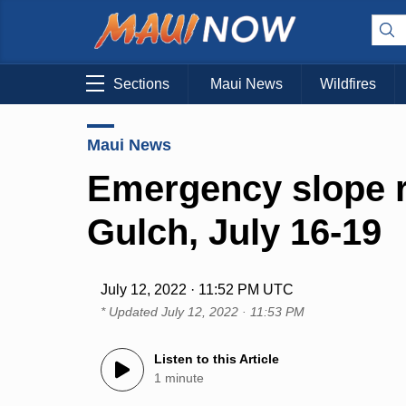
Sections
Maui News
Wildfires
Maui News
Emergency slope r
Gulch, July 16-19
July 12, 2022 · 11:52 PM UTC
* Updated
July 12, 2022 · 11:53 PM
Listen to this Article
1 minute