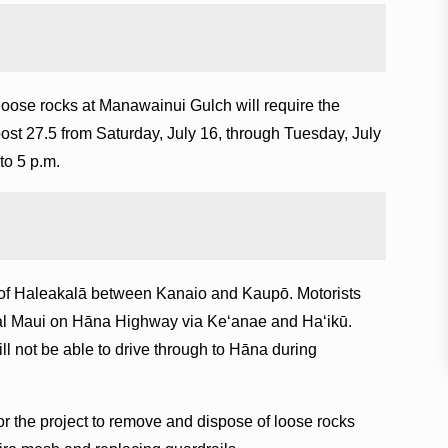
oose rocks at Manawainui Gulch will require the
post 27.5 from Saturday, July 16, through Tuesday, July
to 5 p.m.
 of Haleakalā between Kanaio and Kaupō. Motorists
tral Maui on Hāna Highway via Keʻanae and Haʻikū.
ll not be able to drive through to Hāna during
or the project to remove and dispose of loose rocks