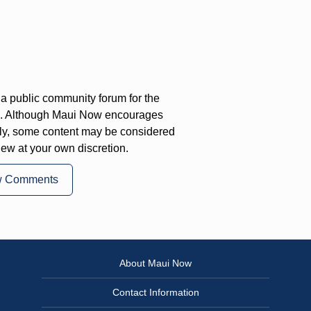
a public community forum for the
on. Although Maui Now encourages
ly, some content may be considered
iew at your own discretion.
w Comments
About Maui Now
Contact Information