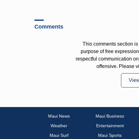
Comments
This comments section is 
purpose of free expressi
respectful communication on
offensive. Please v
Vie
Maui News
Maui Business
Weather
Entertainment
Maui Surf
Maui Sports