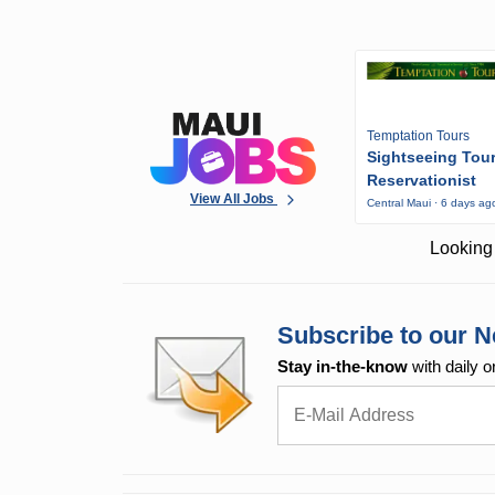
Temptation Tours
Sightseeing Tou
Reservationist
View All Jobs
Central Maui · 6 days ag
Looking 
Subscribe to our N
Stay in-the-know
with daily o