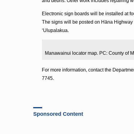
and debris. Other work includes repairing w
Electronic sign boards will be installed at f
The signs will be posted on Hāna Highway 
ʻUlupalakua.
Manawainui locator map. PC: County of M
For more information, contact the Departme
7745.
Sponsored Content