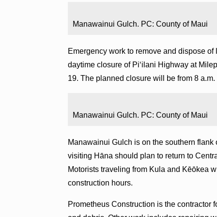
Manawainui Gulch. PC: County of Maui
Emergency work to remove and dispose of l
daytime closure of Piʻilani Highway at Mile
19. The planned closure will be from 8 a.m. 
Manawainui Gulch. PC: County of Maui
Manawainui Gulch is on the southern flank
visiting Hāna should plan to return to Cen
Motorists traveling from Kula and Kēōkea wi
construction hours.
Prometheus Construction is the contractor f