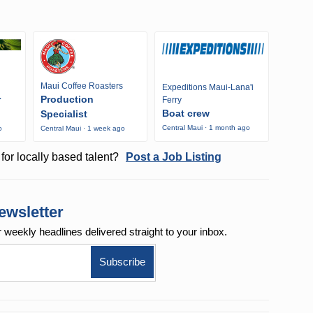
Maui Coffee Roasters
Expeditions Maui-Lana'i
r
Production
Ferry
Boat crew
Specialist
Central Maui · 1 month ago
o
Central Maui · 1 week ago
for locally based talent?
Post a Job Listing
ewsletter
r weekly
headlines delivered straight to your inbox.