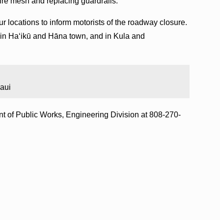
ire mesh and replacing guardrails.
our locations to inform motorists of the roadway closure.
in Haʻikū and Hāna town, and in Kula and
aui
nt of Public Works, Engineering Division at 808-270-