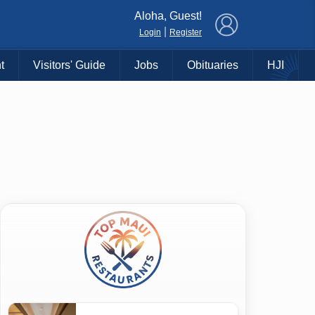
×
Aloha, Guest!
|
Login
Register
t
Visitors' Guide
Jobs
Obituaries
HJI