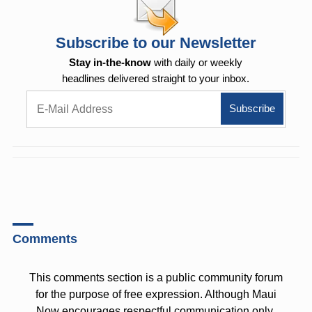
Subscribe to our Newsletter
Stay in-the-know
with daily or weekly
headlines delivered straight to your inbox.
Comments
This comments section is a public community forum
for the purpose of free expression. Although Maui
Now encourages respectful communication only,