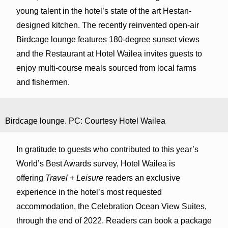
young talent in the hotel’s state of the art Hestan-
designed kitchen. The recently reinvented open-air
Birdcage lounge features 180-degree sunset views
and the Restaurant at Hotel Wailea invites guests to
enjoy multi-course meals sourced from local farms
and fishermen.
Birdcage lounge. PC: Courtesy Hotel Wailea
In gratitude to guests who contributed to this year’s
World’s Best Awards survey, Hotel Wailea is
offering
Travel + Leisure
readers an exclusive
experience in the hotel’s most requested
accommodation, the Celebration Ocean View Suites,
through the end of 2022. Readers can book a package