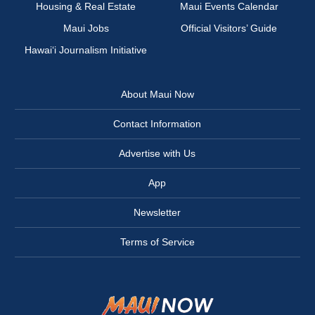
Housing & Real Estate
Maui Events Calendar
Maui Jobs
Official Visitors’ Guide
Hawai‘i Journalism Initiative
About Maui Now
Contact Information
Advertise with Us
App
Newsletter
Terms of Service