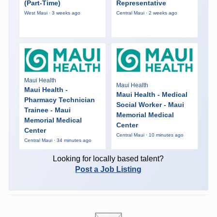
(Part-Time)
Representative
West Maui · 3 weeks ago
Central Maui · 2 weeks ago
Maui Health
Maui Health
Maui Health -
Maui Health - Medical
Pharmacy Technician
Social Worker - Maui
Trainee - Maui
Memorial Medical
Memorial Medical
Center
Center
Central Maui · 10 minutes ago
Central Maui · 34 minutes ago
Looking for locally based talent?
Post a Job Listing