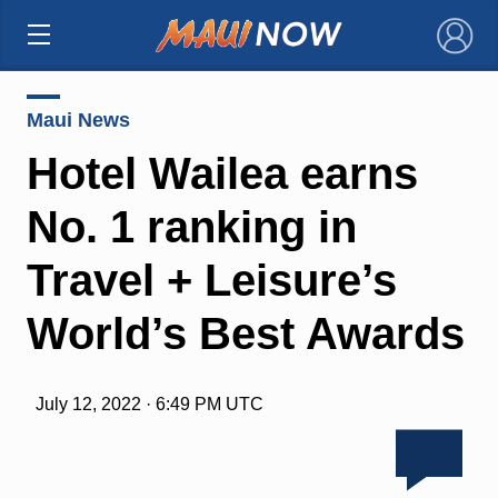
×
Maui News
Hotel Wailea earns
No. 1 ranking in
Travel + Leisure’s
World’s Best Awards
July 12, 2022 · 6:49 PM UTC