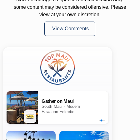
some content may be considered offensive. Please
view at your own discretion.
View Comments
Gather on Maui
South Maui · Modern
Hawaiian Eclectic