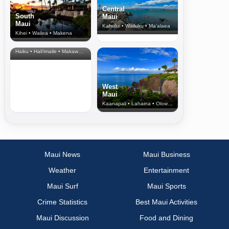
Central
South
Maui
Maui
Kahului • Wailuku • Ma‘alaea
Kihei • Wailea • Makena
North Shore
& Upcountry
Haiku • Hali‘imaile • Makawao • Pukalani • Haiku • Kula
West
Maui
Kaanapali • Lahaina • Olowalu
Maui News
Maui Business
Weather
Entertainment
Maui Surf
Maui Sports
Crime Statistics
Best Maui Activities
Maui Discussion
Food and Dining