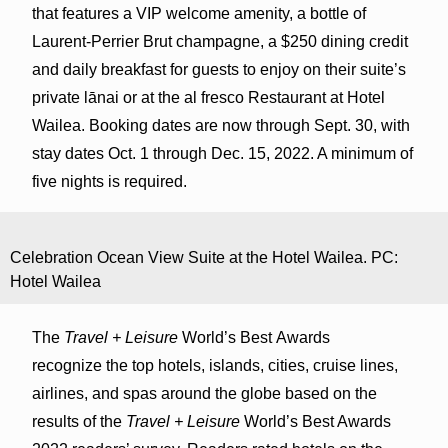
that features a VIP welcome amenity, a bottle of
Laurent-Perrier Brut champagne, a $250 dining credit
and daily breakfast for guests to enjoy on their suite’s
private lānai or at the al fresco Restaurant at Hotel
Wailea. Booking dates are now through Sept. 30, with
stay dates Oct. 1 through Dec. 15, 2022. A minimum of
five nights is required.
Celebration Ocean View Suite at the Hotel Wailea. PC:
Hotel Wailea
The
Travel + Leisure
World’s Best Awards
recognize the top hotels, islands, cities, cruise lines,
airlines, and spas around the globe based on the
results of the
Travel + Leisure
World’s Best Awards