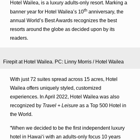
Hotel Wailea, is a luxury adults-only resort. Marking a
th
banner year for Hotel Wailea’s 10
anniversary, the
annual World’s Best Awards recognizes the best
resorts around the globe as decided upon by its
readers.
Firepit at Hotel Wailea. PC: Linny Morris / Hotel Wailea
With just 72 suites spread across 15 acres, Hotel
Wailea offers uniquely styled, customized
experiences. In April 2022, Hotel Wailea was also
recognized by
Travel + Leisure
as a Top 500 Hotel in
the World.
“When we decided to be the first independent luxury
hotel in Hawaiʻi with an adults-only focus 10 years