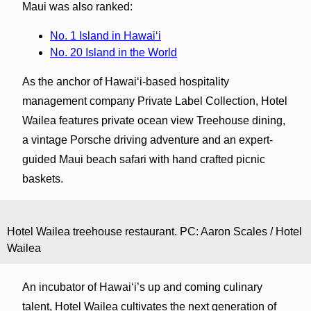
Maui was also ranked:
No. 1 Island in Hawaiʻi
No. 20 Island in the World
As the anchor of Hawaiʻi-based hospitality
management company Private Label Collection, Hotel
Wailea features private ocean view Treehouse dining,
a vintage Porsche driving adventure and an expert-
guided Maui beach safari with hand crafted picnic
baskets.
Hotel Wailea treehouse restaurant. PC: Aaron Scales / Hotel
Wailea
An incubator of Hawaiʻi’s up and coming culinary
talent, Hotel Wailea cultivates the next generation of