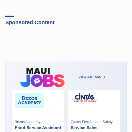
Sponsored Content
View All Jobs
Bezos Academy
Cintas First Aid and Safety
Food Service Assistant
Service Sales