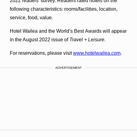
2022 readers’ survey. Readers rated hotels on the
following characteristics: rooms/facilities, location,
service, food, value.
Hotel Wailea and the World’s Best Awards will appear
in the August 2022 issue of
Travel + Leisure
.
For reservations, please visit
www.hotelwailea.com
.
ADVERTISEMENT