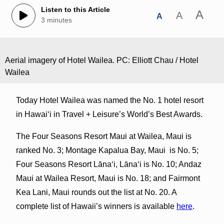
Listen to this Article
A
A
A
3 minutes
Aerial imagery of Hotel Wailea. PC: Elliott Chau / Hotel
Wailea
Today Hotel Wailea was named the No. 1 hotel resort
in Hawaiʻi in Travel + Leisure’s World’s Best Awards.
The Four Seasons Resort Maui at Wailea, Maui is
ranked No. 3; Montage Kapalua Bay, Maui is No. 5;
Four Seasons Resort Lānaʻi, Lānaʻi is No. 10; Andaz
Maui at Wailea Resort, Maui is No. 18; and Fairmont
Kea Lani, Maui rounds out the list at No. 20. A
complete list of Hawaii’s winners is available
here
.