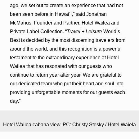
ago, we set out to create an experience that had not
been seen before in Hawaiʻi,” said Jonathan
McManus, Founder and Partner, Hotel Wailea and
Private Label Collection. “
Travel + Leisure
World’s
Best is decided by the most discerning travelers from
around the world, and this recognition is a powerful
testament to the extraordinary experience at Hotel
Wailea that has resonated with our guests who
continue to return year after year. We are grateful to
our dedicated team who put their heart and soul into
providing unforgettable moments for our guests each
day.”
Hotel Wailea cabana view. PC: Christy Stesky / Hotel Waiela