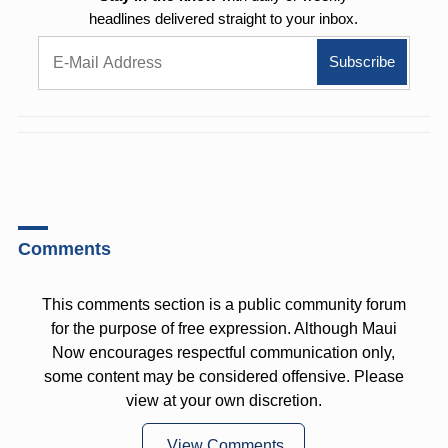
headlines delivered straight to your inbox.
Comments
This comments section is a public community forum
for the purpose of free expression. Although Maui
Now encourages respectful communication only,
some content may be considered offensive. Please
view at your own discretion.
View Comments