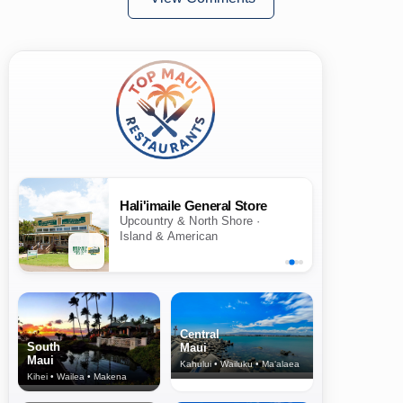
Hali'imaile General Store
Upcountry & North Shore ·
Island & American
Central
South
Maui
Maui
Kahului • Wailuku • Ma‘alaea
Kihei • Wailea • Makena
North Shore
& Upcountry