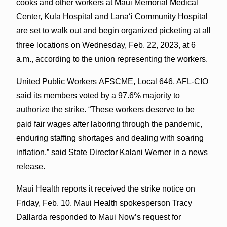
cooks and other workers at Maui Memorial Medical
Center, Kula Hospital and Lānaʻi Community Hospital
are set to walk out and begin organized picketing at all
three locations on Wednesday, Feb. 22, 2023, at 6
a.m., according to the union representing the workers.
United Public Workers AFSCME, Local 646, AFL-CIO
said its members voted by a 97.6% majority to
authorize the strike. “These workers deserve to be
paid fair wages after laboring through the pandemic,
enduring staffing shortages and dealing with soaring
inflation,” said State Director Kalani Werner in a news
release.
Maui Health reports it received the strike notice on
Friday, Feb. 10. Maui Health spokesperson Tracy
Dallarda responded to Maui Now’s request for