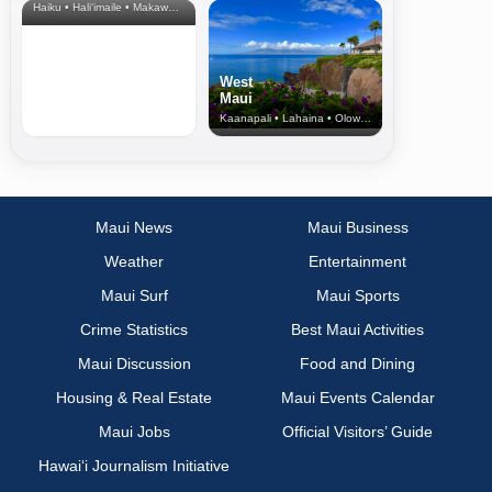
Haiku • Hali‘imaile • Makawao • Pukalani • Haiku • Kula
West
Maui
Kaanapali • Lahaina • Olowalu
Maui News
Maui Business
Weather
Entertainment
Maui Surf
Maui Sports
Crime Statistics
Best Maui Activities
Maui Discussion
Food and Dining
Housing & Real Estate
Maui Events Calendar
Maui Jobs
Official Visitors’ Guide
Hawai‘i Journalism Initiative