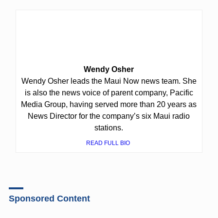
Wendy Osher
Wendy Osher leads the Maui Now news team. She
is also the news voice of parent company, Pacific
Media Group, having served more than 20 years as
News Director for the company’s six Maui radio
stations.
READ FULL BIO
Sponsored Content