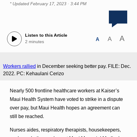
* Updated
February 17, 2023 · 3:44 PM
Listen to this Article
A
A
A
2 minutes
Workers rallied
in December seeking better pay. FILE: Dec.
2022. PC: Kehaulani Cerizo
Nearly 500 frontline healthcare workers at Kaiser’s
Maui Health System have voted to strike in a dispute
over pay, but Maui Health hopes an agreement can
still be reached.
Nurses aides, respiratory therapists, housekeepers,