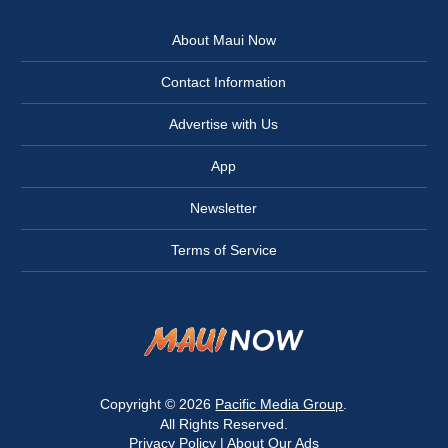
About Maui Now
Contact Information
Advertise with Us
App
Newsletter
Terms of Service
Copyright © 2026
Pacific Media Group
.
All Rights Reserved.
Privacy Policy
|
About Our Ads