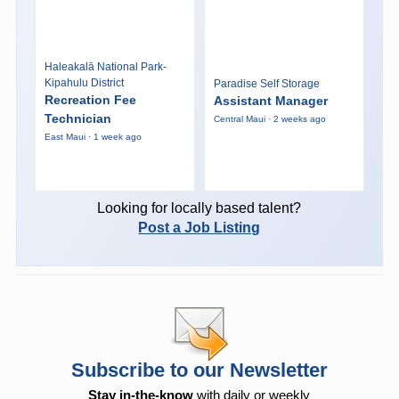
Haleakalā National Park-
Kipahulu District
Paradise Self Storage
Recreation Fee
Assistant Manager
Technician
Central Maui · 2 weeks ago
East Maui · 1 week ago
Looking for locally based talent?
Post a Job Listing
Subscribe to our Newsletter
Stay in-the-know
with daily or weekly