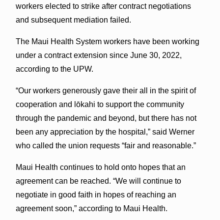
workers elected to strike after contract negotiations
and subsequent mediation failed.
The Maui Health System workers have been working
under a contract extension since June 30, 2022,
according to the UPW.
“Our workers generously gave their all in the spirit of
cooperation and lōkahi to support the community
through the pandemic and beyond, but there has not
been any appreciation by the hospital,” said Werner
who called the union requests “fair and reasonable.”
Maui Health continues to hold onto hopes that an
agreement can be reached. “We will continue to
negotiate in good faith in hopes of reaching an
agreement soon,” according to Maui Health.