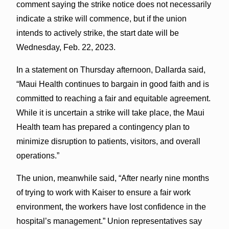
comment saying the strike notice does not necessarily
indicate a strike will commence, but if the union
intends to actively strike, the start date will be
Wednesday, Feb. 22, 2023.
In a statement on Thursday afternoon, Dallarda said,
“Maui Health continues to bargain in good faith and is
committed to reaching a fair and equitable agreement.
While it is uncertain a strike will take place, the Maui
Health team has prepared a contingency plan to
minimize disruption to patients, visitors, and overall
operations.”
The union, meanwhile said, “After nearly nine months
of trying to work with Kaiser to ensure a fair work
environment, the workers have lost confidence in the
hospital’s management.” Union representatives say