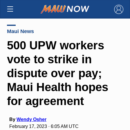
×
Maui News
500 UPW workers
vote to strike in
dispute over pay;
Maui Health hopes
for agreement
By
Wendy Osher
February 17, 2023 · 6:05 AM UTC