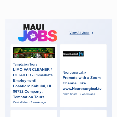
View All Jobs
Temptation Tours
LIMO-VAN CLEANER /
Neurosurgical.tv
DETAILER - Immediate
Promote with a Zoom
Employment!
Channel, like
Location: Kahului, HI
www.Neurosurgical.tv
96732 Company:
North Shore · 2 weeks ago
Temptation Tours
Central Maui · 2 weeks ago