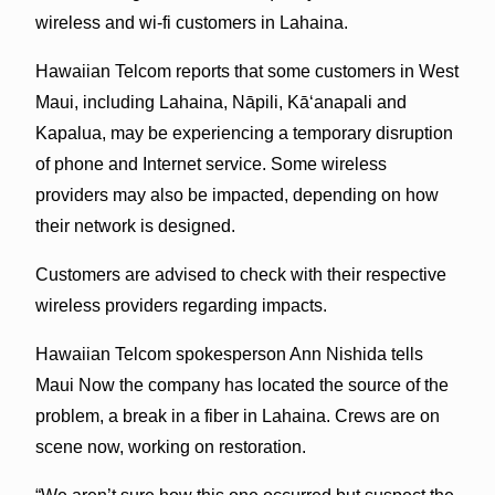
wireless and wi-fi customers in Lahaina.
Hawaiian Telcom reports that some customers in West
Maui, including Lahaina, Nāpili, Kāʻanapali and
Kapalua, may be experiencing a temporary disruption
of phone and Internet service. Some wireless
providers may also be impacted, depending on how
their network is designed.
Customers are advised to check with their respective
wireless providers regarding impacts.
Hawaiian Telcom spokesperson Ann Nishida tells
Maui Now the company has located the source of the
problem, a break in a fiber in Lahaina. Crews are on
scene now, working on restoration.