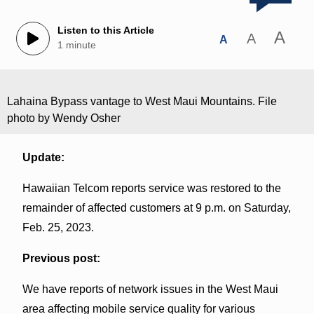
Listen to this Article
A
A
A
1 minute
Lahaina Bypass vantage to West Maui Mountains. File
photo by Wendy Osher
Update:
Hawaiian Telcom reports service was restored to the
remainder of affected customers at 9 p.m. on Saturday,
Feb. 25, 2023.
Previous post:
We have reports of network issues in the West Maui
area affecting mobile service quality for various