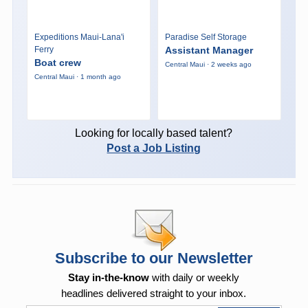
Expeditions Maui-Lana'i
Paradise Self Storage
Ferry
Assistant Manager
Boat crew
Central Maui · 2 weeks ago
Central Maui · 1 month ago
Looking for locally based talent?
Post a Job Listing
Subscribe to our Newsletter
Stay in-the-know
with daily or weekly
headlines delivered straight to your inbox.