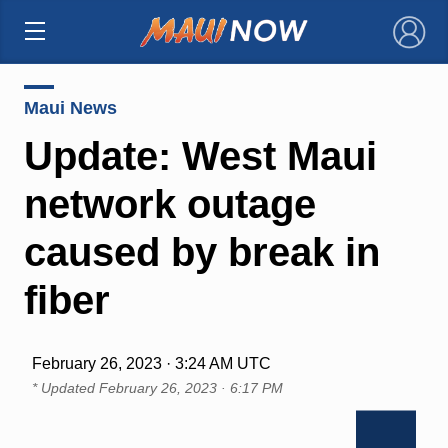
×
Maui News
Update: West Maui
network outage
caused by break in
fiber
February 26, 2023 · 3:24 AM UTC
* Updated
February 26, 2023 · 6:17 PM