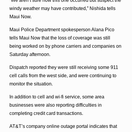
“We aren’t sure how this one occurred but suspect the
windy weather may have contributed,” Nishida tells
Maui Now.
Maui Police Department spokesperson Alana Pico
tells Maui Now that the loss of coverage was still
being worked on by phone carriers and companies on
Saturday afternoon.
Dispatch reported they were still receiving some 911
cell calls from the west side, and were continuing to
monitor the situation.
In addition to cell and wi-fi service, some area
businesses were also reporting difficulties in
completing credit card transactions.
AT&T’s company online outage portal indicates that