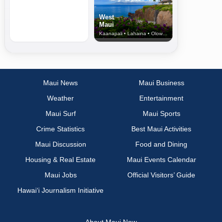
West
Maui
Kaanapali • Lahaina • Olowalu
Maui News
Maui Business
Weather
Entertainment
Maui Surf
Maui Sports
Crime Statistics
Best Maui Activities
Maui Discussion
Food and Dining
Housing & Real Estate
Maui Events Calendar
Maui Jobs
Official Visitors’ Guide
Hawai‘i Journalism Initiative
About Maui Now