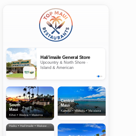
Hali'imaile General Store
Upcountry & North Shore ·
Island & American
Central
South
Maui
Maui
Kahului • Wailuku • Ma‘alaea
Kihei • Wailea • Makena
North Shore
& Upcountry
Haiku • Hali‘imaile • Makawao • Pukalani • Haiku • Kula