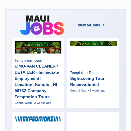
View All Jobs
Temptation Tours
LIMO-VAN CLEANER /
DETAILER - Immediate
Temptation Tours
Employment!
Sightseeing Tour
Location: Kahului, HI
Reservationist
96732 Company:
Central Maui · 1 week ago
Temptation Tours
Central Maui · 2 weeks ago