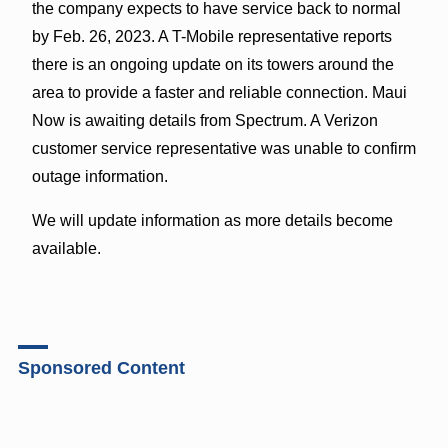
the company expects to have service back to normal
by Feb. 26, 2023. A T-Mobile representative reports
there is an ongoing update on its towers around the
area to provide a faster and reliable connection. Maui
Now is awaiting details from Spectrum. A Verizon
customer service representative was unable to confirm
outage information.
We will update information as more details become
available.
Sponsored Content