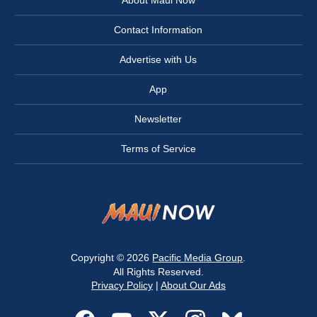
Contact Information
Advertise with Us
App
Newsletter
Terms of Service
Copyright © 2026
Pacific Media Group
.
All Rights Reserved.
Privacy Policy
|
About Our Ads