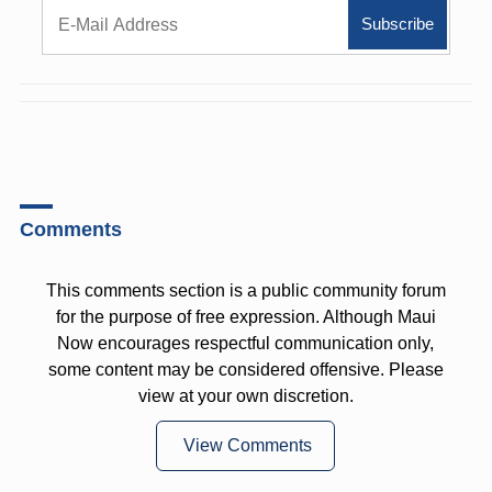
Comments
This comments section is a public community forum
for the purpose of free expression. Although Maui
Now encourages respectful communication only,
some content may be considered offensive. Please
view at your own discretion.
View Comments