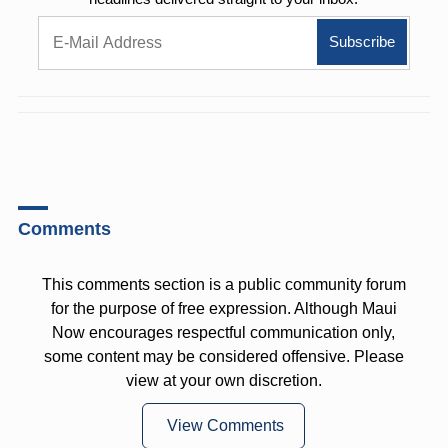
Comments
This comments section is a public community forum
for the purpose of free expression. Although Maui
Now encourages respectful communication only,
some content may be considered offensive. Please
view at your own discretion.
View Comments