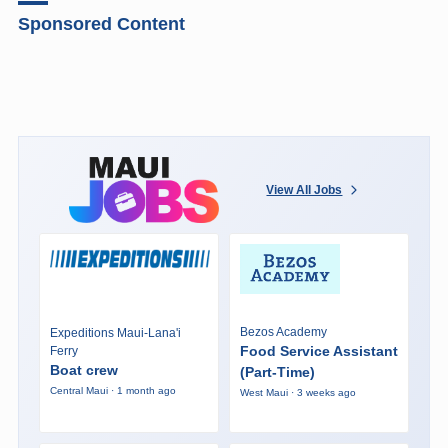
Sponsored Content
View All Jobs
Bezos Academy
Expeditions Maui-Lana'i
Food Service Assistant
Ferry
Boat crew
(Part-Time)
Central Maui · 1 month ago
West Maui · 3 weeks ago