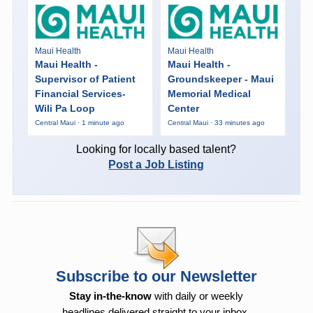
Maui Health
Maui Health
Maui Health -
Maui Health -
Supervisor of Patient
Groundskeeper - Maui
Financial Services-
Memorial Medical
Wili Pa Loop
Center
Central Maui · 1 minute ago
Central Maui · 33 minutes ago
Looking for locally based talent?
Post a Job Listing
Subscribe to our Newsletter
Stay in-the-know
with daily or weekly
headlines delivered straight to your inbox.