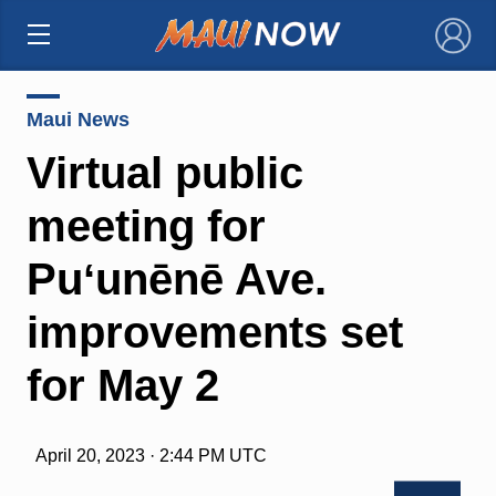
×
Maui News
Virtual public
meeting for
Puʻunēnē Ave.
improvements set
for May 2
April 20, 2023 · 2:44 PM UTC