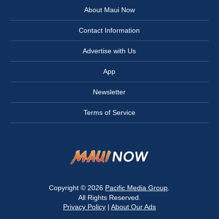
About Maui Now
Contact Information
Advertise with Us
App
Newsletter
Terms of Service
Copyright © 2026
Pacific Media Group
.
All Rights Reserved.
Privacy Policy
|
About Our Ads