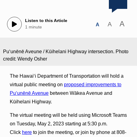
Listen to this Article
A
A
A
1 minute
Puʻunēnē Aveune / Kūihelani Highway intersection. Photo
credit: Wendy Osher
The Hawaiʻi Department of Transportation will hold a
virtual public meeting on
proposed improvements to
Puʻunēnē Avenue
between Wākea Avenue and
Kūihelani Highway.
The virtual meeting will be held using Microsoft Teams
on Tuesday, May 2, 2023 starting at 5:30 p.m.
Click
here
to join the meeting, or join by phone at 808-