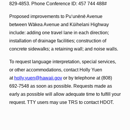
829-4853. Phone Conference ID: 457 744 488#
Proposed improvements to Puʻunēnē Avenue
between Wākea Avenue and Kūihelani Highway
include: adding one travel lane in each direction;
installation of drainage facilities; construction of
concrete sidewalks; a retaining wall; and noise walls.
To request language interpretation, special services,
or other accommodations, contact Holly Yuen
at
holly.yuen@hawaii.gov
or by telephone at (808)
692-7548 as soon as possible. Requests made as
early as possible will allow adequate time to fulfill your
request. TTY users may use TRS to contact HDOT.