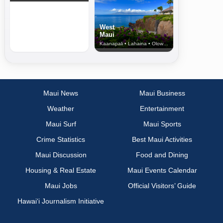
West
Maui
Kaanapali • Lahaina • Olowalu
Maui News
Maui Business
Weather
Entertainment
Maui Surf
Maui Sports
Crime Statistics
Best Maui Activities
Maui Discussion
Food and Dining
Housing & Real Estate
Maui Events Calendar
Maui Jobs
Official Visitors’ Guide
Hawai‘i Journalism Initiative