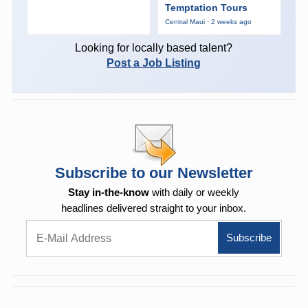
Temptation Tours
Central Maui · 2 weeks ago
Looking for locally based talent?
Post a Job Listing
Subscribe to our Newsletter
Stay in-the-know
with daily or weekly
headlines delivered straight to your inbox.