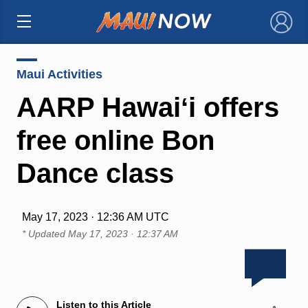
×
Maui Activities
AARP Hawaiʻi offers
free online Bon
Dance class
May 17, 2023 · 12:36 AM UTC
* Updated
May 17, 2023 · 12:37 AM
Listen to this Article