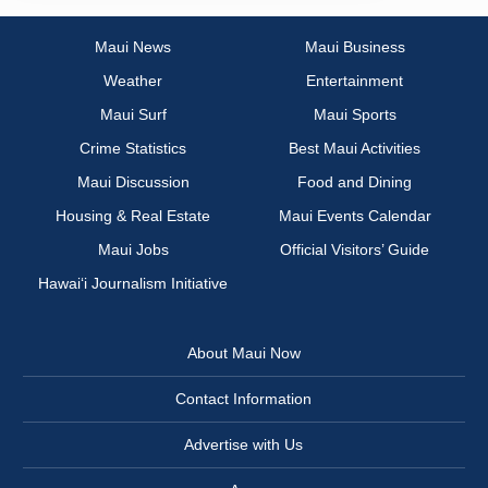
Maui News
Maui Business
Weather
Entertainment
Maui Surf
Maui Sports
Crime Statistics
Best Maui Activities
Maui Discussion
Food and Dining
Housing & Real Estate
Maui Events Calendar
Maui Jobs
Official Visitors’ Guide
Hawai‘i Journalism Initiative
About Maui Now
Contact Information
Advertise with Us