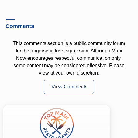
Comments
This comments section is a public community forum
for the purpose of free expression. Although Maui
Now encourages respectful communication only,
some content may be considered offensive. Please
view at your own discretion.
View Comments