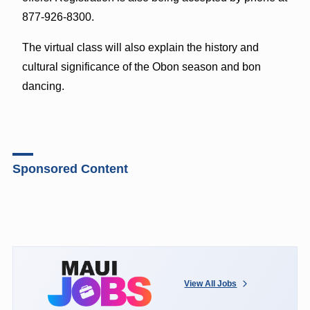
877-926-8300.
The virtual class will also explain the history and
cultural significance of the Obon season and bon
dancing.
Sponsored Content
View All Jobs