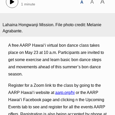
A
A
A
1 minute
Lahaina Hongwanji Mission. File photo credit: Melanie
Agrabante.
A free AARP Hawaiʻi virtual bon dance class takes
place on May 23 at 10 a.m. Participants are invited to
get some exercise and learn basic bon dance steps
and movements ahead of this summer’s bon dance
season.
Register for a Zoom link to the class by going to the
AARP Hawaiʻi website at
aarp.org/hi
or the AARP
Hawaiʻi Facebook page and clicking n the Upcoming
Events tab to see and register for all the events AARP
offers. Registration is also being accepted by phone at