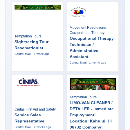
Movement Resolutions
Occupational Therapy
Temptation Tours
Occupational Therapy
Sightseeing Tour
Technician /
Reservationist
Administrative
Central Maui · 1 week ago
Assistant
Central Maui · 1 month ago
Temptation Tours
LIMO-VAN CLEANER /
DETAILER - Immediate
Cintas First Aid and Safety
Service Sales
Employment!
Representative
Location: Kahului, HI
96732 Company:
Central Maui · 2 weeks ago