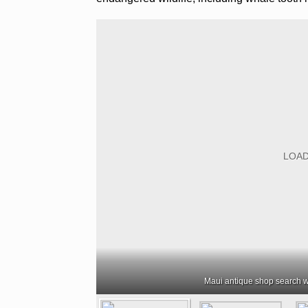
Maui antique shop search w