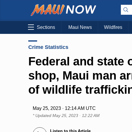
Sections
Maui News
Wildfires
Crime Statistics
Federal and state o
shop, Maui man ar
of wildlife trafficki
May 25, 2023 · 12:14 AM UTC
* Updated
May 25, 2023 · 12:22 AM
Listen to this Article