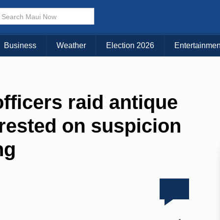
Business
Weather
Election 2026
Entertainmen
fficers raid antique
rested on suspicion
ng