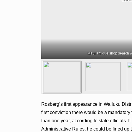
Maui antique shop search w
Rosberg’s first appearance in Wailuku Distri
first conviction there would be a mandatory 
than one year, according to state officials. 
Administrative Rules, he could be fined up