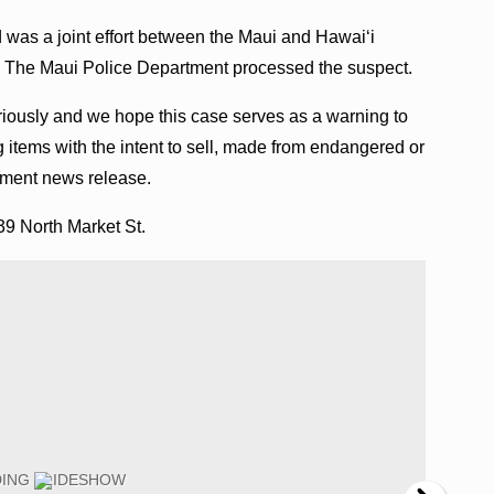
was a joint effort between the Maui and Hawai‘i
he Maui Police Department processed the suspect.
riously and we hope this case serves as a warning to
tems with the intent to sell, made from endangered or
rtment news release.
39 North Market St.