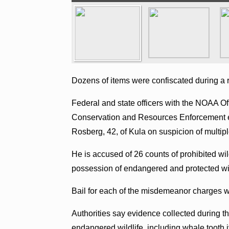
Dozens of items were confiscated during a 
Federal and state officers with the NOAA O
Conservation and Resources Enforcement e
Rosberg, 42, of Kula on suspicion of multip
He is accused of 26 counts of prohibited wi
possession of endangered and protected wil
Bail for each of the misdemeanor charges wa
Authorities say evidence collected during t
endangered wildlife, including whale tooth iv