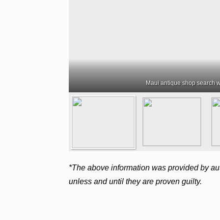
Maui antique shop search w
*The above information was provided by aut
unless and until they are proven guilty.