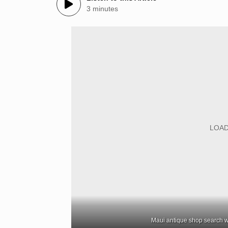
3 minutes
Maui antique shop search w