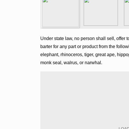
Under state law, no person shall sell, offer t
barter for any part or product from the follow
elephant, rhinoceros, tiger, great ape, hipp
monk seal, walrus, or narwhal.