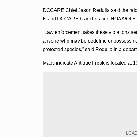
DOCARE Chief Jason Redulla said the raid 
Island DOCARE branches and NOAA/OLE. T
“Law enforcement takes these violations se
anyone who may be peddling or possessing i
protected species,” said Redulla in a depa
Maps indicate Antique Freak is located at 1