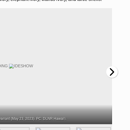
arrant (May 23, 2023). PC: DLNR Hawaiʻi.