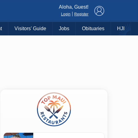
×
Aloha, Guest!
|
Login
Register
t
Visitors' Guide
Jobs
Obituaries
HJI