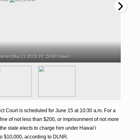
arrant (May 23, 2023). PC: DLNR Hawaiʻi.
ct Court is scheduled for June 15 at 10:30 a.m. For a
fine of not less than $200, or imprisonment of not more
If the state elects to charge him under Hawai‘i
 to $10,000, according to DLNR.