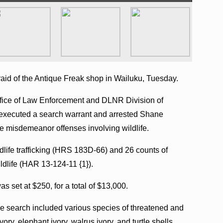
raid of the Antique Freak shop in Wailuku, Tuesday.
ffice of Law Enforcement and DLNR Division of
xecuted a search warrant and arrested Shane
le misdemeanor offenses involving wildlife.
ldlife trafficking (HRS 183D-66) and 26 counts of
dlife (HAR 13-124-11 {1}).
s set at $250, for a total of $13,000.
he search included various species of threatened and
ory, elephant ivory, walrus ivory, and turtle shells.