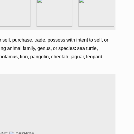
o sell, purchase, trade, possess with intent to sell, or
ing animal family, genus, or species: sea turtle,
opotamus, lion, pangolin, cheetah, jaguar, leopard,