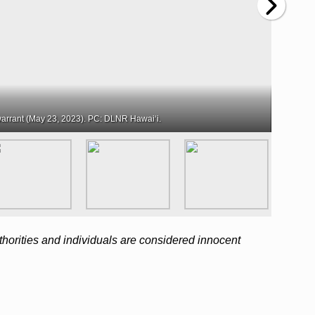
arrant (May 23, 2023). PC: DLNR Hawaiʻi.
horities and individuals are considered innocent