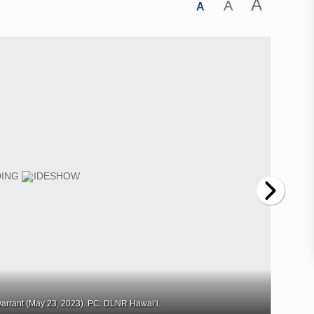
A
A
A
arrant (May 23, 2023). PC: DLNR Hawaiʻi.