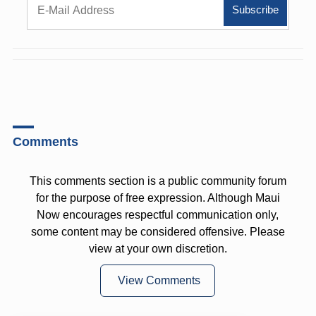
Comments
This comments section is a public community forum
for the purpose of free expression. Although Maui
Now encourages respectful communication only,
some content may be considered offensive. Please
view at your own discretion.
View Comments