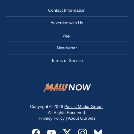
Contact Information
Advertise with Us
App
Newsletter
Terms of Service
Copyright © 2026
Pacific Media Group
.
All Rights Reserved.
Privacy Policy
|
About Our Ads