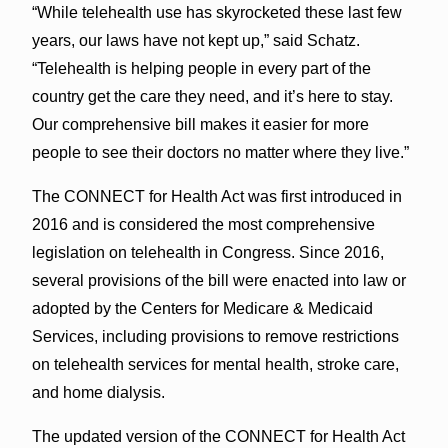
“While telehealth use has skyrocketed these last few
years, our laws have not kept up,” said Schatz.
“Telehealth is helping people in every part of the
country get the care they need, and it’s here to stay.
Our comprehensive bill makes it easier for more
people to see their doctors no matter where they live.”
The CONNECT for Health Act was first introduced in
2016 and is considered the most comprehensive
legislation on telehealth in Congress. Since 2016,
several provisions of the bill were enacted into law or
adopted by the Centers for Medicare & Medicaid
Services, including provisions to remove restrictions
on telehealth services for mental health, stroke care,
and home dialysis.
The updated version of the CONNECT for Health Act