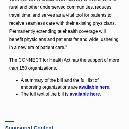
rural and other underserved communities, reduces
travel time, and serves as a vital tool for patients to
receive seamless care with their existing physicians.
Permanently extending telehealth coverage will
benefit physicians and patients far and wide, ushering
in a new era of patient care.”
The CONNECT for Health Act has the support of more
than 150 organizations.
A summary of the bill and the full list of
endorsing organizations are
available here
.
The full text of the bill is
available here
.
Sponsored Content