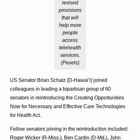
revised
provisions
that will
help more
people
access
telehealth
services.
(Pexels)
US Senator Brian Schatz (D-Hawai‘i) joined
colleagues in leading a bipartisan group of 60
senators in reintroducing the Creating Opportunities
Now for Necessary and Effective Care Technologies
for Health Act.
Fellow senators joining in the reintroduction included:
Roger Wicker (R-Miss.), Ben Cardin (D-Md.), John