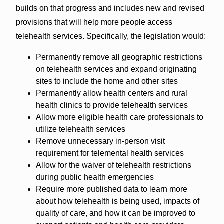
builds on that progress and includes new and revised
provisions that will help more people access
telehealth services. Specifically, the legislation would:
Permanently remove all geographic restrictions
on telehealth services and expand originating
sites to include the home and other sites
Permanently allow health centers and rural
health clinics to provide telehealth services
Allow more eligible health care professionals to
utilize telehealth services
Remove unnecessary in-person visit
requirement for telemental health services
Allow for the waiver of telehealth restrictions
during public health emergencies
Require more published data to learn more
about how telehealth is being used, impacts of
quality of care, and how it can be improved to