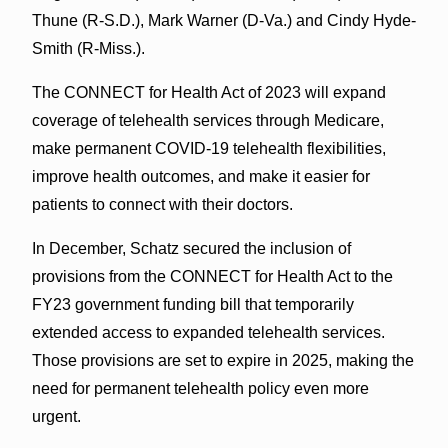
Thune (R-S.D.), Mark Warner (D-Va.) and Cindy Hyde-
Smith (R-Miss.).
The CONNECT for Health Act of 2023 will expand
coverage of telehealth services through Medicare,
make permanent COVID-19 telehealth flexibilities,
improve health outcomes, and make it easier for
patients to connect with their doctors.
In December, Schatz secured the inclusion of
provisions from the CONNECT for Health Act to the
FY23 government funding bill that temporarily
extended access to expanded telehealth services.
Those provisions are set to expire in 2025, making the
need for permanent telehealth policy even more
urgent.