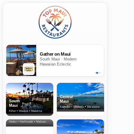
Gather on Maui
South Maui · Modern
Hawaiian Eclectic
Central
South
Maui
Maui
Kahului • Wailuku • Ma‘alaea
Kihei • Wailea • Makena
North Shore
& Upcountry
Haiku • Hali‘imaile • Makawao • Pukalani • Haiku • Kula