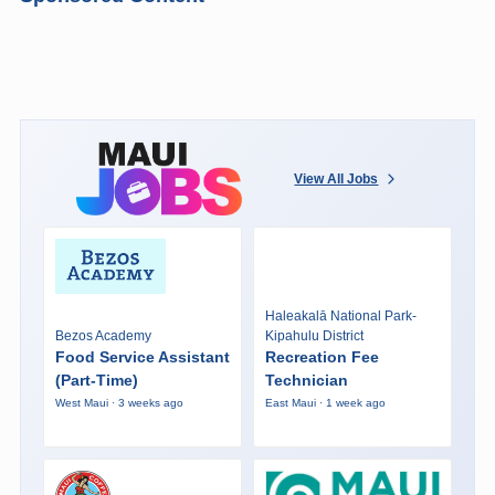
View All Jobs
Haleakalā National Park-
Bezos Academy
Kipahulu District
Food Service Assistant
Recreation Fee
(Part-Time)
Technician
West Maui · 3 weeks ago
East Maui · 1 week ago