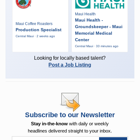
Maui Health
Maui Health -
Maui Coffee Roasters
Groundskeeper - Maui
Production Specialist
Memorial Medical
Central Maui · 2 weeks ago
Center
Central Maui · 33 minutes ago
Looking for locally based talent?
Post a Job Listing
Subscribe to our Newsletter
Stay in-the-know
with daily or weekly
headlines delivered straight to your inbox.