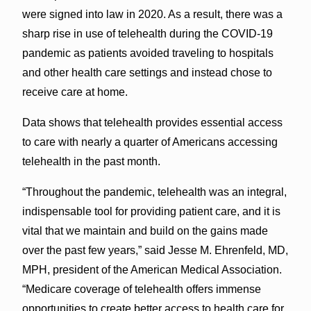
were signed into law in 2020. As a result, there was a
sharp rise in use of telehealth during the COVID-19
pandemic as patients avoided traveling to hospitals
and other health care settings and instead chose to
receive care at home.
Data shows that telehealth provides essential access
to care with nearly a quarter of Americans accessing
telehealth in the past month.
“Throughout the pandemic, telehealth was an integral,
indispensable tool for providing patient care, and it is
vital that we maintain and build on the gains made
over the past few years,” said Jesse M. Ehrenfeld, MD,
MPH, president of the American Medical Association.
“Medicare coverage of telehealth offers immense
opportunities to create better access to health care for