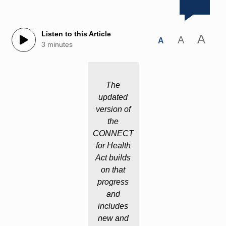
Listen to this Article
A
A
A
3 minutes
The
updated
version of
the
CONNECT
for Health
Act builds
on that
progress
and
includes
new and