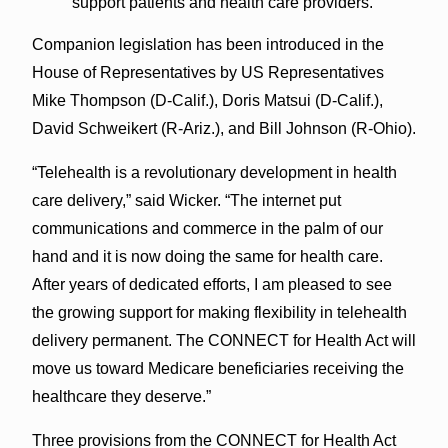
support patients and health care providers.
Companion legislation has been introduced in the
House of Representatives by US Representatives
Mike Thompson (D-Calif.), Doris Matsui (D-Calif.),
David Schweikert (R-Ariz.), and Bill Johnson (R-Ohio).
“Telehealth is a revolutionary development in health
care delivery,” said Wicker. “The internet put
communications and commerce in the palm of our
hand and it is now doing the same for health care.
After years of dedicated efforts, I am pleased to see
the growing support for making flexibility in telehealth
delivery permanent. The CONNECT for Health Act will
move us toward Medicare beneficiaries receiving the
healthcare they deserve.”
Three provisions from the CONNECT for Health Act