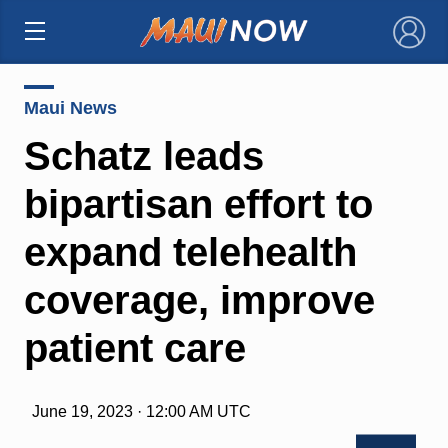
×
Maui News
Schatz leads
bipartisan effort to
expand telehealth
coverage, improve
patient care
June 19, 2023 · 12:00 AM UTC