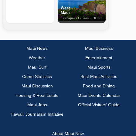
West
Maui
Kaanapali • Lahaina • Olowalu
Maui News
Maui Business
Weather
Entertainment
Maui Surf
Maui Sports
Crime Statistics
Best Maui Activities
Maui Discussion
Food and Dining
Housing & Real Estate
Maui Events Calendar
Maui Jobs
Official Visitors’ Guide
Hawai‘i Journalism Initiative
About Maui Now