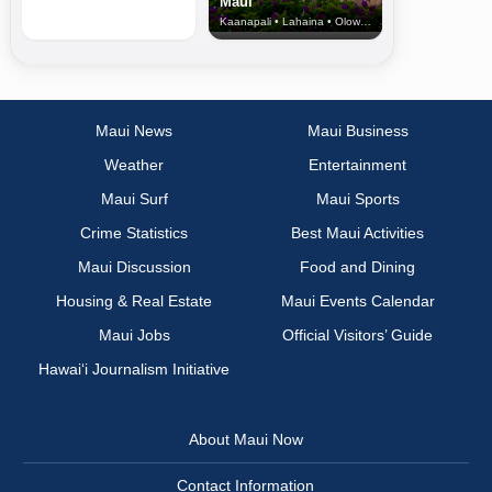
Maui
Kaanapali • Lahaina • Olowalu
Maui News
Maui Business
Weather
Entertainment
Maui Surf
Maui Sports
Crime Statistics
Best Maui Activities
Maui Discussion
Food and Dining
Housing & Real Estate
Maui Events Calendar
Maui Jobs
Official Visitors’ Guide
Hawai‘i Journalism Initiative
About Maui Now
Contact Information