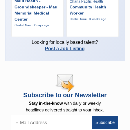
Maui Health -
Ohana Pacific Health
Groundskeeper - Maui
Community Health
Memorial Medical
Worker
Center
Central Maui · 3 weeks ago
Central Maui · 2 days ago
Looking for locally based talent?
Post a Job Listing
Subscribe to our Newsletter
Stay in-the-know
with daily or weekly
headlines delivered straight to your inbox.