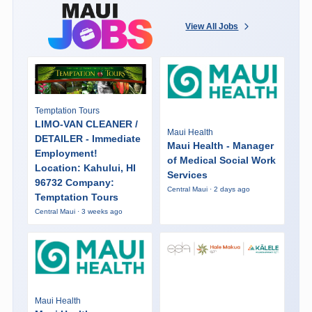
View All Jobs
Temptation Tours
LIMO-VAN CLEANER /
Maui Health
DETAILER - Immediate
Maui Health - Manager
Employment!
of Medical Social Work
Location: Kahului, HI
Services
96732 Company:
Central Maui · 2 days ago
Temptation Tours
Central Maui · 3 weeks ago
Maui Health