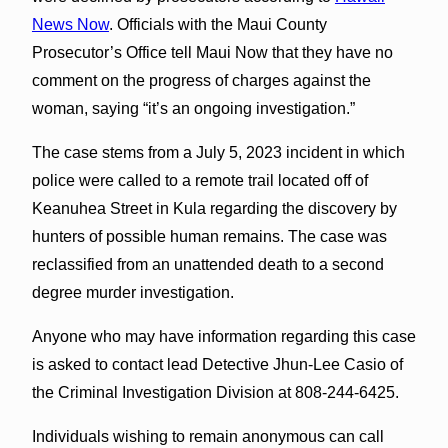
News Now
. Officials with the Maui County
Prosecutor’s Office tell Maui Now that they have no
comment on the progress of charges against the
woman, saying “it’s an ongoing investigation.”
The case stems from a July 5, 2023 incident in which
police were called to a remote trail located off of
Keanuhea Street in Kula regarding the discovery by
hunters of possible human remains. The case was
reclassified from an unattended death to a second
degree murder investigation.
Anyone who may have information regarding this case
is asked to contact lead Detective Jhun-Lee Casio of
the Criminal Investigation Division at 808-244-6425.
Individuals wishing to remain anonymous can call