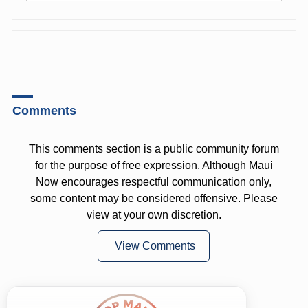
Comments
This comments section is a public community forum
for the purpose of free expression. Although Maui
Now encourages respectful communication only,
some content may be considered offensive. Please
view at your own discretion.
View Comments