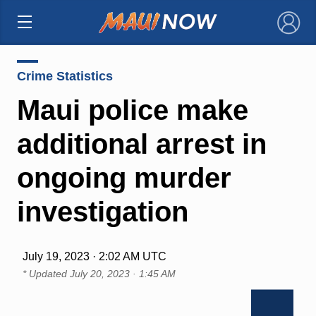
×
Crime Statistics
Maui police make
additional arrest in
ongoing murder
investigation
July 19, 2023 · 2:02 AM UTC
* Updated
July 20, 2023 · 1:45 AM