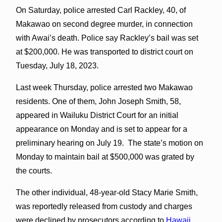
On Saturday, police arrested Carl Rackley, 40, of
Makawao on second degree murder, in connection
with Awai’s death. Police say Rackley’s bail was set
at $200,000. He was transported to district court on
Tuesday, July 18, 2023.
Last week Thursday, police arrested two Makawao
residents. One of them, John Joseph Smith, 58,
appeared in Wailuku District Court for an initial
appearance on Monday and is set to appear for a
preliminary hearing on July 19. The state’s motion on
Monday to maintain bail at $500,000 was grated by
the courts.
The other individual, 48-year-old Stacy Marie Smith,
was reportedly released from custody and charges
were declined by prosecutors according to
Hawaii