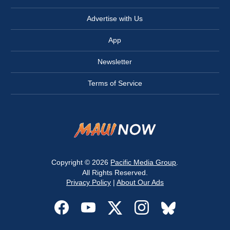
Advertise with Us
App
Newsletter
Terms of Service
Copyright © 2026
Pacific Media Group
.
All Rights Reserved.
Privacy Policy
|
About Our Ads