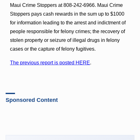
Maui Crime Stoppers at 808-242-6966. Maui Crime
Stoppers pays cash rewards in the sum up to $1000
for information leading to the arrest and indictment of
people responsible for felony crimes; the recovery of
stolen property or seizure of illegal drugs in felony
cases or the capture of felony fugitives.
The previous report is posted HERE
.
Sponsored Content