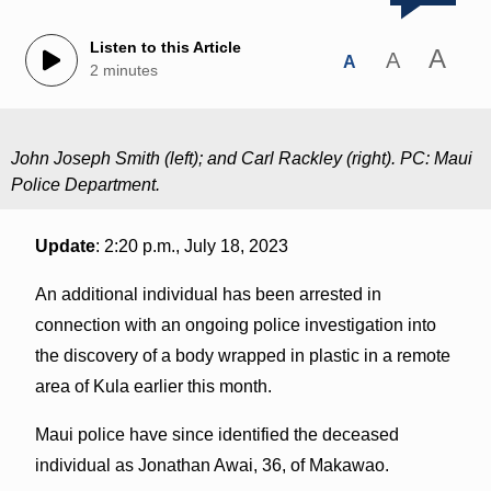
Listen to this Article
A
A
A
2 minutes
John Joseph Smith (left); and Carl Rackley (right). PC: Maui
Police Department.
Update
: 2:20 p.m., July 18, 2023
An additional individual has been arrested in
connection with an ongoing police investigation into
the discovery of a body wrapped in plastic in a remote
area of Kula earlier this month.
Maui police have since identified the deceased
individual as Jonathan Awai, 36, of Makawao.