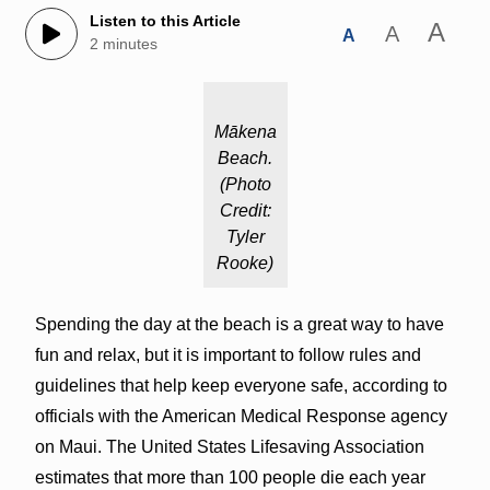
Listen to this Article
A
A
A
2 minutes
Mākena
Beach.
(Photo
Credit:
Tyler
Rooke)
Spending the day at the beach is a great way to have
fun and relax, but it is important to follow rules and
guidelines that help keep everyone safe, according to
officials with the American Medical Response agency
on Maui. The United States Lifesaving Association
estimates that more than 100 people die each year