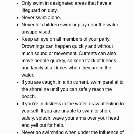
Only swim in designated areas that have a
lifeguard on duty.
Never swim alone.
Never let children swim or play near the water
unsupervised.
Keep an eye on all members of your party.
Drownings can happen quickly and without
much sound or movement. Currents can also
move people quickly, so keep track of friends
and family at all times when they are in the
water.
If you are caught in a rip current, swim parallel to
the shoreline until you can safely reach the
beach.
If you’re in distress in the water, draw attention to
yourself. If you are unable to swim to shore
safely, splash, wave your arms over your head
and yell out for help.
Never go swimming when under the influence of