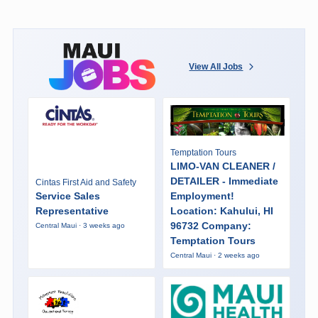
View All Jobs
Temptation Tours
LIMO-VAN CLEANER /
DETAILER - Immediate
Cintas First Aid and Safety
Service Sales
Employment!
Representative
Location: Kahului, HI
96732 Company:
Central Maui · 3 weeks ago
Temptation Tours
Central Maui · 2 weeks ago