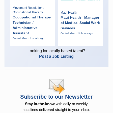
Movement Resolutions
Occupational Therapy
Maui Health
Occupational Therapy
Maui Health - Manager
Technician /
of Medical Social Work
Administrative
Services
Assistant
Central Maui · 14 hours ago
Central Maui · 1 month ago
Looking for locally based talent?
Post a Job Listing
Subscribe to our Newsletter
Stay in-the-know
with daily or weekly
headlines delivered straight to your inbox.