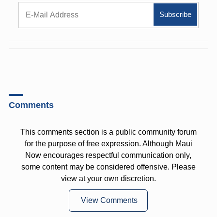
Comments
This comments section is a public community forum
for the purpose of free expression. Although Maui
Now encourages respectful communication only,
some content may be considered offensive. Please
view at your own discretion.
View Comments