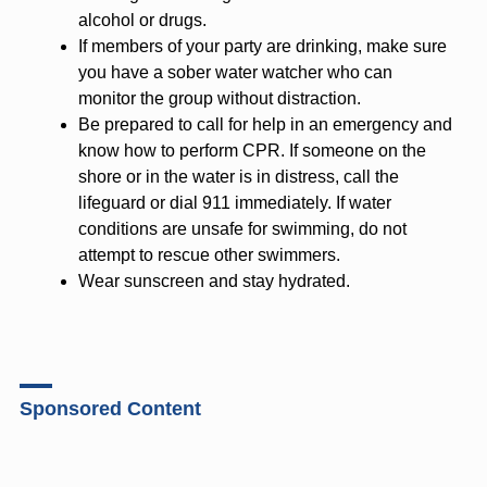
alcohol or drugs.
If members of your party are drinking, make sure
you have a sober water watcher who can
monitor the group without distraction.
Be prepared to call for help in an emergency and
know how to perform CPR. If someone on the
shore or in the water is in distress, call the
lifeguard or dial 911 immediately. If water
conditions are unsafe for swimming, do not
attempt to rescue other swimmers.
Wear sunscreen and stay hydrated.
Sponsored Content