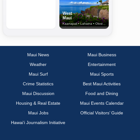
West
Maui
Kaanapali • Lahaina • Olowalu
Maui News
Maui Business
Weather
Entertainment
Maui Surf
Maui Sports
Crime Statistics
Best Maui Activities
Maui Discussion
Food and Dining
Housing & Real Estate
Maui Events Calendar
Maui Jobs
Official Visitors’ Guide
Hawai‘i Journalism Initiative