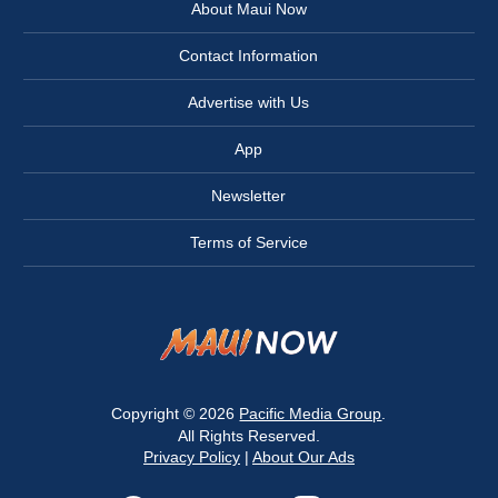
About Maui Now
Contact Information
Advertise with Us
App
Newsletter
Terms of Service
Copyright © 2026
Pacific Media Group
.
All Rights Reserved.
Privacy Policy
|
About Our Ads