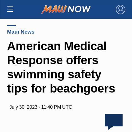
×
Maui News
American Medical
Response offers
swimming safety
tips for beachgoers
July 30, 2023 · 11:40 PM UTC