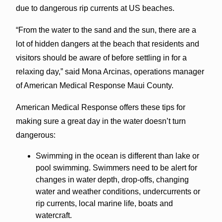
due to dangerous rip currents at US beaches.
“From the water to the sand and the sun, there are a
lot of hidden dangers at the beach that residents and
visitors should be aware of before settling in for a
relaxing day,” said Mona Arcinas, operations manager
of American Medical Response Maui County.
American Medical Response offers these tips for
making sure a great day in the water doesn’t turn
dangerous:
Swimming in the ocean is different than lake or
pool swimming. Swimmers need to be alert for
changes in water depth, drop-offs, changing
water and weather conditions, undercurrents or
rip currents, local marine life, boats and
watercraft.