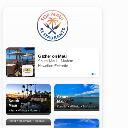
Gather on Maui
South Maui · Modern
Hawaiian Eclectic
Central
South
Maui
Maui
Kahului • Wailuku • Ma‘alaea
Kihei • Wailea • Makena
North Shore
& Upcountry
Haiku • Hali‘imaile • Makawao • Pukalani • Haiku • Kula