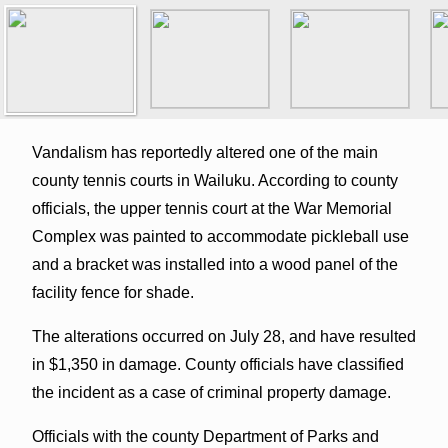
Vandalism has reportedly altered one of the main
county tennis courts in Wailuku. According to county
officials, the upper tennis court at the War Memorial
Complex was painted to accommodate pickleball use
and a bracket was installed into a wood panel of the
facility fence for shade.
The alterations occurred on July 28, and have resulted
in $1,350 in damage. County officials have classified
the incident as a case of criminal property damage.
Officials with the county Department of Parks and