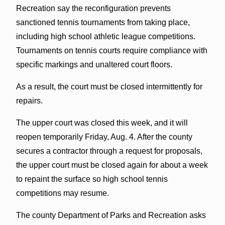
Recreation say the reconfiguration prevents
sanctioned tennis tournaments from taking place,
including high school athletic league competitions.
Tournaments on tennis courts require compliance with
specific markings and unaltered court floors.
As a result, the court must be closed intermittently for
repairs.
The upper court was closed this week, and it will
reopen temporarily Friday, Aug. 4. After the county
secures a contractor through a request for proposals,
the upper court must be closed again for about a week
to repaint the surface so high school tennis
competitions may resume.
The county Department of Parks and Recreation asks