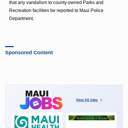
that any vandalism to county-owned Parks and
Recreation facilities be reported to Maui Police
Department.
Sponsored Content
View All Jobs