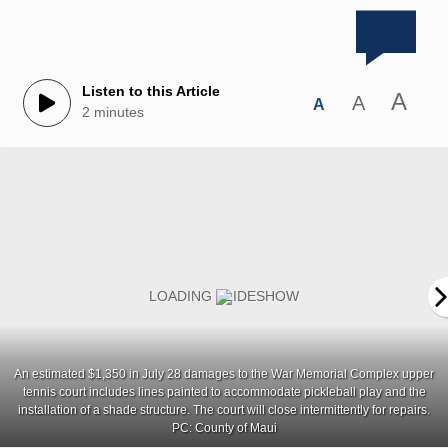
Listen to this Article
A
A
A
2 minutes
An estimated $1,350 in July 28 damages to the War Memorial Complex upper
tennis court includes lines painted to accommodate pickleball play and the
installation of a shade structure. The court will close intermittently for repairs.
PC: County of Maui