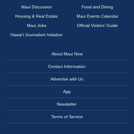
Maui Discussion
Food and Dining
Housing & Real Estate
Maui Events Calendar
Maui Jobs
Official Visitors’ Guide
Hawai‘i Journalism Initiative
About Maui Now
Contact Information
Advertise with Us
App
Newsletter
Terms of Service