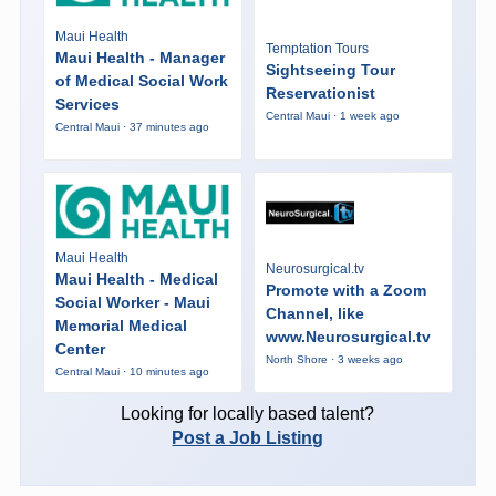
Maui Health
Temptation Tours
Maui Health - Manager
Sightseeing Tour
of Medical Social Work
Reservationist
Services
Central Maui · 1 week ago
Central Maui · 37 minutes ago
Maui Health
Neurosurgical.tv
Maui Health - Medical
Promote with a Zoom
Social Worker - Maui
Channel, like
Memorial Medical
www.Neurosurgical.tv
Center
North Shore · 3 weeks ago
Central Maui · 10 minutes ago
Looking for locally based talent?
Post a Job Listing