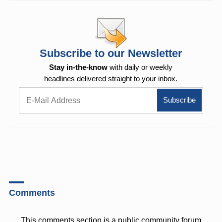
Subscribe to our Newsletter
Stay in-the-know
with daily or weekly
headlines delivered straight to your inbox.
Comments
This comments section is a public community forum