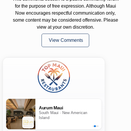
for the purpose of free expression. Although Maui
Now encourages respectful communication only,
some content may be considered offensive. Please
view at your own discretion.
View Comments
Aurum Maui
South Maui · New American
Island