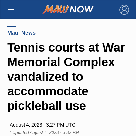
×
Maui News
Tennis courts at War
Memorial Complex
vandalized to
accommodate
pickleball use
August 4, 2023 · 3:27 PM UTC
* Updated
August 4, 2023 · 3:32 PM