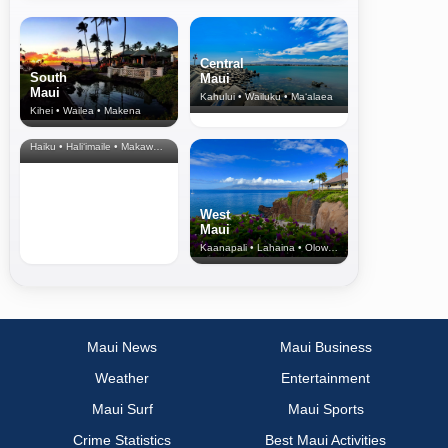
Central
South
Maui
Maui
Kahului • Wailuku • Ma‘alaea
Kihei • Wailea • Makena
North Shore
& Upcountry
Haiku • Hali‘imaile • Makawao • Pukalani • Haiku • Kula
West
Maui
Kaanapali • Lahaina • Olowalu
Maui News
Maui Business
Weather
Entertainment
Maui Surf
Maui Sports
Crime Statistics
Best Maui Activities