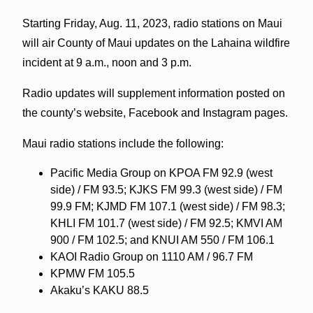
Starting Friday, Aug. 11, 2023, radio stations on Maui
will air County of Maui updates on the Lahaina wildfire
incident at 9 a.m., noon and 3 p.m.
Radio updates will supplement information posted on
the county’s website, Facebook and Instagram pages.
Maui radio stations include the following:
Pacific Media Group on KPOA FM 92.9 (west
side) / FM 93.5; KJKS FM 99.3 (west side) / FM
99.9 FM; KJMD FM 107.1 (west side) / FM 98.3;
KHLI FM 101.7 (west side) / FM 92.5; KMVI AM
900 / FM 102.5; and KNUI AM 550 / FM 106.1
KAOI Radio Group on 1110 AM / 96.7 FM
KPMW FM 105.5
Akaku’s KAKU 88.5