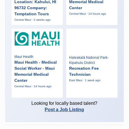
Location: Kahului, HI
Memorial Medical
96732 Company:
Center
Temptation Tours
Central Maui · 14 hours ago
Central Maui · 2 weeks ago
Maui Health
Haleakalā National Park-
Maui Health - Medical
Kipahulu District
Social Worker - Maui
Recreation Fee
Memorial Medical
Technician
Center
East Maui · 1 week ago
Central Maui · 14 hours ago
Looking for locally based talent?
Post a Job Listing