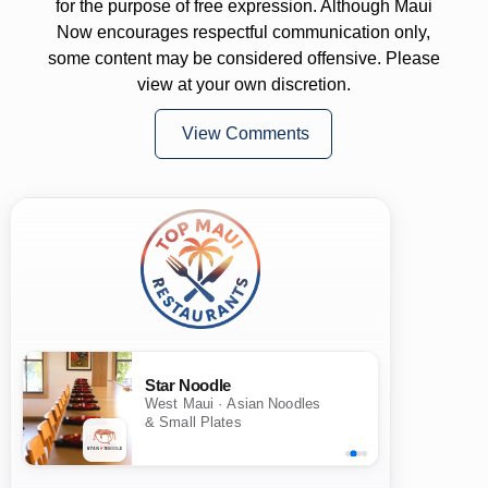
for the purpose of free expression. Although Maui
Now encourages respectful communication only,
some content may be considered offensive. Please
view at your own discretion.
View Comments
Star Noodle
West Maui · Asian Noodles
& Small Plates