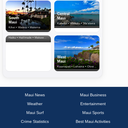
Central
South
Maui
Maui
Kahului • Wailuku • Ma‘alaea
Kihei • Wailea • Makena
North Shore
& Upcountry
Haiku • Hali‘imaile • Makawao • Pukalani • Haiku • Kula
West
Maui
Kaanapali • Lahaina • Olowalu
Maui News
Maui Business
Weather
Entertainment
Maui Surf
Maui Sports
Crime Statistics
Best Maui Activities