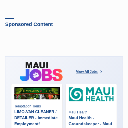
Sponsored Content
View All Jobs
Temptation Tours
LIMO-VAN CLEANER /
Maui Health
DETAILER - Immediate
Maui Health -
Employment!
Groundskeeper - Maui