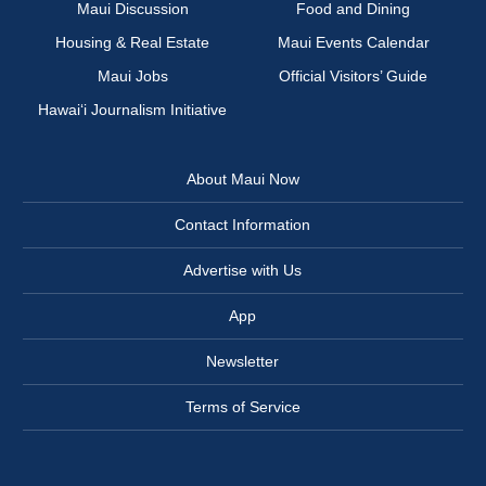
Maui Discussion
Food and Dining
Housing & Real Estate
Maui Events Calendar
Maui Jobs
Official Visitors’ Guide
Hawai‘i Journalism Initiative
About Maui Now
Contact Information
Advertise with Us
App
Newsletter
Terms of Service