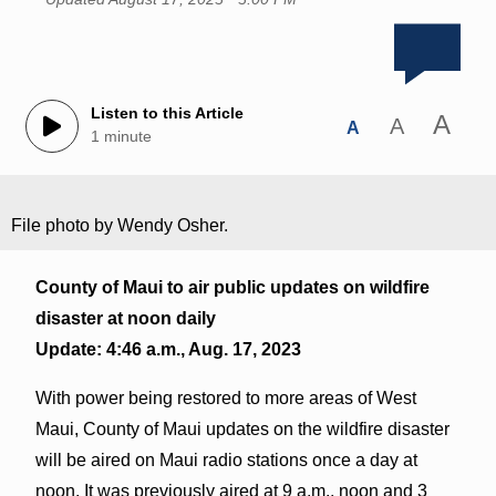
Listen to this Article
A
A
A
1 minute
File photo by Wendy Osher.
County of Maui to air public updates on wildfire
disaster at noon daily
Update: 4:46 a.m., Aug. 17, 2023
With power being restored to more areas of West
Maui, County of Maui updates on the wildfire disaster
will be aired on Maui radio stations once a day at
noon. It was previously aired at 9 a.m., noon and 3