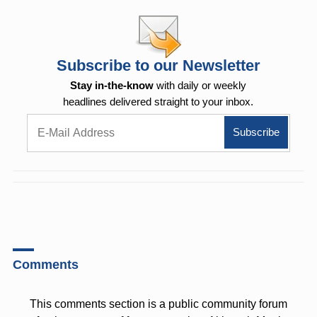
Subscribe to our Newsletter
Stay in-the-know
with daily or weekly
headlines delivered straight to your inbox.
Comments
This comments section is a public community forum