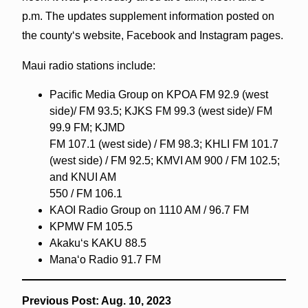
p.m. The updates supplement information posted on
the countyʻs website, Facebook and Instagram pages.
Maui radio stations include:
Pacific Media Group on KPOA FM 92.9 (west
side)/ FM 93.5; KJKS FM 99.3 (west side)/ FM
99.9 FM; KJMD
FM 107.1 (west side) / FM 98.3; KHLI FM 101.7
(west side) / FM 92.5; KMVI AM 900 / FM 102.5;
and KNUI AM
550 / FM 106.1
KAOI Radio Group on 1110 AM / 96.7 FM
KPMW FM 105.5
Akakuʻs KAKU 88.5
Manaʻo Radio 91.7 FM
Previous Post: Aug. 10, 2023