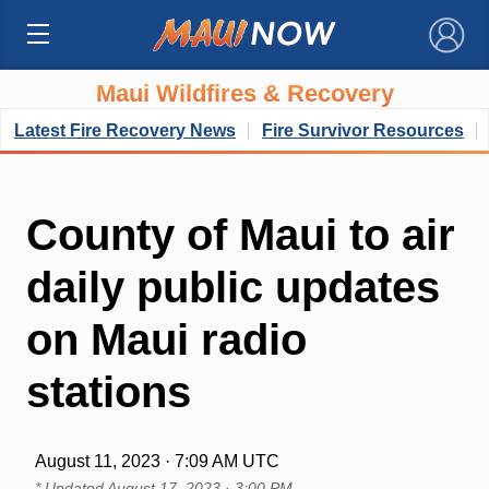
×
Maui Wildfires & Recovery
Latest Fire Recovery News
Fire Survivor Resources
County of Maui to air
daily public updates
on Maui radio
stations
August 11, 2023 · 7:09 AM UTC
* Updated
August 17, 2023 · 3:00 PM