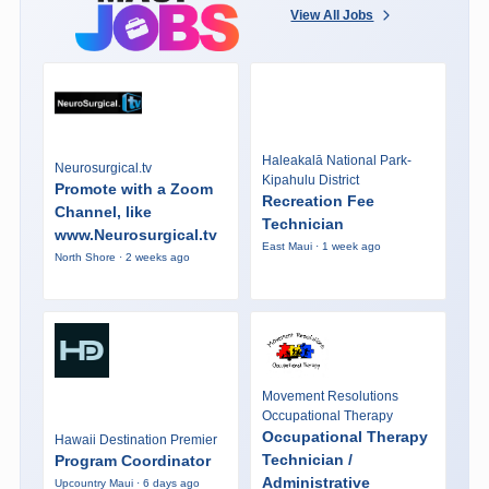
View All Jobs
Haleakalā National Park-
Neurosurgical.tv
Kipahulu District
Promote with a Zoom
Recreation Fee
Channel, like
Technician
www.Neurosurgical.tv
East Maui · 1 week ago
North Shore · 2 weeks ago
Movement Resolutions
Occupational Therapy
Occupational Therapy
Hawaii Destination Premier
Technician /
Program Coordinator
Administrative
Upcountry Maui · 6 days ago