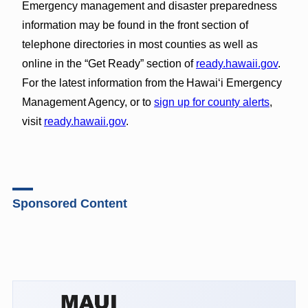
Emergency management and disaster preparedness
information may be found in the front section of
telephone directories in most counties as well as
online in the “Get Ready” section of
ready.hawaii.gov
.
For the latest information from the Hawai‘i Emergency
Management Agency, or to
sign up for county alerts
,
visit
ready.hawaii.gov
.
Sponsored Content