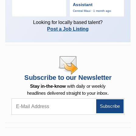
Assistant
Central Maui · 1 month ago
Looking for locally based talent?
Post a Job Listing
Subscribe to our Newsletter
Stay in-the-know
with daily or weekly
headlines delivered straight to your inbox.