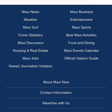
Maui News
Maui Business
Weather
Entertainment
Maui Surf
Maui Sports
Crime Statistics
Best Maui Activities
Maui Discussion
Food and Dining
Housing & Real Estate
Maui Events Calendar
Maui Jobs
Official Visitors’ Guide
Hawai‘i Journalism Initiative
About Maui Now
Contact Information
Advertise with Us