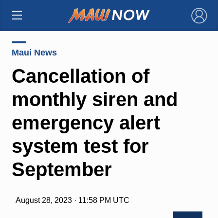
×
Maui News
Cancellation of
monthly siren and
emergency alert
system test for
September
August 28, 2023 · 11:58 PM UTC