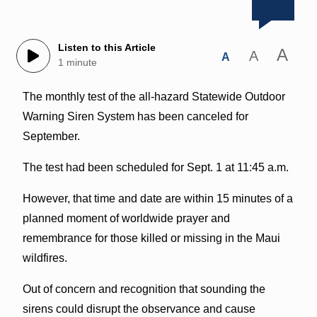
Listen to this Article
A
A
A
1 minute
The monthly test of the all-hazard Statewide Outdoor
Warning Siren System has been canceled for
September.
The test had been scheduled for Sept. 1 at 11:45 a.m.
However, that time and date are within 15 minutes of a
planned moment of worldwide prayer and
remembrance for those killed or missing in the Maui
wildfires.
Out of concern and recognition that sounding the
sirens could disrupt the observance and cause