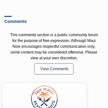
Comments
This comments section is a public community forum
for the purpose of free expression. Although Maui
Now encourages respectful communication only,
some content may be considered offensive. Please
view at your own discretion.
View Comments