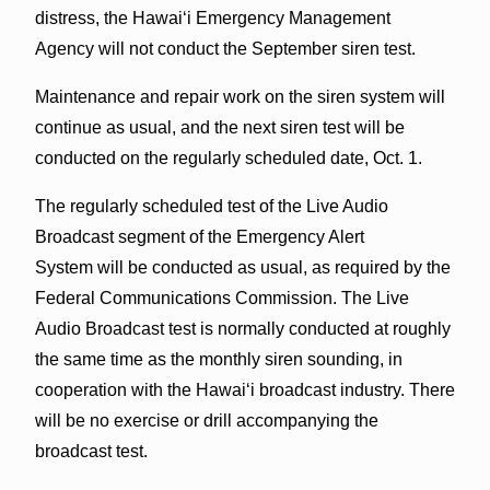
distress, the Hawai‘i Emergency Management
Agency will not conduct the September siren test.
Maintenance and repair work on the siren system will
continue as usual, and the next siren test will be
conducted on the regularly scheduled date, Oct. 1.
The regularly scheduled test of the Live Audio
Broadcast segment of the Emergency Alert
System will be conducted as usual, as required by the
Federal Communications Commission. The Live
Audio Broadcast test is normally conducted at roughly
the same time as the monthly siren sounding, in
cooperation with the Hawai‘i broadcast industry. There
will be no exercise or drill accompanying the
broadcast test.