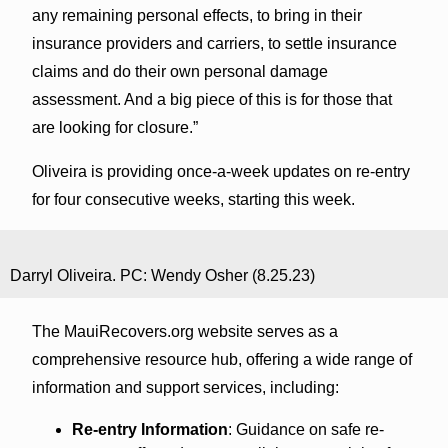
any remaining personal effects, to bring in their
insurance providers and carriers, to settle insurance
claims and do their own personal damage
assessment. And a big piece of this is for those that
are looking for closure.”
Oliveira is providing once-a-week updates on re-entry
for four consecutive weeks, starting this week.
Darryl Oliveira. PC: Wendy Osher (8.25.23)
The MauiRecovers.org website serves as a
comprehensive resource hub, offering a wide range of
information and support services, including:
Re-entry Information
: Guidance on safe re-