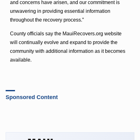
and concerns have arisen, and our commitment is
unwavering in providing essential information
throughout the recovery process.”
County officials say the MauiRecovers.org website
will continually evolve and expand to provide the
community with additional information as it becomes
available.
Sponsored Content