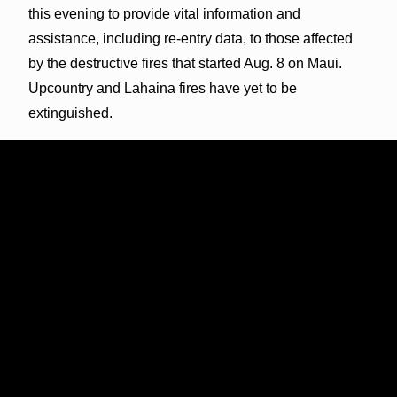
this evening to provide vital information and
assistance, including re-entry data, to those affected
by the destructive fires that started Aug. 8 on Maui.
Upcountry and Lahaina fires have yet to be
extinguished.