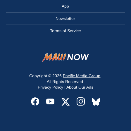
App
Newsletter
Terms of Service
Copyright © 2026
Pacific Media Group
.
All Rights Reserved.
Privacy Policy
|
About Our Ads