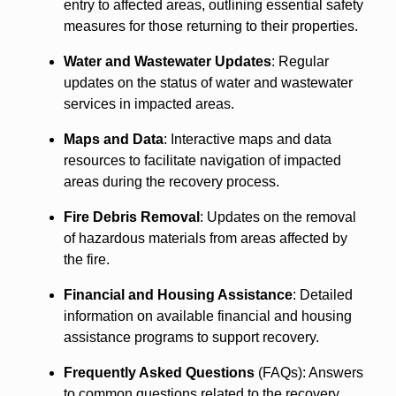
entry to affected areas, outlining essential safety
measures for those returning to their properties.
Water and Wastewater Updates
: Regular
updates on the status of water and wastewater
services in impacted areas.
Maps and Data
: Interactive maps and data
resources to facilitate navigation of impacted
areas during the recovery process.
Fire Debris Removal
: Updates on the removal
of hazardous materials from areas affected by
the fire.
Financial and Housing Assistance
: Detailed
information on available financial and housing
assistance programs to support recovery.
Frequently Asked Questions
(FAQs): Answers
to common questions related to the recovery