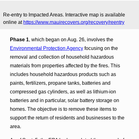
Re-entry to Impacted Areas. Interactive map is available
online at
https://www.mauirecovers.org/recovery/reentry
Phase 1
, which began on Aug. 26, involves the
Environmental Protection Agency
focusing on the
removal and collection of household hazardous
materials from properties affected by the fires. This
includes household hazardous products such as
paints, fertilizers, propane tanks, batteries and
compressed gas cylinders, as well as lithium-ion
batteries and in particular, solar battery storage on
homes. The objective is to remove these items to
support the return of residents and businesses to the
area.