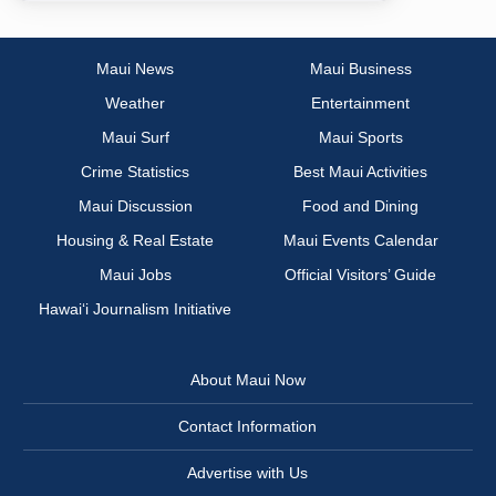
Maui News
Maui Business
Weather
Entertainment
Maui Surf
Maui Sports
Crime Statistics
Best Maui Activities
Maui Discussion
Food and Dining
Housing & Real Estate
Maui Events Calendar
Maui Jobs
Official Visitors’ Guide
Hawai‘i Journalism Initiative
About Maui Now
Contact Information
Advertise with Us