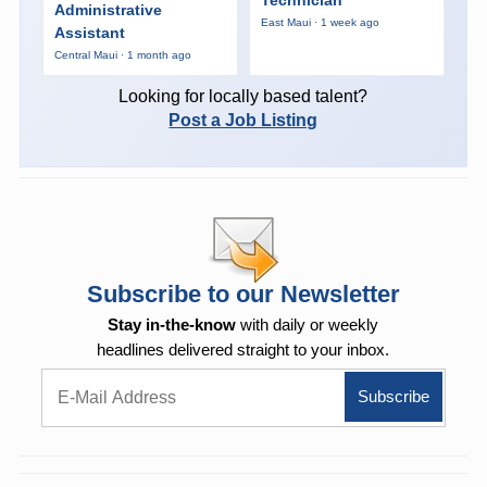
Administrative
East Maui · 1 week ago
Assistant
Central Maui · 1 month ago
Looking for locally based talent?
Post a Job Listing
Subscribe to our Newsletter
Stay in-the-know
with daily or weekly
headlines delivered straight to your inbox.