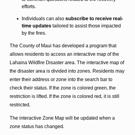
efforts.
Individuals can also
subscribe to receive real-
time updates
tailored to assist those impacted
by the fires.
The County of Maui has developed a program that
allows residents to access an interactive map of the
Lahaina Wildfire Disaster area. The interactive map of
the disaster area is divided into zones. Residents may
enter their address or zone into the search bar to
check their status. If the zone is colored green, the
restriction is lifted. If the zone is colored red, it is still
restricted.
The interactive Zone Map will be updated when a
zone status has changed.