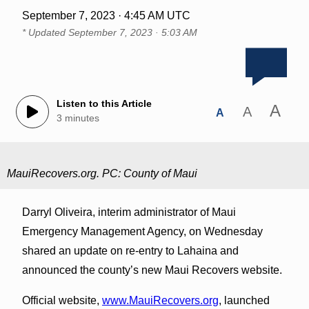
September 7, 2023 · 4:45 AM UTC
* Updated
September 7, 2023 · 5:03 AM
Listen to this Article
A
A
A
3 minutes
MauiRecovers.org. PC: County of Maui
Darryl Oliveira, interim administrator of Maui
Emergency Management Agency, on Wednesday
shared an update on re-entry to Lahaina and
announced the county’s new Maui Recovers website.
Official website,
www.MauiRecovers.org
, launched