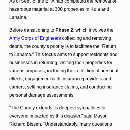
As of Sept. 5, the EPA had completed the removal of
hazardous material at 300 properties in Kula and
Lahaina.
Before transitioning to
Phase 2
, which involves the
Army Corps of Engineers
collecting and removing
debris, the county’s priority is to facilitate the “Return
to Lahaina.” This focus aims to support residents and
businesses in returning, visiting their properties for
various purposes, including the collection of personal
effects, engagement with insurance providers and
carriers, settling insurance claims, and conducting
personal damage assessments.
“The County extends its deepest sympathies to
everyone impacted by this disaster,” said Mayor
Richard Bissen. “Understandably, many questions