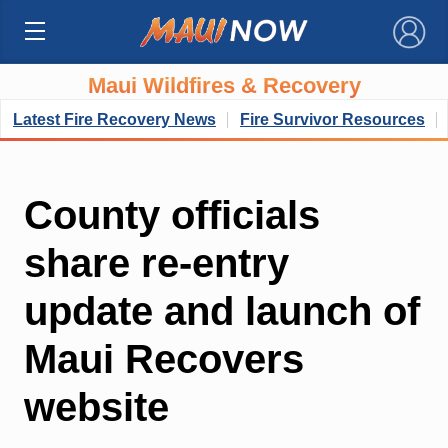
×
Maui Wildfires & Recovery
Latest Fire Recovery News
Fire Survivor Resources
County officials
share re-entry
update and launch of
Maui Recovers
website