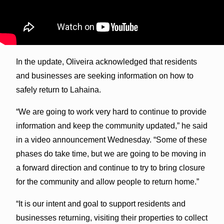
In the update, Oliveira acknowledged that residents
and businesses are seeking information on how to
safely return to Lahaina.
“We are going to work very hard to continue to provide
information and keep the community updated,” he said
in a video announcement Wednesday. “Some of these
phases do take time, but we are going to be moving in
a forward direction and continue to try to bring closure
for the community and allow people to return home.”
“It is our intent and goal to support residents and
businesses returning, visiting their properties to collect