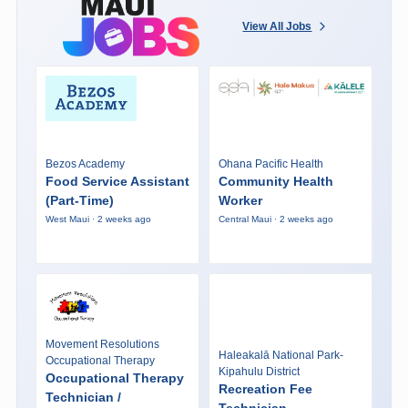
View All Jobs
Bezos Academy
Ohana Pacific Health
Food Service Assistant
Community Health
(Part-Time)
Worker
West Maui · 2 weeks ago
Central Maui · 2 weeks ago
Movement Resolutions
Haleakalā National Park-
Occupational Therapy
Kipahulu District
Occupational Therapy
Recreation Fee
Technician /
Technician