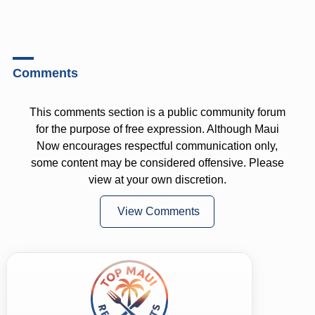
Comments
This comments section is a public community forum
for the purpose of free expression. Although Maui
Now encourages respectful communication only,
some content may be considered offensive. Please
view at your own discretion.
View Comments