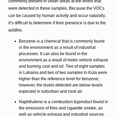
commonly present in urban areas at the levels that
were detected in these samples. Because the VOCs
can be caused by human activity and occur naturally,
it’s difficult to determine if their presence is due to the
wildfire.
Benzene is a chemical that is commonly found
in the environment as a result of industrial
processes. It can also be found in the
environment as a result of motor vehicle exhaust
and burning coal and oil. Two of eight samples
in Lahaina and two of two samples in Kula were
higher than the reference level for benzene;
however, the levels detected are below levels
expected in suburban and rural air.
Naphthalene is a combustion byproduct found in
the emissions of fires and cigarette smoke, as
well as vehicle exhaust and industrial sources.