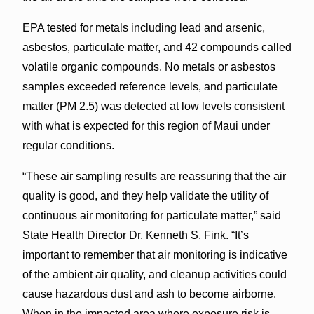
EPA tested for metals including lead and arsenic,
asbestos, particulate matter, and 42 compounds called
volatile organic compounds. No metals or asbestos
samples exceeded reference levels, and particulate
matter (PM 2.5) was detected at low levels consistent
with what is expected for this region of Maui under
regular conditions.
“These air sampling results are reassuring that the air
quality is good, and they help validate the utility of
continuous air monitoring for particulate matter,” said
State Health Director Dr. Kenneth S. Fink. “It’s
important to remember that air monitoring is indicative
of the ambient air quality, and cleanup activities could
cause hazardous dust and ash to become airborne.
When in the impacted area where exposure risk is