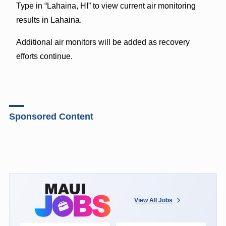
Type in “Lahaina, HI” to view current air monitoring
results in Lahaina.
Additional air monitors will be added as recovery
efforts continue.
Sponsored Content
View All Jobs