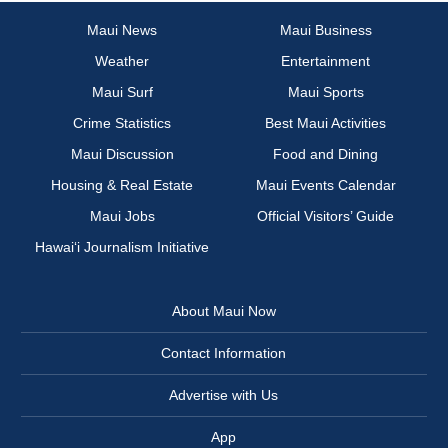
Maui News
Maui Business
Weather
Entertainment
Maui Surf
Maui Sports
Crime Statistics
Best Maui Activities
Maui Discussion
Food and Dining
Housing & Real Estate
Maui Events Calendar
Maui Jobs
Official Visitors’ Guide
Hawai‘i Journalism Initiative
About Maui Now
Contact Information
Advertise with Us
App