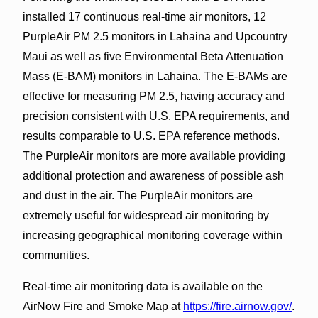
installed 17 continuous real-time air monitors, 12
PurpleAir PM 2.5 monitors in Lahaina and Upcountry
Maui as well as five Environmental Beta Attenuation
Mass (E-BAM) monitors in Lahaina. The E-BAMs are
effective for measuring PM 2.5, having accuracy and
precision consistent with U.S. EPA requirements, and
results comparable to U.S. EPA reference methods.
The PurpleAir monitors are more available providing
additional protection and awareness of possible ash
and dust in the air. The PurpleAir monitors are
extremely useful for widespread air monitoring by
increasing geographical monitoring coverage within
communities.
Real-time air monitoring data is available on the
AirNow Fire and Smoke Map at
https://fire.airnow.gov/
.