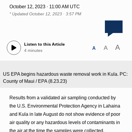
October 12, 2023 · 11:00 AM UTC
* Updated
October 12, 2023 · 3:57 PM
Listen to this Article
A
A
A
4 minutes
US EPA begins hazardous waste removal work in Kula. PC:
County of Maui / EPA (8.23.23)
Results from a validated air sampling conducted by
the U.S. Environmental Protection Agency in Lahaina
and Kula in late August do not show evidence of poor
air quality or any hazardous levels of contaminants in
the air at the time the samples were collected.