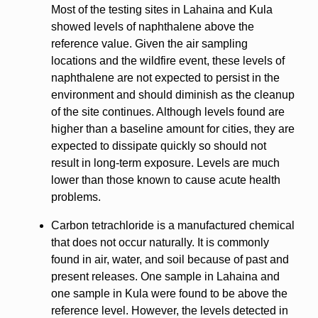
Most of the testing sites in Lahaina and Kula
showed levels of naphthalene above the
reference value. Given the air sampling
locations and the wildfire event, these levels of
naphthalene are not expected to persist in the
environment and should diminish as the cleanup
of the site continues. Although levels found are
higher than a baseline amount for cities, they are
expected to dissipate quickly so should not
result in long-term exposure. Levels are much
lower than those known to cause acute health
problems.
Carbon tetrachloride is a manufactured chemical
that does not occur naturally. It is commonly
found in air, water, and soil because of past and
present releases. One sample in Lahaina and
one sample in Kula were found to be above the
reference level. However, the levels detected in