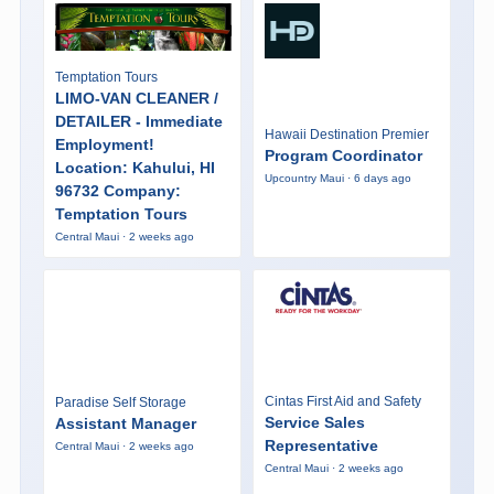
Temptation Tours
LIMO-VAN CLEANER /
DETAILER - Immediate
Hawaii Destination Premier
Employment!
Program Coordinator
Location: Kahului, HI
Upcountry Maui · 6 days ago
96732 Company:
Temptation Tours
Central Maui · 2 weeks ago
Cintas First Aid and Safety
Paradise Self Storage
Service Sales
Assistant Manager
Representative
Central Maui · 2 weeks ago
Central Maui · 2 weeks ago