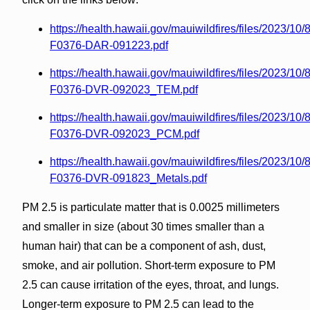
https://health.hawaii.gov/mauiwildfires/files/2023/10
F0376-DAR-091223.pdf
https://health.hawaii.gov/mauiwildfires/files/2023/10
F0376-DVR-092023_TEM.pdf
https://health.hawaii.gov/mauiwildfires/files/2023/10
F0376-DVR-092023_PCM.pdf
https://health.hawaii.gov/mauiwildfires/files/2023/10
F0376-DVR-091823_Metals.pdf
PM 2.5 is particulate matter that is 0.0025 millimeters
and smaller in size (about 30 times smaller than a
human hair) that can be a component of ash, dust,
smoke, and air pollution. Short-term exposure to PM
2.5 can cause irritation of the eyes, throat, and lungs.
Longer-term exposure to PM 2.5 can lead to the