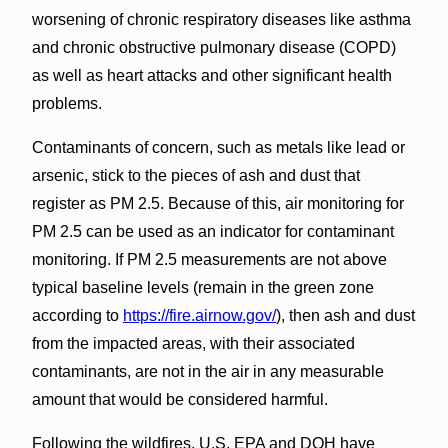
worsening of chronic respiratory diseases like asthma
and chronic obstructive pulmonary disease (COPD)
as well as heart attacks and other significant health
problems.
Contaminants of concern, such as metals like lead or
arsenic, stick to the pieces of ash and dust that
register as PM 2.5. Because of this, air monitoring for
PM 2.5 can be used as an indicator for contaminant
monitoring. If PM 2.5 measurements are not above
typical baseline levels (remain in the green zone
according to
https://fire.airnow.gov/
), then ash and dust
from the impacted areas, with their associated
contaminants, are not in the air in any measurable
amount that would be considered harmful.
Following the wildfires, U.S. EPA and DOH have