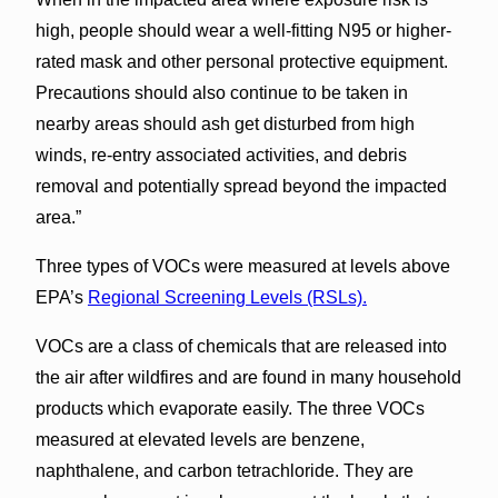
high, people should wear a well-fitting N95 or higher-
rated mask and other personal protective equipment.
Precautions should also continue to be taken in
nearby areas should ash get disturbed from high
winds, re-entry associated activities, and debris
removal and potentially spread beyond the impacted
area.”
Three types of VOCs were measured at levels above
EPA’s
Regional Screening Levels (RSLs).
VOCs are a class of chemicals that are released into
the air after wildfires and are found in many household
products which evaporate easily. The three VOCs
measured at elevated levels are benzene,
naphthalene, and carbon tetrachloride. They are