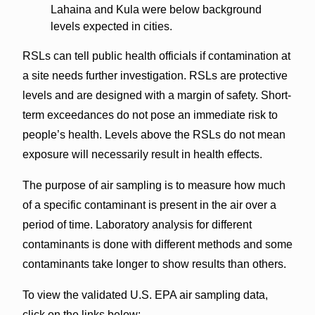
Lahaina and Kula were below background
levels expected in cities.
RSLs can tell public health officials if contamination at
a site needs further investigation. RSLs are protective
levels and are designed with a margin of safety. Short-
term exceedances do not pose an immediate risk to
people’s health. Levels above the RSLs do not mean
exposure will necessarily result in health effects.
The purpose of air sampling is to measure how much
of a specific contaminant is present in the air over a
period of time. Laboratory analysis for different
contaminants is done with different methods and some
contaminants take longer to show results than others.
To view the validated U.S. EPA air sampling data,
click on the links below: