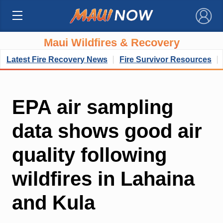
×
Maui Wildfires & Recovery
Latest Fire Recovery News
Fire Survivor Resources
EPA air sampling
data shows good air
quality following
wildfires in Lahaina
and Kula