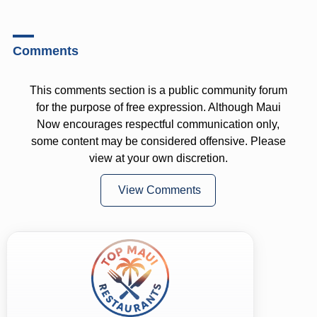
Comments
This comments section is a public community forum
for the purpose of free expression. Although Maui
Now encourages respectful communication only,
some content may be considered offensive. Please
view at your own discretion.
View Comments