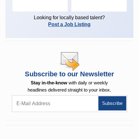
Looking for locally based talent?
Post a Job Listing
Subscribe to our Newsletter
Stay in-the-know
with daily or weekly
headlines delivered straight to your inbox.