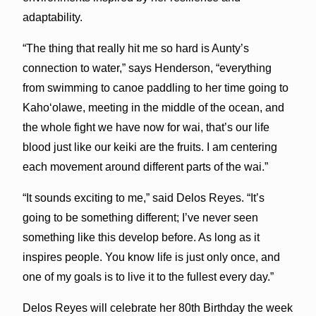
adaptability.
“The thing that really hit me so hard is Aunty’s
connection to water,” says Henderson, “everything
from swimming to canoe paddling to her time going to
Kahoʻolawe, meeting in the middle of the ocean, and
the whole fight we have now for wai, that’s our life
blood just like our keiki are the fruits. I am centering
each movement around different parts of the wai.”
“It sounds exciting to me,” said Delos Reyes. “It’s
going to be something different; I’ve never seen
something like this develop before. As long as it
inspires people. You know life is just only once, and
one of my goals is to live it to the fullest every day.”
Delos Reyes will celebrate her 80th Birthday the week