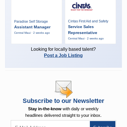
Cintas First Aid and Safety
Paradise Self Storage
Service Sales
Assistant Manager
Representative
Central Maui · 2 weeks ago
Central Maui · 2 weeks ago
Looking for locally based talent?
Post a Job Listing
Subscribe to our Newsletter
Stay in-the-know
with daily or weekly
headlines delivered straight to your inbox.