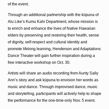
of the event.
Through an additional partnership with the kūpuna of
Alu Like’s Kumu Kahi Department, whose mission is
to enrich and enhance the lives of Native Hawaiian
elders by preserving and restoring their health, sense
of dignity, self-respect and cultural identity and
promote lifelong learning, Henderson and Adaptations
Dance Theater will gain further inspiration during a
free interactive workshop on Oct. 30.
Artists will share an audio recording from Aunty Sally
Ann’s story and ask kūpuna to envision her words as
music and dance. Through improvised dance, music
and storytelling, participants will actively help to shape
the performance for the one-time-only Nov. 5 event.