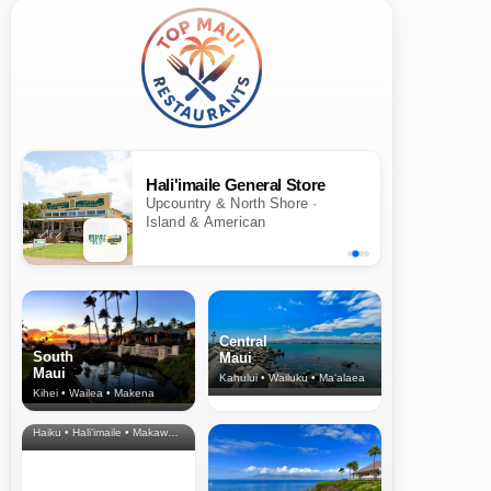
Hali'imaile General Store
Upcountry & North Shore ·
Island & American
Central
South
Maui
Maui
Kahului • Wailuku • Ma‘alaea
Kihei • Wailea • Makena
North Shore
& Upcountry
Haiku • Hali‘imaile • Makawao • Pukalani • Haiku • Kula