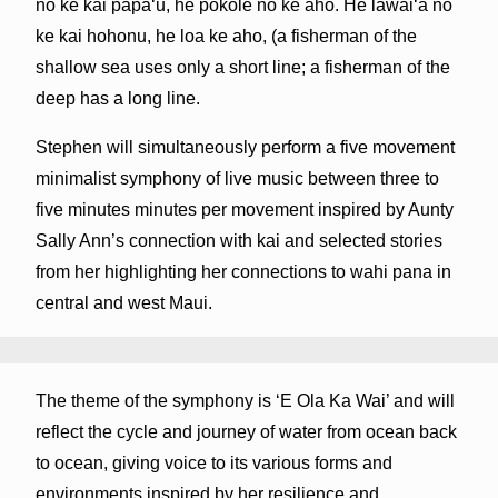
no ke kai pāpaʻu, he pōkole nō ke aho. He lawaiʻa no
ke kai hohonu, he loa ke aho, (a fisherman of the
shallow sea uses only a short line; a fisherman of the
deep has a long line.
Stephen will simultaneously perform a five movement
minimalist symphony of live music between three to
five minutes minutes per movement inspired by Aunty
Sally Ann’s connection with kai and selected stories
from her highlighting her connections to wahi pana in
central and west Maui.
The theme of the symphony is ‘E Ola Ka Wai’ and will
reflect the cycle and journey of water from ocean back
to ocean, giving voice to its various forms and
environments inspired by her resilience and