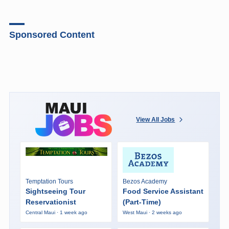
Sponsored Content
View All Jobs
Temptation Tours
Bezos Academy
Sightseeing Tour
Food Service Assistant
Reservationist
(Part-Time)
Central Maui · 1 week ago
West Maui · 2 weeks ago