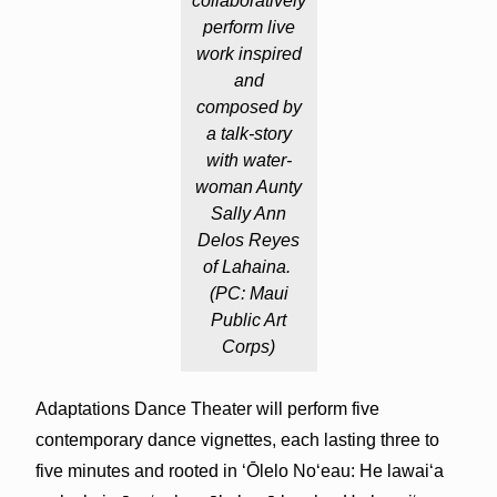
collaboratively
perform live
work inspired
and
composed by
a talk-story
with water-
woman Aunty
Sally Ann
Delos Reyes
of Lahaina.
(PC: Maui
Public Art
Corps)
Adaptations Dance Theater will perform five
contemporary dance vignettes, each lasting three to
five minutes and rooted in ‘Ōlelo No‘eau: He lawaiʻa