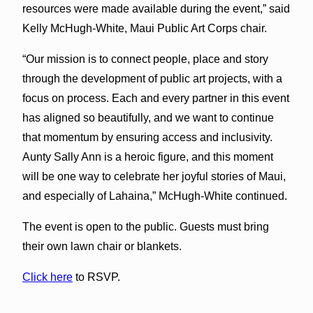
resources were made available during the event,” said
Kelly McHugh-White, Maui Public Art Corps chair.
“Our mission is to connect people, place and story
through the development of public art projects, with a
focus on process. Each and every partner in this event
has aligned so beautifully, and we want to continue
that momentum by ensuring access and inclusivity.
Aunty Sally Ann is a heroic figure, and this moment
will be one way to celebrate her joyful stories of Maui,
and especially of Lahaina,” McHugh-White continued.
The event is open to the public. Guests must bring
their own lawn chair or blankets.
Click here
to RSVP.