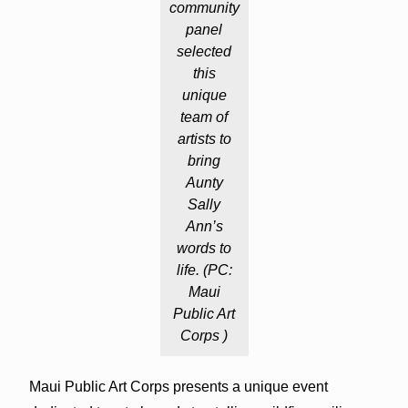
community
panel
selected
this
unique
team of
artists to
bring
Aunty
Sally
Ann’s
words to
life. (PC:
Maui
Public Art
Corps )
Maui Public Art Corps presents a unique event