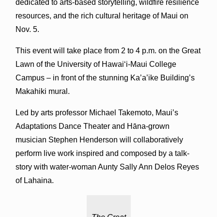
dedicated to arts-based storytelling, wildfire resilience
resources, and the rich cultural heritage of Maui on
Nov. 5.
This event will take place from 2 to 4 p.m. on the Great
Lawn of the University of Hawaiʻi-Maui College
Campus – in front of the stunning Ka’a’ike Building’s
Makahiki mural.
Led by arts professor Michael Takemoto, Maui’s
Adaptations Dance Theater and Hāna-grown
musician Stephen Henderson will collaboratively
perform live work inspired and composed by a talk-
story with water-woman Aunty Sally Ann Delos Reyes
of Lahaina.