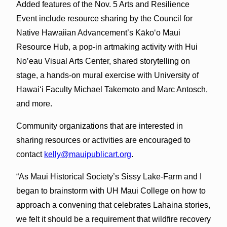
Added features of the Nov. 5 Arts and Resilience
Event include resource sharing by the Council for
Native Hawaiian Advancement’s Kākoʻo Maui
Resource Hub, a pop-in artmaking activity with Hui
No’eau Visual Arts Center, shared storytelling on
stage, a hands-on mural exercise with University of
Hawaiʻi Faculty Michael Takemoto and Marc Antosch,
and more.
Community organizations that are interested in
sharing resources or activities are encouraged to
contact
kelly@mauipublicart.org
.
“As Maui Historical Society’s Sissy Lake-Farm and I
began to brainstorm with UH Maui College on how to
approach a convening that celebrates Lahaina stories,
we felt it should be a requirement that wildfire recovery