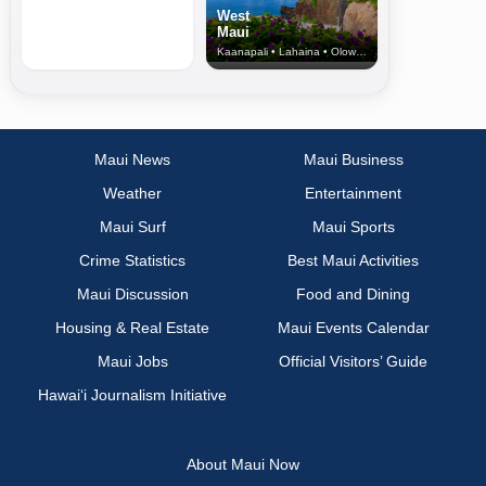
West
Maui
Kaanapali • Lahaina • Olowalu
Maui News
Maui Business
Weather
Entertainment
Maui Surf
Maui Sports
Crime Statistics
Best Maui Activities
Maui Discussion
Food and Dining
Housing & Real Estate
Maui Events Calendar
Maui Jobs
Official Visitors’ Guide
Hawai‘i Journalism Initiative
About Maui Now