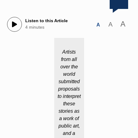
Listen to this Article
A
A
A
4 minutes
Artists
from all
over the
world
submitted
proposals
to interpret
these
stories as
a work of
public art,
and a