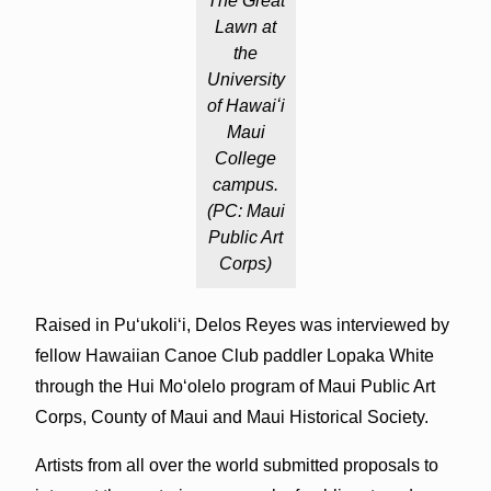
The Great
Lawn at
the
University
of Hawaiʻi
Maui
College
campus.
(PC: Maui
Public Art
Corps)
Raised in Puʻukoliʻi, Delos Reyes was interviewed by
fellow Hawaiian Canoe Club paddler Lopaka White
through the Hui Mo‘olelo program of Maui Public Art
Corps, County of Maui and Maui Historical Society.
Artists from all over the world submitted proposals to