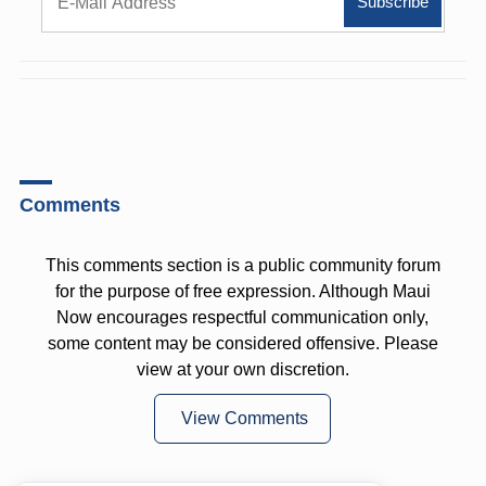
Comments
This comments section is a public community forum
for the purpose of free expression. Although Maui
Now encourages respectful communication only,
some content may be considered offensive. Please
view at your own discretion.
View Comments