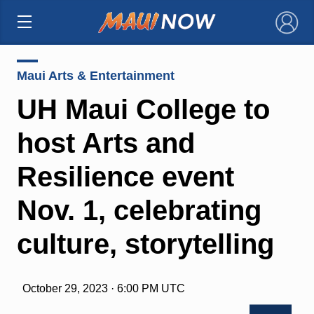
×
Maui Arts & Entertainment
UH Maui College to
host Arts and
Resilience event
Nov. 1, celebrating
culture, storytelling
October 29, 2023 · 6:00 PM UTC