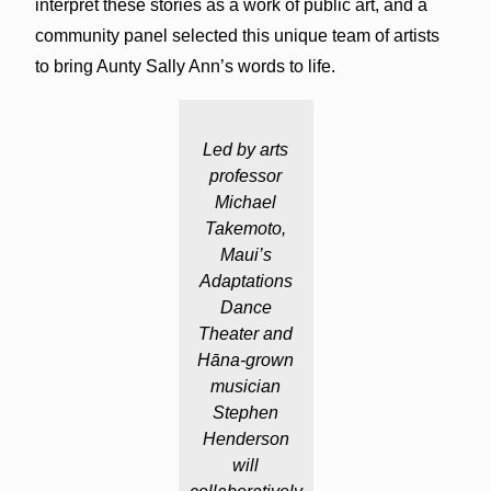
interpret these stories as a work of public art, and a
community panel selected this unique team of artists
to bring Aunty Sally Ann’s words to life.
Led by arts
professor
Michael
Takemoto,
Maui’s
Adaptations
Dance
Theater and
Hāna-grown
musician
Stephen
Henderson
will