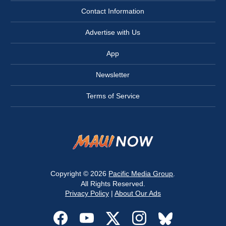
Contact Information
Advertise with Us
App
Newsletter
Terms of Service
Copyright © 2026
Pacific Media Group
.
All Rights Reserved.
Privacy Policy
|
About Our Ads